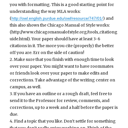
you with formatting. This is a good starting point for
understanding the way MLA works:
(
) and
http://owl.english.purdue.edu/owl/resource/747/01/
this also shows the Chicago Manual of Style works:
(http://www.chicagomanualofstyle.org/tools_citationg
uide.html). Your paper should have at least 3-6
citations in it. The more you cite (properly) the better
off you are. Err on the side of caution!
2. Make sure that you finish with enough time to look
over your paper. You might want to have roommates
or friends look over your paper to make edits and
corrections. Take advantage of the writing center on
campus, as well.
3. If you have an outline or a rough draft, feel free to
send it to the Professor for review, comments, and
corrections, up to a week and a half before the paper is
due.
4. Find a topic that you like. Don’t settle for something