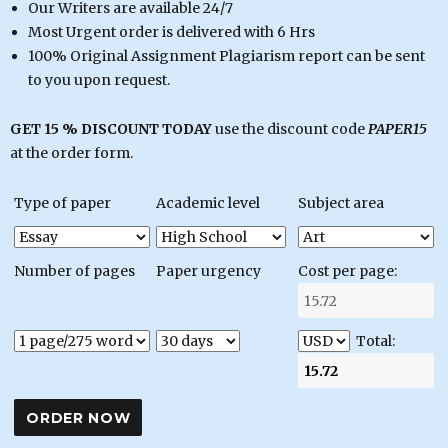
Our Writers are available 24/7
Most Urgent order is delivered with 6 Hrs
100% Original Assignment Plagiarism report can be sent
to you upon request.
GET 15 % DISCOUNT TODAY
use the discount code
PAPER15
at the order form.
Type of paper
Academic level
Subject area
Number of pages
Paper urgency
Cost per page:
Total: