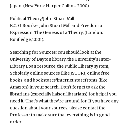
Japan, (New York: Harper Collins, 2000).
Political Theory/John Stuart Mill
K.C. O’Rourke, John Stuart Mill and Freedom of
Expression: The Genesis of a Theory, (London:
Routledge, 2001).
Searching for Sources: You should look at the
University of Dayton library, the University’s Inter-
Library Loan resource, the Public Library system,
Scholarly online sources (like JSTOR), online free
books, and bookstores/internet storefronts (like
Amazon) in your search. Don’t forget to ask the
librarians (especially liaison librarians) for help if you
need it! That’s what they’re around for. If you have any
question about your sources, please contact the
Professor to make sure that everything is in good
order.