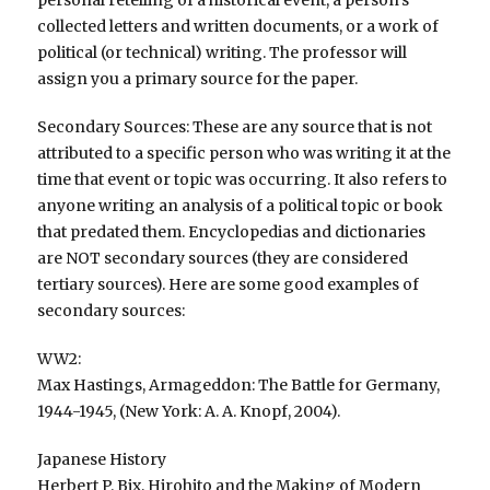
personal retelling of a historical event, a person’s
collected letters and written documents, or a work of
political (or technical) writing. The professor will
assign you a primary source for the paper.
Secondary Sources: These are any source that is not
attributed to a specific person who was writing it at the
time that event or topic was occurring. It also refers to
anyone writing an analysis of a political topic or book
that predated them. Encyclopedias and dictionaries
are NOT secondary sources (they are considered
tertiary sources). Here are some good examples of
secondary sources:
WW2:
Max Hastings, Armageddon: The Battle for Germany,
1944-1945, (New York: A. A. Knopf, 2004).
Japanese History
Herbert P. Bix, Hirohito and the Making of Modern