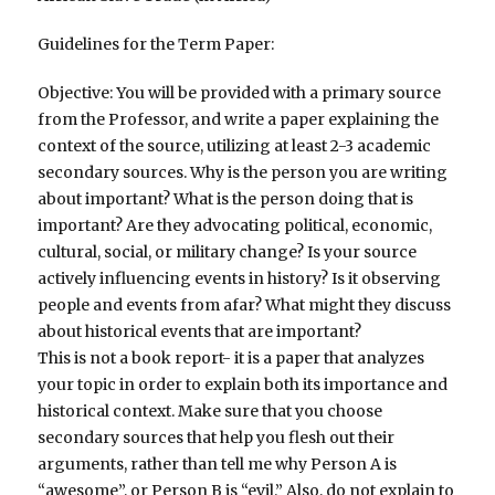
Guidelines for the Term Paper:
Objective: You will be provided with a primary source
from the Professor, and write a paper explaining the
context of the source, utilizing at least 2-3 academic
secondary sources. Why is the person you are writing
about important? What is the person doing that is
important? Are they advocating political, economic,
cultural, social, or military change? Is your source
actively influencing events in history? Is it observing
people and events from afar? What might they discuss
about historical events that are important?
This is not a book report- it is a paper that analyzes
your topic in order to explain both its importance and
historical context. Make sure that you choose
secondary sources that help you flesh out their
arguments, rather than tell me why Person A is
“awesome”, or Person B is “evil.” Also, do not explain to