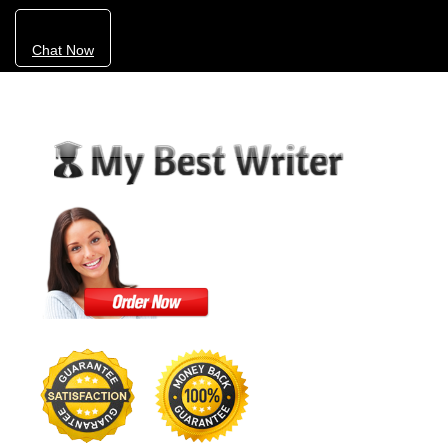
Chat Now