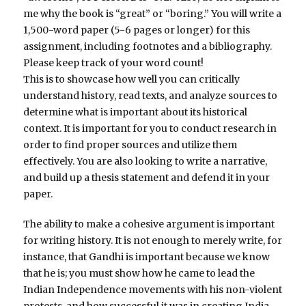
me why the book is “great” or “boring.” You will write a
1,500-word paper (5-6 pages or longer) for this
assignment, including footnotes and a bibliography.
Please keep track of your word count!
This is to showcase how well you can critically
understand history, read texts, and analyze sources to
determine what is important about its historical
context. It is important for you to conduct research in
order to find proper sources and utilize them
effectively. You are also looking to write a narrative,
and build up a thesis statement and defend it in your
paper.
The ability to make a cohesive argument is important
for writing history. It is not enough to merely write, for
instance, that Gandhi is important because we know
that he is; you must show how he came to lead the
Indian Independence movements with his non-violent