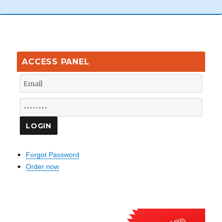
ACCESS PANEL
Forgot Password
Order now