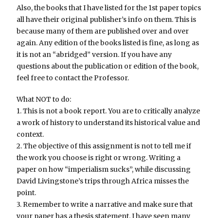
Also, the books that I have listed for the 1st paper topics
all have their original publisher’s info on them. This is
because many of them are published over and over
again. Any edition of the books listed is fine, as long as
it is not an “abridged” version. If you have any
questions about the publication or edition of the book,
feel free to contact the Professor.
What NOT to do:
1. This is not a book report. You are to critically analyze
a work of history to understand its historical value and
context.
2. The objective of this assignment is not to tell me if
the work you choose is right or wrong. Writing a
paper on how “imperialism sucks”, while discussing
David Livingstone’s trips through Africa misses the
point.
3. Remember to write a narrative and make sure that
your paper has a thesis statement. I have seen many