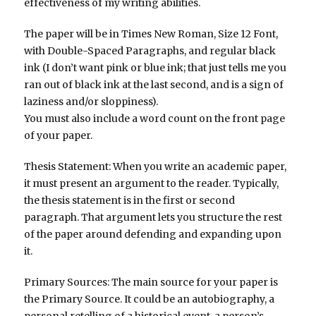
effectiveness of my writing abilities.
The paper will be in Times New Roman, Size 12 Font,
with Double-Spaced Paragraphs, and regular black
ink (I don’t want pink or blue ink; that just tells me you
ran out of black ink at the last second, and is a sign of
laziness and/or sloppiness).
You must also include a word count on the front page
of your paper.
Thesis Statement: When you write an academic paper,
it must present an argument to the reader. Typically,
the thesis statement is in the first or second
paragraph. That argument lets you structure the rest
of the paper around defending and expanding upon
it.
Primary Sources: The main source for your paper is
the Primary Source. It could be an autobiography, a