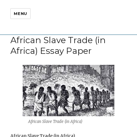
MENU
African Slave Trade (in
Africa) Essay Paper
African Slave Trade (in Africa)
African Slave Trade (in Africa)