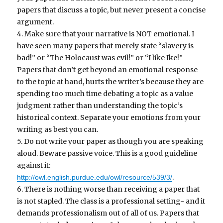
papers that discuss a topic, but never present a concise
argument.
4. Make sure that your narrative is NOT emotional. I
have seen many papers that merely state “slavery is
bad!” or “The Holocaust was evil!” or “I like Ike!”
Papers that don’t get beyond an emotional response
to the topic at hand, hurts the writer’s because they are
spending too much time debating a topic as a value
judgment rather than understanding the topic’s
historical context. Separate your emotions from your
writing as best you can.
5. Do not write your paper as though you are speaking
aloud. Beware passive voice. This is a good guideline
against it:
.
http://owl.english.purdue.edu/owl/resource/539/3/
6. There is nothing worse than receiving a paper that
is not stapled. The class is a professional setting- and it
demands professionalism out of all of us. Papers that