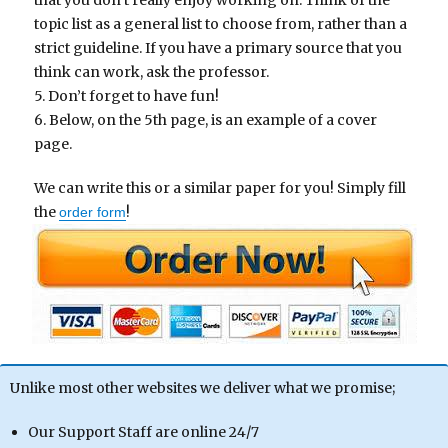
that you don’t really enjoy working on. Think of the
topic list as a general list to choose from, rather than a
strict guideline. If you have a primary source that you
think can work, ask the professor.
5. Don’t forget to have fun!
6. Below, on the 5th page, is an example of a cover
page.
We can write this or a similar paper for you! Simply fill
the
!
order form
Unlike most other websites we deliver what we promise;
Our Support Staff are online 24/7