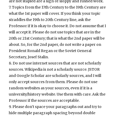
are not stapled are a sign of sloppy and rushed work.
7. Topics from the 17th Century to the 19th Century are
what the 1st paper will cover. If you think your topic
straddles the 19th to 20th Century line, ask the
Professor if it is okay to choose it. Do not assume that I
will accept it. Please do not use topics that are in the
20th or 21st Century; that is what the 2nd paper will be
about. So, for the 2nd paper, do not write a paper on
President Ronald Regan or the Soviet General
Secretary, Josef Stalin.
8. Do not use internet sources that are not scholarly
sources. Wikipedia is not a scholarly source. JSTOR
and Google Scholar are scholarly sources, and I will
only accept sources from them. Please do not use
random websites as your sources, even if it is a
university/history website. Use them with care. Ask the
Professor if the sources are acceptable.
9. Please don’t space your paragraphs out and try to
hide multiple paragraph spacing beyond double