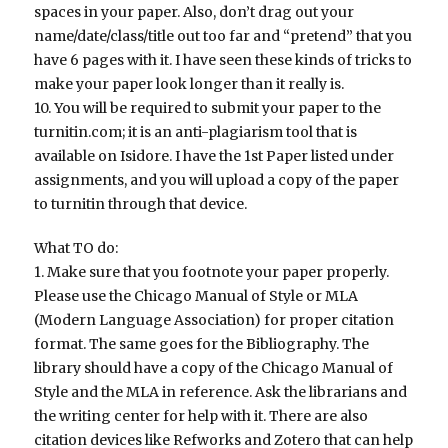
spaces in your paper. Also, don’t drag out your
name/date/class/title out too far and “pretend” that you
have 6 pages with it. I have seen these kinds of tricks to
make your paper look longer than it really is.
10. You will be required to submit your paper to the
turnitin.com; it is an anti-plagiarism tool that is
available on Isidore. I have the 1st Paper listed under
assignments, and you will upload a copy of the paper
to turnitin through that device.
What TO do:
1. Make sure that you footnote your paper properly.
Please use the Chicago Manual of Style or MLA
(Modern Language Association) for proper citation
format. The same goes for the Bibliography. The
library should have a copy of the Chicago Manual of
Style and the MLA in reference. Ask the librarians and
the writing center for help with it. There are also
citation devices like Refworks and Zotero that can help