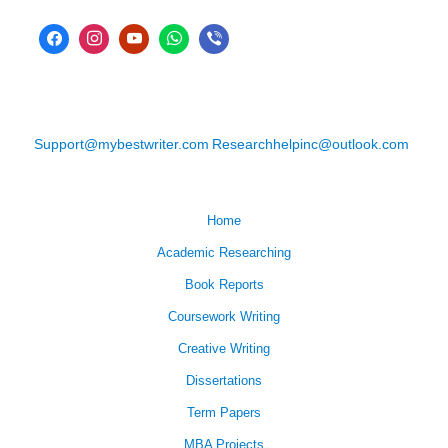
Support@mybestwriter.com
Researchhelpinc@outlook.com
Home
Academic Researching
Book Reports
Coursework Writing
Creative Writing
Dissertations
Term Papers
MBA Projects