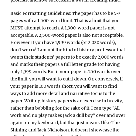
protests, and how successful it was in creating India.
Basic Formatting Guidelines: The paper has to be 5-7
pages with a 1,500-word limit. That is a limit that you
MUST attempt to reach. A 1,300-word paper is not
acceptable. A 2,500-word paper is also not acceptable.
However, if you have 1,999 words (or 2,020 words),
don’t worry! I am not the kind of history professor that
wants their students’ papers to be exactly 2,000 words
and marks their papers a full letter grade for having
only 1,999 words. But if your paper is 250 words over
the limit, you will want to cut it down. Or, conversely, if
your paper is 100 words short, you will want to find
ways to add more detail and narrative focus to the
paper. Writing history papers is an exercise in brevity,
rather than babbling for the sake of it. I can type “All
work and no play makes Jack a dull boy” over and over
again on my keyboard, but that just means I like The
Shining and Jack Nicholson. It doesn’t showcase the