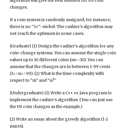
algorithm will give the best solution for US coin
changes.
If a coin system is randomly assigned, for instance,
there is no “5c”–nickel. The cashier’s algorithm may
not reach the optimum in some cases.
(Graduate) (1) Design the cashier’s algorithm for any
coin-change systems. You can assume the single coin
values up to 10 different coins (m<=10). You can
assume that the changes are in between 1-99 cents
(1<=n<=99). (2) What is the time complexity with
respect to “m” and “n?”
(Undergraduate) (1) Write a C++ or Java program to
implement the cashier’s algorithm. (You can just use
the US coin changes as the example.)
(2) Write an essay about the greedy algorithm (1-2
pages).