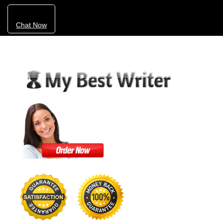
Chat Now