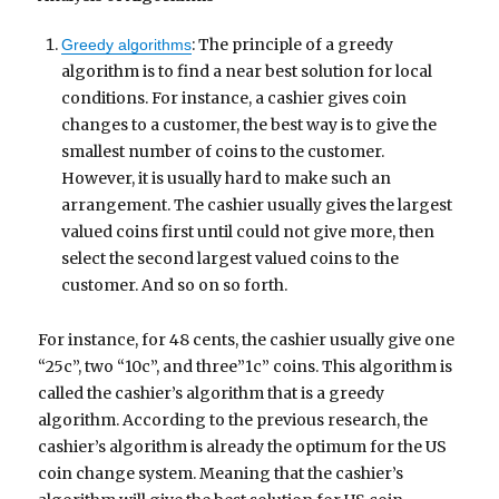
: The principle of a greedy
Greedy algorithms
algorithm is to find a near best solution for local
conditions. For instance, a cashier gives coin
changes to a customer, the best way is to give the
smallest number of coins to the customer.
However, it is usually hard to make such an
arrangement. The cashier usually gives the largest
valued coins first until could not give more, then
select the second largest valued coins to the
customer. And so on so forth.
For instance, for 48 cents, the cashier usually give one
“25c”, two “10c”, and three”1c” coins. This algorithm is
called the cashier’s algorithm that is a greedy
algorithm. According to the previous research, the
cashier’s algorithm is already the optimum for the US
coin change system. Meaning that the cashier’s