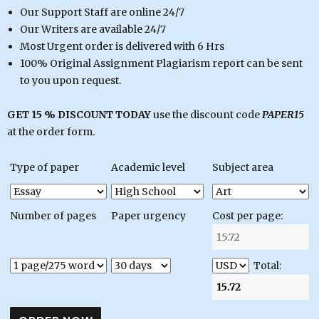
Our Support Staff are online 24/7
Our Writers are available 24/7
Most Urgent order is delivered with 6 Hrs
100% Original Assignment Plagiarism report can be sent
to you upon request.
GET 15 % DISCOUNT TODAY
use the discount code
PAPER15
at the order form.
Type of paper
Academic level
Subject area
Number of pages
Paper urgency
Cost per page:
Total: