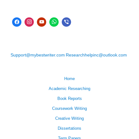
Support@mybestwriter.com
Researchhelpinc@outlook.com
Home
Academic Researching
Book Reports
Coursework Writing
Creative Writing
Dissertations
Term Papers