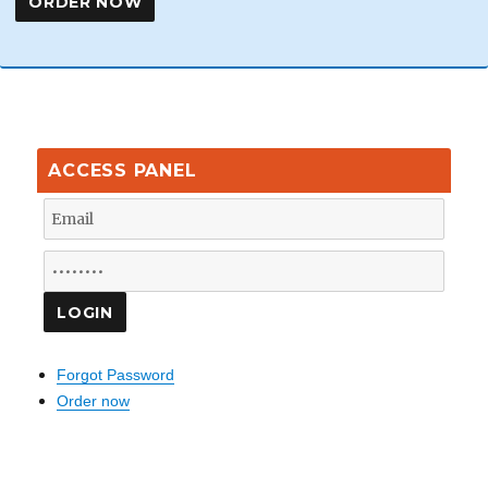
ACCESS PANEL
Forgot Password
Order now