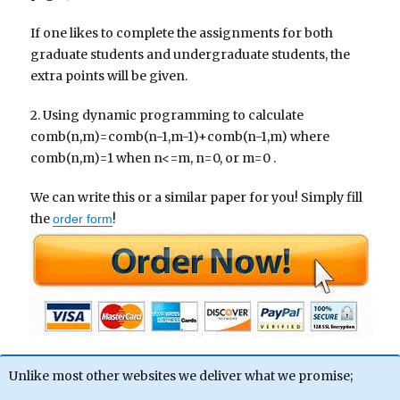
If one likes to complete the assignments for both
graduate students and undergraduate students, the
extra points will be given.
2. Using dynamic programming to calculate
comb(n,m)=comb(n-1,m-1)+comb(n-1,m) where
comb(n,m)=1 when n<=m, n=0, or m=0 .
We can write this or a similar paper for you! Simply fill
the
!
order form
Unlike most other websites we deliver what we promise;