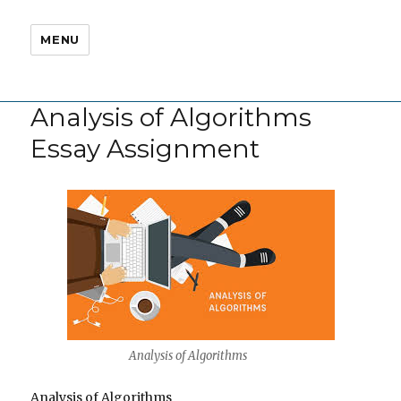
MENU
Analysis of Algorithms
Essay Assignment
Analysis of Algorithms
Analysis of Algorithms