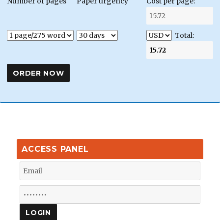
Number of pages
Paper urgency
Cost per page:
Total:
ACCESS PANEL