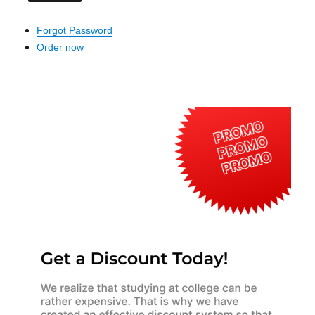
Forgot Password
Order now