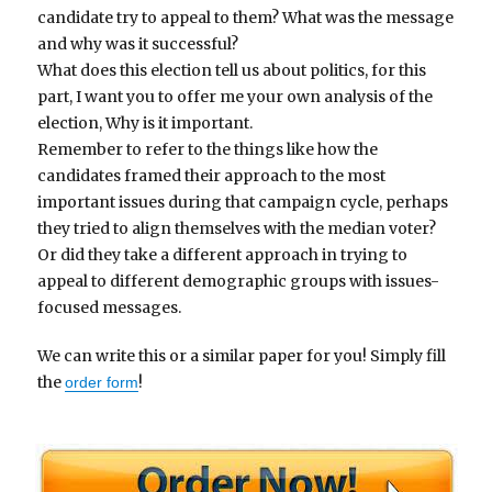
candidate try to appeal to them? What was the message
and why was it successful?
What does this election tell us about politics, for this
part, I want you to offer me your own analysis of the
election, Why is it important.
Remember to refer to the things like how the
candidates framed their approach to the most
important issues during that campaign cycle, perhaps
they tried to align themselves with the median voter?
Or did they take a different approach in trying to
appeal to different demographic groups with issues-
focused messages.
We can write this or a similar paper for you! Simply fill
the
!
order form