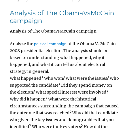
Analysis of The ObamaVsMcCain
campaign
Analysis of The ObamaVsMcCain campaign
Analyze the
of the Obama Vs McCain
political campaign
2008 presidential election. The analysis should be
based on understanding what happened, why it
happened, and what it can tell us about electoral
strategy in general.
What happened? Who won? What were the issues? Who
supported the candidate? Did they spend money on
the election? What special interest were involved?
Why did it happen? What were the historical
circumstances surrounding the campaign that caused
the outcome that was reached? Why did that candidate
win given the key issues and demographics that you
identified? Who were the key voters? How did the