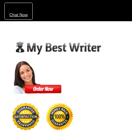
Chat Now