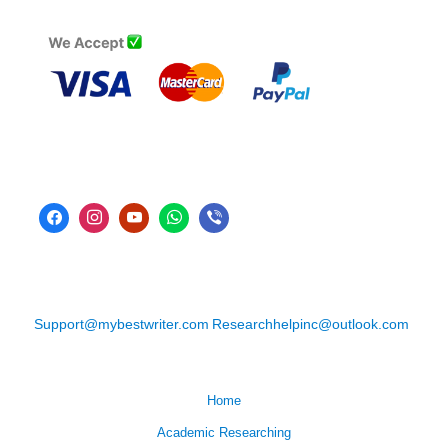
Support@mybestwriter.com
Researchhelpinc@outlook.com
Home
Academic Researching