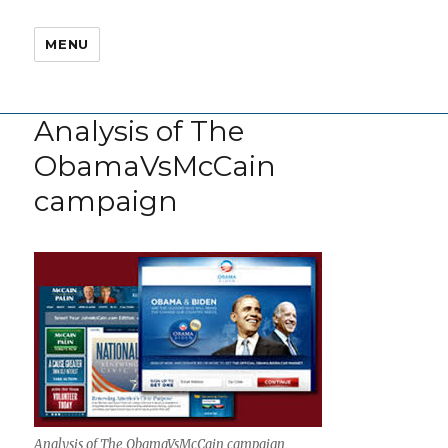
MENU
Analysis of The
ObamaVsMcCain
campaign
Analysis of The ObamaVsMcCain campaign