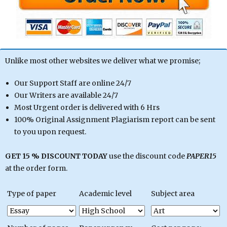
Unlike most other websites we deliver what we promise;
Our Support Staff are online 24/7
Our Writers are available 24/7
Most Urgent order is delivered with 6 Hrs
100% Original Assignment Plagiarism report can be sent
to you upon request.
GET 15 % DISCOUNT TODAY
use the discount code
PAPER15
at the order form.
Type of paper
Academic level
Subject area