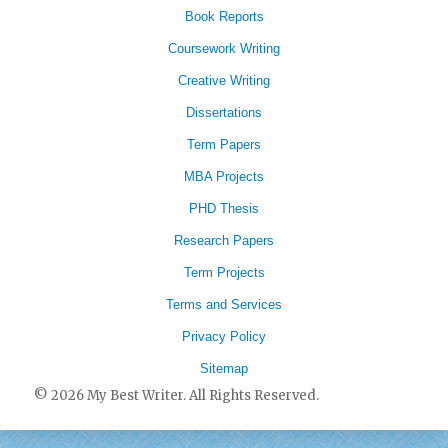
Book Reports
Coursework Writing
Creative Writing
Dissertations
Term Papers
MBA Projects
PHD Thesis
Research Papers
Term Projects
Terms and Services
Privacy Policy
Sitemap
© 2026 My Best Writer. All Rights Reserved.