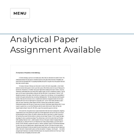
MENU
Analytical Paper
Assignment Available