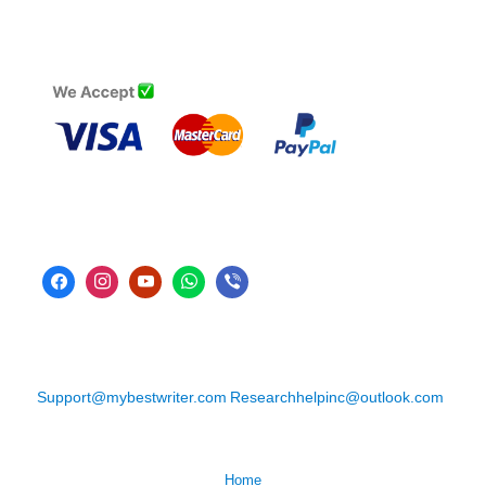
Support@mybestwriter.com
Researchhelpinc@outlook.com
Home