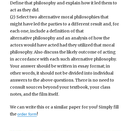
Define that philosophy and explain how it led them to
act as they did.
(2) Select two alternative moral philosophies that
might have led the parties to a different result and, for
each one, include a definition of that
alternative philosophy and an analysis of how the
actors would have acted had they utilized that moral
philosophy. Also discuss the likely outcome of acting
in accordance with each such alternative philosophy.
Your answer should be written in essay format; in
other words, it should not be divided into individual
answers to the above questions. There is no need to
consult sources beyond your textbook, your class
notes, and the film itself.
We can write this or a similar paper for you! Simply fill
the
!
order form