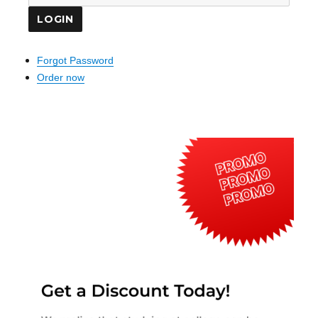
Forgot Password
Order now