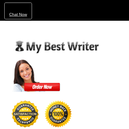
Chat Now