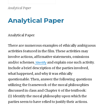
Analytical Paper
Analytical Paper
Analytical Paper
There are numerous examples of ethically ambiguous
activities featured in the film. These activities may
involve actions, affirmative statements, omissions
and/or schemes.
and explain one such activity.
Identify
Include a brief description of the parties involved,
what happened, and why it was ethically
questionable. Then, answer the following questions
utilizing the framework of the moral philosophies
discussed in class and Chapter 6 of the textbook:
(1) Identify the moral philosophy upon which the
parties seem to have relied to justify their actions.