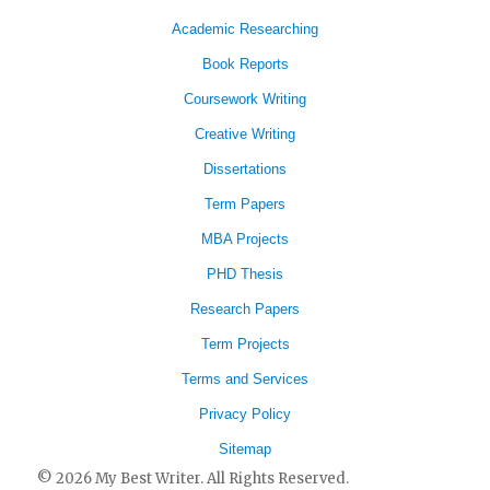
Academic Researching
Book Reports
Coursework Writing
Creative Writing
Dissertations
Term Papers
MBA Projects
PHD Thesis
Research Papers
Term Projects
Terms and Services
Privacy Policy
Sitemap
© 2026 My Best Writer. All Rights Reserved.