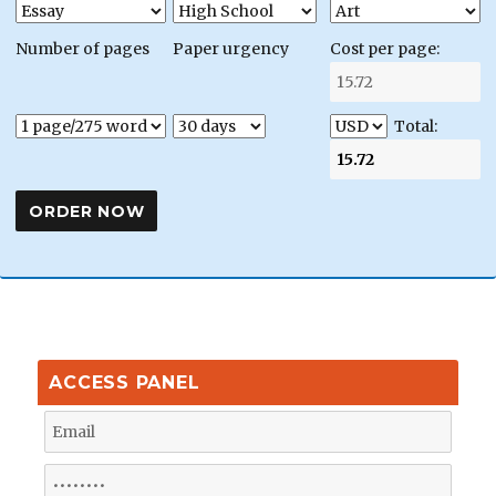
Number of pages
Paper urgency
Cost per page:
Total:
ACCESS PANEL