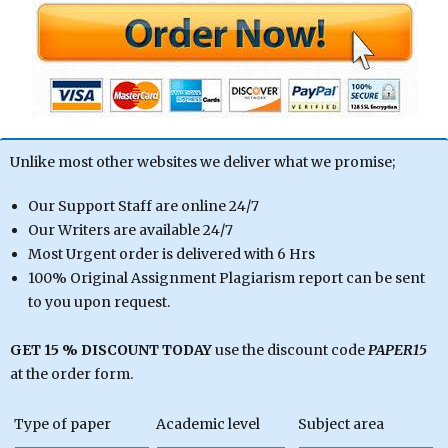
Unlike most other websites we deliver what we promise;
Our Support Staff are online 24/7
Our Writers are available 24/7
Most Urgent order is delivered with 6 Hrs
100% Original Assignment Plagiarism report can be sent
to you upon request.
GET 15 % DISCOUNT TODAY
use the discount code
PAPER15
at the order form.
Type of paper
Academic level
Subject area