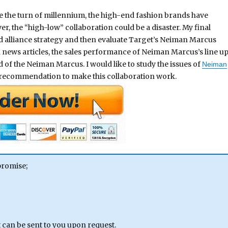
nce the turn of millennium, the high-end fashion brands have
, the “high-low” collaboration could be a disaster. My final
d alliance strategy and then evaluate Target’s Neiman Marcus
 news articles, the sales performance of Neiman Marcus’s line u
of the Neiman Marcus. I would like to study the issues of
Neiman
 recommendation to make this collaboration work.
promise;
can be sent to you upon request.