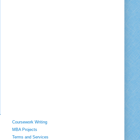
Coursework Writing
MBA Projects
Terms and Services