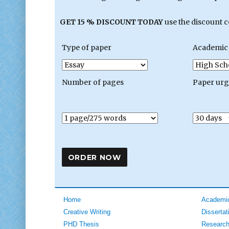
GET 15 % DISCOUNT TODAY
use the discount 
Type of paper
Academic 
Number of pages
Paper ur
Home
Academic
Creative Writing
Dissertat
PHD Thesis
Research