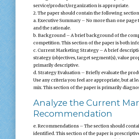
service/product/organization is appropriate.
2. The paper should contain the following section
a. Executive Summary – No more than one page 
and the rationale.
b. Background – A brief background of the compa
competition. This section of the paper is both inf
c. Current Marketing Strategy – A brief descript
strategy (objectives, target segment(s), value pr
primarily descriptive.
d. Strategy Evaluation – Briefly evaluate the pro
Use any criteria you feel are appropriate, but at 
mix. This section of the paper is primarily diagnos
Analyze the Current Mar
Recommendation
e. Recommendations – The section should conta
identified. This section of the paper is prescriptiv