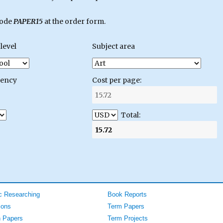
code
PAPER15
at the order form.
level
Subject area
gency
Cost per page:
Total:
 Researching
Book Reports
ions
Term Papers
 Papers
Term Projects