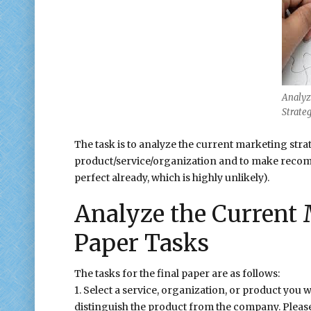
Analyz
Strate
The task is to analyze the current marketing stra
product/service/organization and to make recomm
perfect already, which is highly unlikely).
Analyze the Current 
Paper Tasks
The tasks for the final paper are as follows:
1. Select a service, organization, or product you 
distinguish the product from the company. Pleas