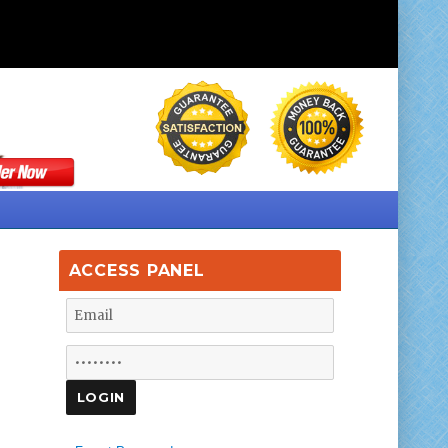
ACCESS PANEL