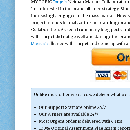
MY TOPIC:
Neiman Marcus Collaboration
Target’s
I’m interested in the brand alliance strategy. Si
increasingly engaged in the mass market. However
project intends to analyze the co-branding/bran
Collaboration. As seen from many blog posts and
with Target did not go well and damage the brand 
alliance with Target and come up with a
Marcus’s
Unlike most other websites we deliver what we 
Our Support Staff are online 24/7
Our Writers are available 24/7
Most Urgent order is delivered with 6 Hrs
100% Original Assignment Plagiarism report 