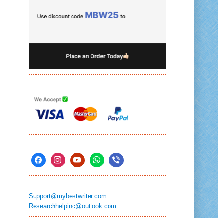
Support@mybestwriter.com
Researchhelpinc@outlook.com