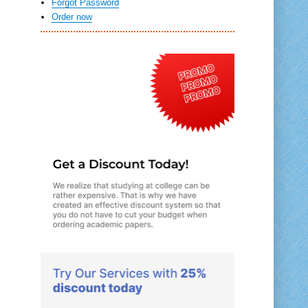
Forgot Password
Order now