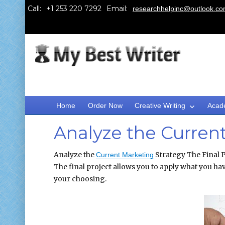
Call:
Email:
researchhelpinc@outlook.c
Home
Order Now
Creative Writing
Acad
Analyze the Curren
Analyze the
Strategy The Final P
Current Marketing
The final project allows you to apply what you hav
your choosing.