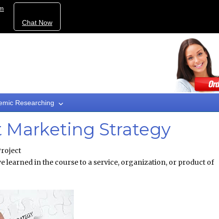
om
Chat Now
emic Researching
t Marketing Strategy
roject
e learned in the course to a service, organization, or product of