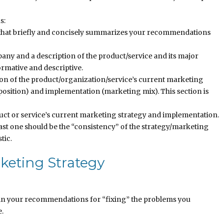
s:
that briefly and concisely summarizes your recommendations
ny and a description of the product/service and its major
ormative and descriptive.
ion of the product/organization/service’s current marketing
oposition) and implementation (marketing mix). This section is
duct or service’s current marketing strategy and implementation.
least one should be the “consistency” of the strategy/marketing
tic.
keting Strategy
in your recommendations for “fixing” the problems you
e.