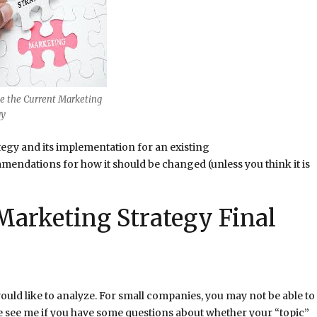
e the Current Marketing
gy
tegy and its implementation for an existing
endations for how it should be changed (unless you think it is
Marketing Strategy Final
would like to analyze. For small companies, you may not be able to
e see me if you have some questions about whether your “topic”