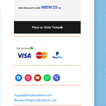
Support@mybestwriter.com
Researchhelpinc@outlook.com