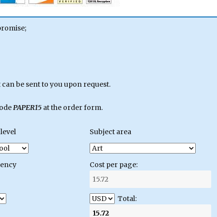
promise;
can be sent to you upon request.
code
PAPER15
at the order form.
level
Subject area
gency
Cost per page:
Total: