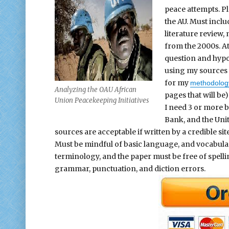
peace attempts. Pl
the AU. Must inclu
literature review
from the 2000s. At
question and hypot
using my sources 
for my
methodolog
Analyzing the OAU African
pages that will be
Union Peacekeeping Initiatives
I need 3 or more b
Bank, and the Uni
sources are acceptable if written by a credible sit
Must be mindful of basic language, and vocabulary
terminology, and the paper must be free of spelli
grammar, punctuation, and diction errors.