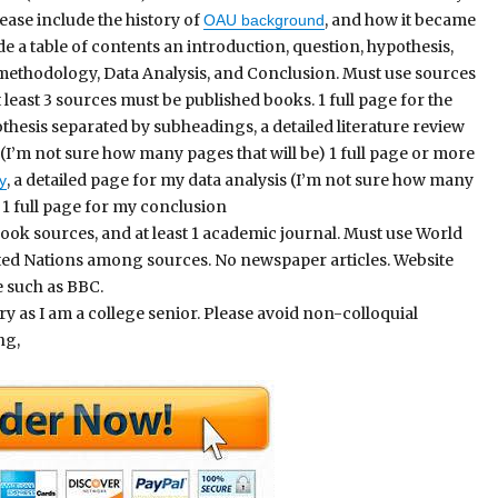
ease include the history of
, and how it became
OAU background
de a table of contents an introduction, question, hypothesis,
, methodology, Data Analysis, and Conclusion. Must use sources
 least 3 sources must be published books. 1 full page for the
hesis separated by subheadings, a detailed literature review
(I’m not sure how many pages that will be) 1 full page or more
, a detailed page for my data analysis (I’m not sure how many
y
) 1 full page for my conclusion
ook sources, and at least 1 academic journal. Must use World
ted Nations among sources. No newspaper articles. Website
e such as BBC.
 as I am a college senior. Please avoid non-colloquial
ng,