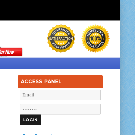
ACCESS PANEL
d