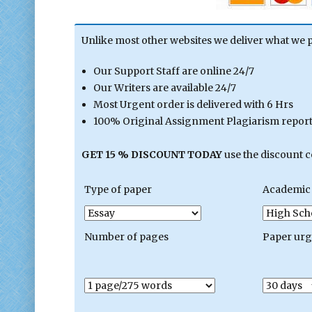
Unlike most other websites we deliver what we 
Our Support Staff are online 24/7
Our Writers are available 24/7
Most Urgent order is delivered with 6 Hrs
100% Original Assignment Plagiarism report 
GET 15 % DISCOUNT TODAY
use the discount 
Type of paper
Academic 
Number of pages
Paper ur