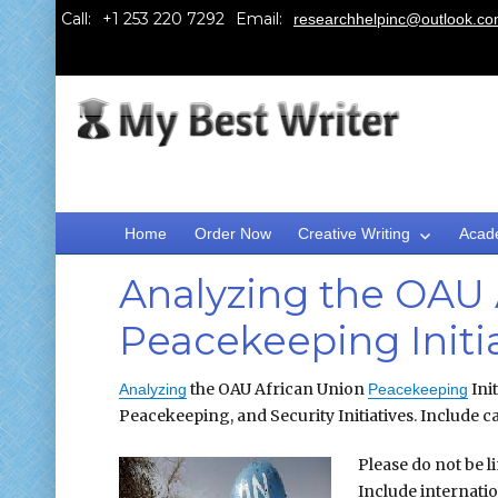
Call:
Email:
researchhelpinc@outlook.c
Home
Order Now
Creative Writing
Acad
Analyzing the OAU 
Peacekeeping Initi
the OAU African Union
Init
Analyzing
Peacekeeping
Peacekeeping, and Security Initiatives. Include ca
Please do not be l
Include internati