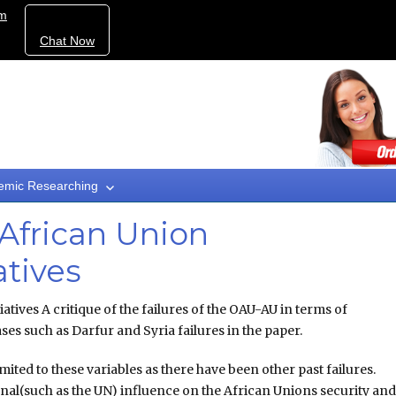
om
Chat Now
emic Researching
African Union
atives
iatives A critique of the failures of the OAU-AU in terms of
ses such as Darfur and Syria failures in the paper.
imited to these variables as there have been other past failures.
onal(such as the UN) influence on the African Unions security an