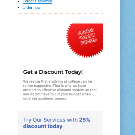
Forgot Password
Order now