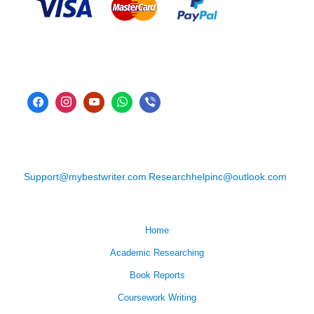
Support@mybestwriter.com
Researchhelpinc@outlook.com
Home
Academic Researching
Book Reports
Coursework Writing