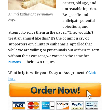
cancer, old age, and
untreatable injuries.
Animal Euthanasia Persuasion
Be specific and
Paper
anticipate potential
objections, and
attempt to solve them in the paper. “They wouldn’t
treat an animal like this.” It’s the common cry of
supporters of voluntary euthanasia, appalled that
while we are willing to put animals out of their misery
without their consent, we won’t do the same for
at their own request.
humans
Want help to write your Essay or Assignments?
Click
here