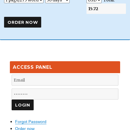
Total:
ACCESS PANEL
Forgot Password
Order now