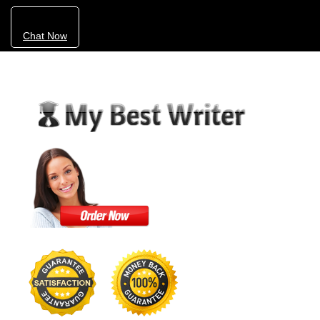
Chat Now