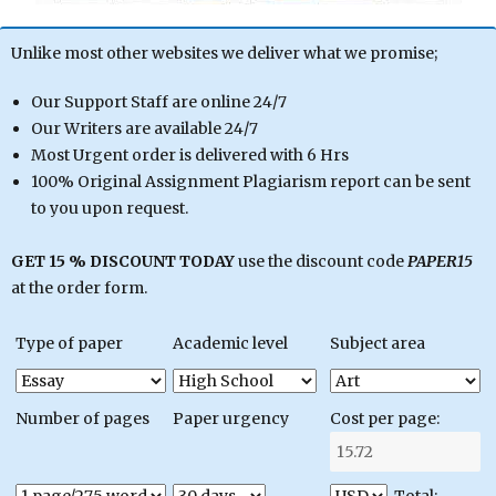
Unlike most other websites we deliver what we promise;
Our Support Staff are online 24/7
Our Writers are available 24/7
Most Urgent order is delivered with 6 Hrs
100% Original Assignment Plagiarism report can be sent
to you upon request.
GET 15 % DISCOUNT TODAY
use the discount code
PAPER15
at the order form.
Type of paper
Academic level
Subject area
Number of pages
Paper urgency
Cost per page: