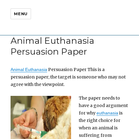
MENU
Animal Euthanasia
Persuasion Paper
Persuasion Paper This is a
Animal Euthanasia
persuasion paper; the target is someone who may not
agree with the viewpoint.
The paper needs to
have a good argument
for why
is
euthanasia
the right choice for
when an animal is
suffering from