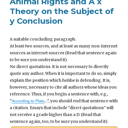
Animal Rights and A x
Theory on the Subject of
y Conclusion
A suitable concluding paragraph.
At least two sources, and at least as many non-internet
sources as internet sources (Read that sentence again
to be sure you understand it).
No direct quotations. It is not necessary to directly
quote any author. When it is important to do so, simply
explain the position which he/she is defending. It is,
however, necessary to cite all authors whose ideas you
reference. Thus, if you begin a sentence with, e.g.,
“
…”, you should end that sentence with
According to Plato
a citation. Essays that include “direct quotations” will
not receive a grade higher than a D. (Read that
sentence again, too, to be sure you understand it).