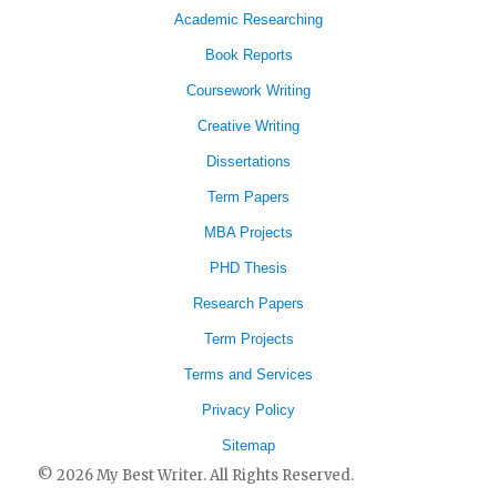
Academic Researching
Book Reports
Coursework Writing
Creative Writing
Dissertations
Term Papers
MBA Projects
PHD Thesis
Research Papers
Term Projects
Terms and Services
Privacy Policy
Sitemap
© 2026 My Best Writer. All Rights Reserved.