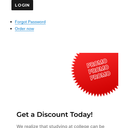
Forgot Password
Order now