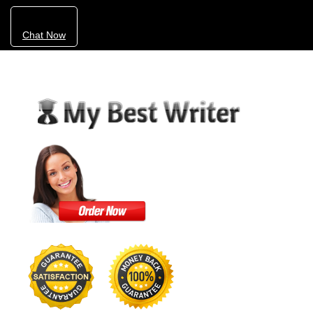
Chat Now