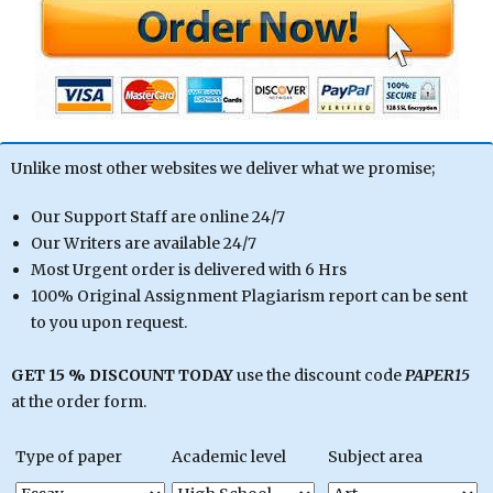
Unlike most other websites we deliver what we promise;
Our Support Staff are online 24/7
Our Writers are available 24/7
Most Urgent order is delivered with 6 Hrs
100% Original Assignment Plagiarism report can be sent
to you upon request.
GET 15 % DISCOUNT TODAY
use the discount code
PAPER15
at the order form.
Type of paper
Academic level
Subject area