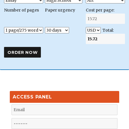
Number of pages
Paper urgency
Cost per page:
Total:
ACCESS PANEL