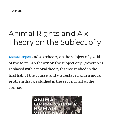
MENU
Animal Rights and A x
Theory on the Subject of y
and A x Theory on the Subject of y A title
Animal Rights
of the form “A x theory on the subject of y .”, where x is
replaced with a moral theory that we studied in the
first half of the course, and y is replaced with a moral
problem that we studied in the second half of the
course.