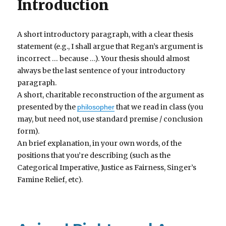
Introduction
A short introductory paragraph, with a clear thesis
statement (e.g., I shall argue that Regan’s argument is
incorrect … because …). Your thesis should almost
always be the last sentence of your introductory
paragraph.
A short, charitable reconstruction of the argument as
presented by the
that we read in class (you
philosopher
may, but need not, use standard premise / conclusion
form).
An brief explanation, in your own words, of the
positions that you’re describing (such as the
Categorical Imperative, Justice as Fairness, Singer’s
Famine Relief, etc).