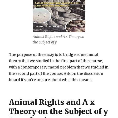
Animal Rights and A x Theory on
the Subject of y
The purpose of the essay is to bridge some moral
theory that we studied in the first part of the course,
with a contemporary moral problem that we studied in
the second part of the course. Ask on the discussion
board if you’re unsure about what this means.
Animal Rights and A x
Theory on the Subject of y