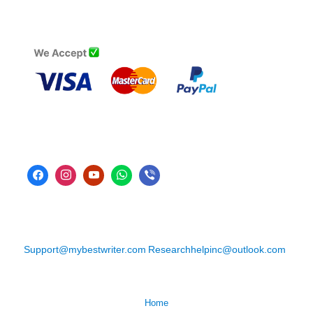
Support@mybestwriter.com
Researchhelpinc@outlook.com
Home