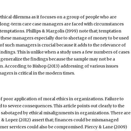
f ethical dilemma as it focuses on a group of people who are
y long-term care case managers are faced with circumstances
temptations. Phillips & Margolis (1999) note that; temptation
 these managers especially due to shortage of money to be used
 such managers is crucial because it adds to the relevance of
 findings. This is unlike when a study uses a few numbers of cases
to generalize the findings because the sample may not be a
n. According to Bishop (2013) addressing of various issues
gers is critical in the modern times.
 of poor application of moral ethics in organizations. Failure to
d to severe consequences. This article points out clearly to the
e sabotaged by ethical misalignments in organizations. There are
n & Lopez (2012) assert that; finances could be mismanaged
tomer services could also be compromised. Piercy & Lane (2009)