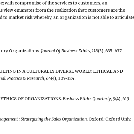
ause; with compromise of the services to customers, an
his view emanates from the realization that; customers are the
ad to market risk whereby, an organization is not able to articulat
entury Organizations.
Journal Of Business Ethics
,
118
(3), 635-637.
 CONSULTING IN A CULTURALLY DIVERSE WORLD: ETHICAL AND
al: Practice & Research
,
64
(4), 307-324.
RD AN ETHICS OF ORGANIZATIONS.
Business Ethics Quarterly
,
9
(4), 619-
agement : Strategizing the Sales Organization
. Oxford: Oxford Univ.