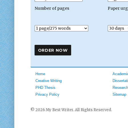
Number of pages
Paper ur
Home
Academic
Creative Writing
Dissertat
PHD Thesis
Research
Privacy Policy
Sitemap
© 2026 My Best Writer. All Rights Reserved.