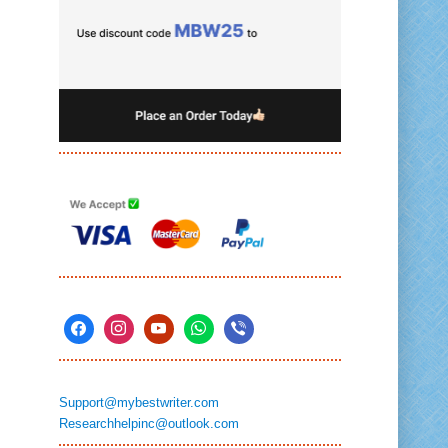
Support@mybestwriter.com
Researchhelpinc@outlook.com