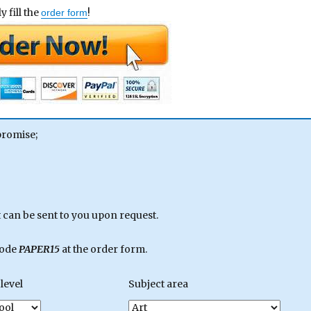
 fill the
!
order form
promise;
can be sent to you upon request.
code
PAPER15
at the order form.
level
Subject area