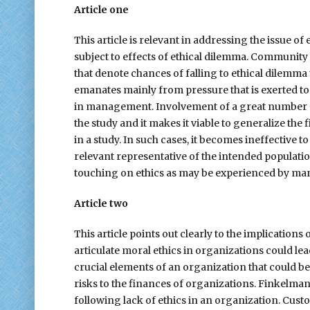
Article one
This article is relevant in addressing the issue o
subject to effects of ethical dilemma. Communit
that denote chances of falling to ethical dilemma 
emanates mainly from pressure that is exerted to
in management. Involvement of a great number of
the study and it makes it viable to generalize the
in a study. In such cases, it becomes ineffective 
relevant representative of the intended populatio
touching on ethics as may be experienced by mana
Article two
This article points out clearly to the implications
articulate moral ethics in organizations could lea
crucial elements of an organization that could b
risks to the finances of organizations. Finkelma
following lack of ethics in an organization. Cus