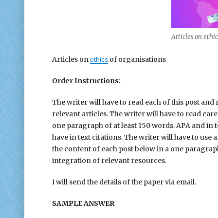
Articles on ethi
Articles on
of organisations
ethics
Order Instructions:
The writer will have to read each of this post a
relevant articles. The writer will have to read ca
one paragraph of at least 150 words. APA and in t
have in text citations. The writer will have to use
the content of each post below in a one paragraph 
integration of relevant resources.
I will send the details of the paper via email.
SAMPLE ANSWER