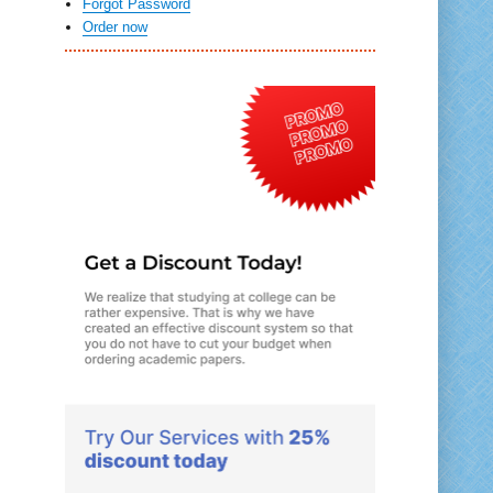
Forgot Password
Order now