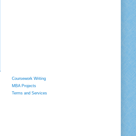
Coursework Writing
MBA Projects
Terms and Services