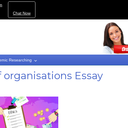
om
Chat Now
emic Researching
of organisations Essay