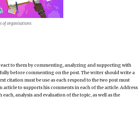
cs of organisations
nd react to them by commenting, analyzing and supporting with
refully before commenting on the post. The writer should write a
ext citation must be use as each respond to the two post must
 an article to supports his comments in each of the article. Address
each, analysis and evaluation of the topic, as well as the