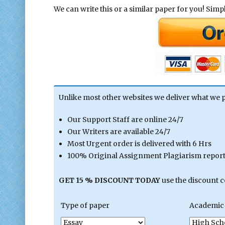
We can write this or a similar paper for you! Simply
Unlike most other websites we deliver what we 
Our Support Staff are online 24/7
Our Writers are available 24/7
Most Urgent order is delivered with 6 Hrs
100% Original Assignment Plagiarism report 
GET 15 % DISCOUNT TODAY
use the discount 
Type of paper
Academic 