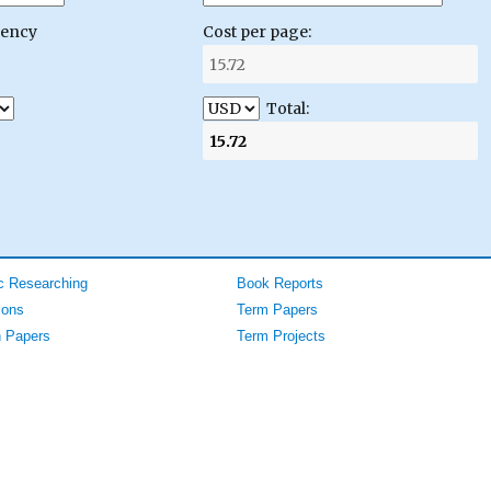
gency
Cost per page:
Total:
 Researching
Book Reports
ions
Term Papers
 Papers
Term Projects