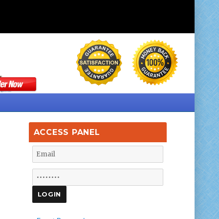
ACCESS PANEL