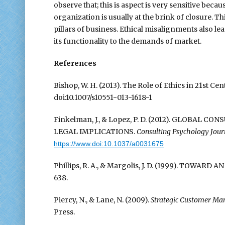
observe that; this is aspect is very sensitive bec
organization is usually at the brink of closure. T
pillars of business. Ethical misalignments also le
its functionality to the demands of market.
References
Bishop, W. H. (2013). The Role of Ethics in 21st C
doi:10.1007/s10551-013-1618-1
Finkelman, J., & Lopez, P. D. (2012). GLOBAL
LEGAL IMPLICATIONS.
Consulting Psychology Journ
https://www.doi:10.1037/a0031675
Phillips, R. A., & Margolis, J. D. (1999). TOWA
638.
Piercy, N., & Lane, N. (2009).
Strategic Customer Man
Press.