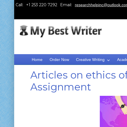
Call:
Email:
researchhelpinc@outlook.c
Home
Order Now
Creative Writing
Acad
Articles on ethics 
Assignment