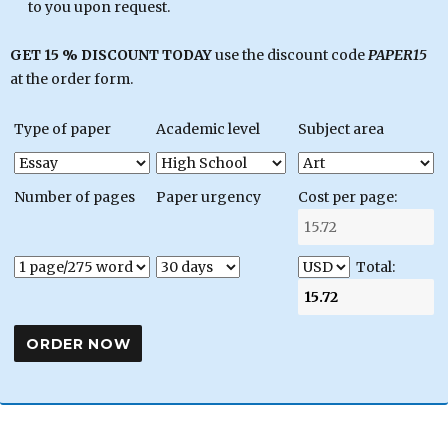
to you upon request.
GET 15 % DISCOUNT TODAY
use the discount code
PAPER15
at the order form.
Type of paper
Academic level
Subject area
Number of pages
Paper urgency
Cost per page:
Total: