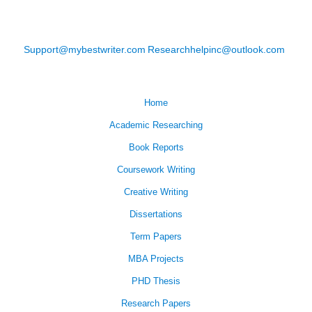
Support@mybestwriter.com
Researchhelpinc@outlook.com
Home
Academic Researching
Book Reports
Coursework Writing
Creative Writing
Dissertations
Term Papers
MBA Projects
PHD Thesis
Research Papers