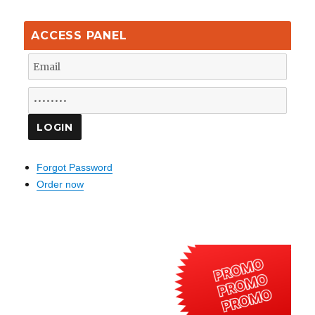
ACCESS PANEL
Forgot Password
Order now