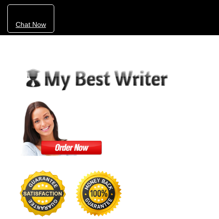
Chat Now