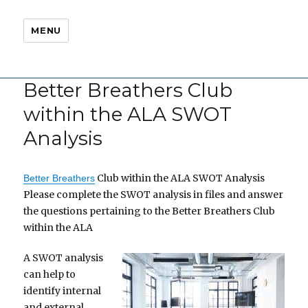
MENU
Better Breathers Club
within the ALA SWOT
Analysis
Club within the ALA SWOT Analysis
Better Breathers
Please complete the SWOT analysis in files and answer
the questions pertaining to the Better Breathers Club
within the ALA
A SWOT analysis
can help to
identify internal
and external