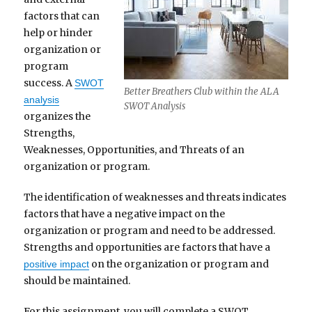
factors that can
help or hinder
organization or
program
success. A
SWOT
Better Breathers Club within the ALA
analysis
SWOT Analysis
organizes the
Strengths,
Weaknesses, Opportunities, and Threats of an
organization or program.
The identification of weaknesses and threats indicates
factors that have a negative impact on the
organization or program and need to be addressed.
Strengths and opportunities are factors that have a
on the organization or program and
positive impact
should be maintained.
For this assignment, you will complete a SWOT