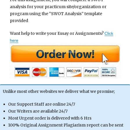
analysis for your practicum site/organization or
program using the “SWOT Analysis” template
provided
Want help to write your Essay or Assignments?
Click
here
Unlike most other websites we deliver what we promise;
Our Support Staff are online 24/7
Our Writers are available 24/7
Most Urgent order is delivered with 6 Hrs
100% Original Assignment Plagiarism report can be sent