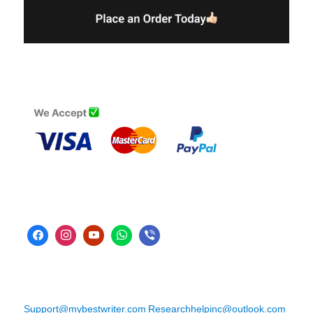
Support@mybestwriter.com
Researchhelpinc@outlook.com