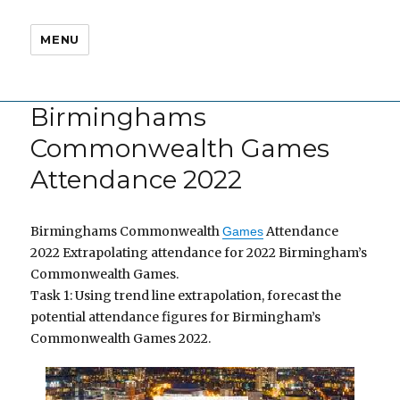
MENU
Birminghams
Commonwealth Games
Attendance 2022
Birminghams Commonwealth
Attendance
Games
2022 Extrapolating attendance for 2022 Birmingham’s
Commonwealth Games.
Task 1: Using trend line extrapolation, forecast the
potential attendance figures for Birmingham’s
Commonwealth Games 2022.