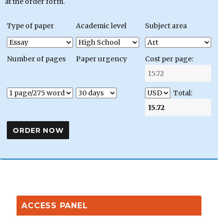
at the order form.
Type of paper
Academic level
Subject area
Number of pages
Paper urgency
Cost per page:
Total:
ACCESS PANEL