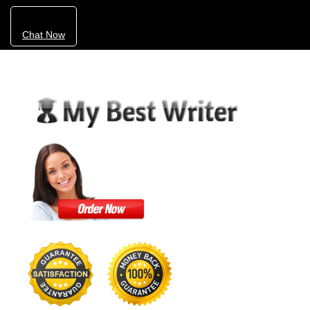
Chat Now