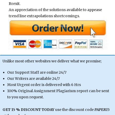
Brexit.
An appreciation of the solutions available to appease
trend line extrapolations shortcomings.
Unlike most other websites we deliver what we promise;
Our Support Staff are online 24/7
Our Writers are available 24/7
Most Urgent order is delivered with 6 Hrs
100% Original Assignment Plagiarism report can be sent
to you upon request.
GET 15 % DISCOUNT TODAY
use the discount code
PAPER15