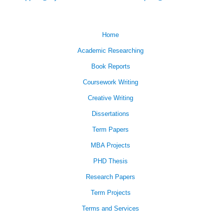
Home
Academic Researching
Book Reports
Coursework Writing
Creative Writing
Dissertations
Term Papers
MBA Projects
PHD Thesis
Research Papers
Term Projects
Terms and Services