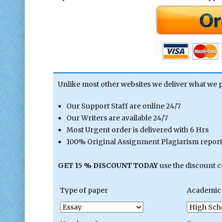
Unlike most other websites we deliver what we 
Our Support Staff are online 24/7
Our Writers are available 24/7
Most Urgent order is delivered with 6 Hrs
100% Original Assignment Plagiarism report 
GET 15 % DISCOUNT TODAY
use the discount 
Type of paper
Academic 