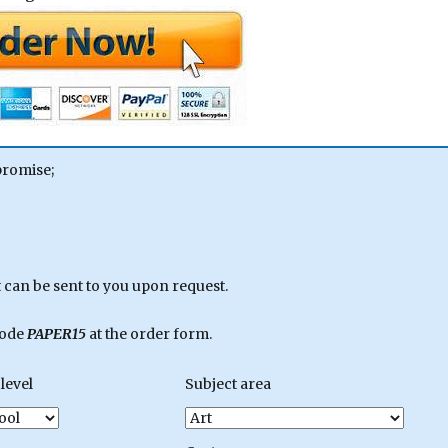
promise;
can be sent to you upon request.
code
PAPER15
at the order form.
level
Subject area