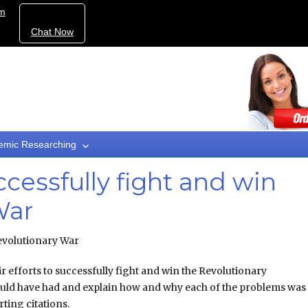
om
Chat Now
emic Researching
uccessfully fight and win
War
 Revolutionary War
ir efforts to successfully fight and win the Revolutionary
would have had and explain how and why each of the problems was
ing citations.