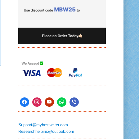
Support@mybestwriter.com
Researchhelpinc@outlook.com