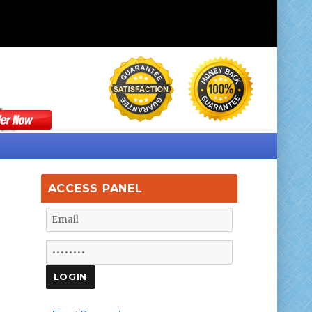
ACCESS PANEL