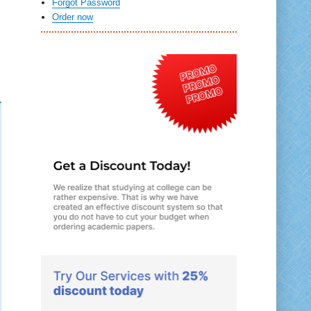
Forgot Password
Order now