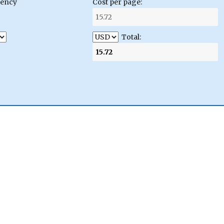
gency
Cost per page:
Total: