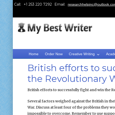
Call:
Email:
researchhelpinc@outlook.c
Home
Order Now
Creative Writing
Acad
British efforts to s
the Revolutionary 
British efforts to successfully fight and win the
Several factors weighed against the British in the
War. Discuss at least four of the problems they 
impossible to overcome. Remember to use support