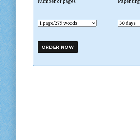
Number of pages
Paper ur