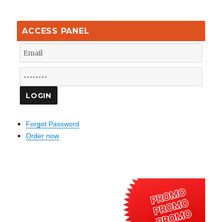
ACCESS PANEL
Forgot Password
Order now