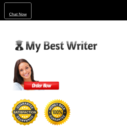
Chat Now