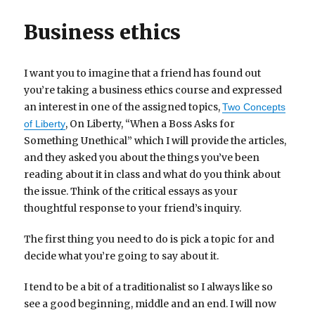
Business ethics
I want you to imagine that a friend has found out
you’re taking a business ethics course and expressed
an interest in one of the assigned topics,
Two Concepts
, On Liberty, “When a Boss Asks for
of Liberty
Something Unethical” which I will provide the articles,
and they asked you about the things you’ve been
reading about it in class and what do you think about
the issue. Think of the critical essays as your
thoughtful response to your friend’s inquiry.
The first thing you need to do is pick a topic for and
decide what you’re going to say about it.
I tend to be a bit of a traditionalist so I always like so
see a good beginning, middle and an end. I will now