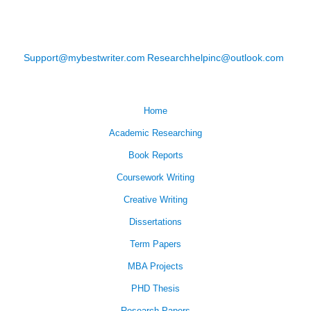
Support@mybestwriter.com
Researchhelpinc@outlook.com
Home
Academic Researching
Book Reports
Coursework Writing
Creative Writing
Dissertations
Term Papers
MBA Projects
PHD Thesis
Research Papers