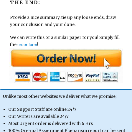
THE END:
Provide a nice summary, tie up any loose ends, draw
your conclusion and your done.
We can write this or a similar paper for you! Simply fill
the
!
order form
Unlike most other websites we deliver what we promise;
Our Support Staff are online 24/7
Our Writers are available 24/7
Most Urgent order is delivered with 6 Hrs
100% Original Assignment Plagiarism report can be sent