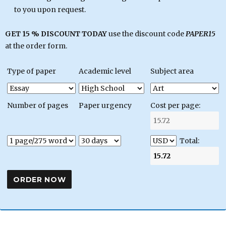
to you upon request.
GET 15 % DISCOUNT TODAY
use the discount code
PAPER15
at the order form.
Type of paper
Academic level
Subject area
Number of pages
Paper urgency
Cost per page:
Total: