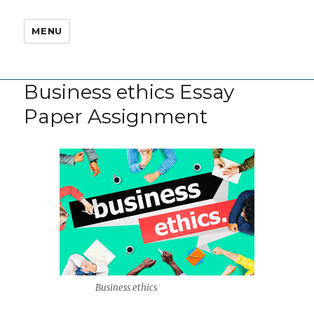
MENU
Business ethics Essay
Paper Assignment
Business ethics