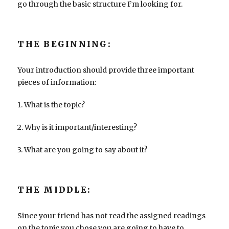
go through the basic structure I’m looking for.
THE BEGINNING:
Your introduction should provide three important
pieces of information:
1. What is the topic?
2. Why is it important/interesting?
3. What are you going to say about it?
THE MIDDLE:
Since your friend has not read the assigned readings
on the topic you chose you are going to have to