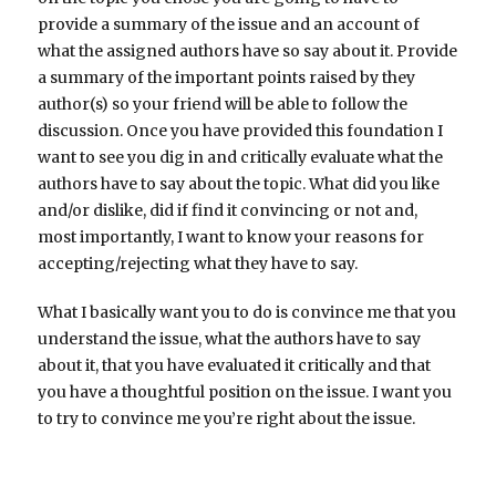
provide a summary of the issue and an account of
what the assigned authors have so say about it. Provide
a summary of the important points raised by they
author(s) so your friend will be able to follow the
discussion. Once you have provided this foundation I
want to see you dig in and critically evaluate what the
authors have to say about the topic. What did you like
and/or dislike, did if find it convincing or not and,
most importantly, I want to know your reasons for
accepting/rejecting what they have to say.
What I basically want you to do is convince me that you
understand the issue, what the authors have to say
about it, that you have evaluated it critically and that
you have a thoughtful position on the issue. I want you
to try to convince me you’re right about the issue.