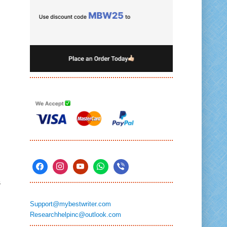
s
Support@mybestwriter.com
Researchhelpinc@outlook.com