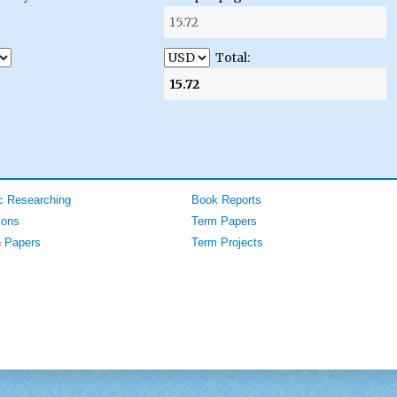
Total:
 Researching
Book Reports
ions
Term Papers
 Papers
Term Projects