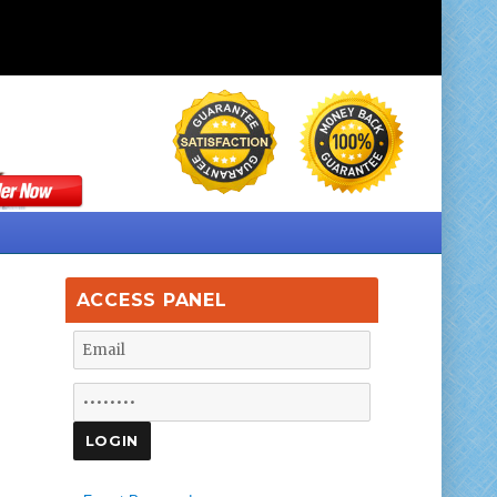
ACCESS PANEL