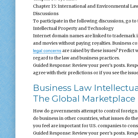
Chapter 15: International and Environmental La
Discussions
To participate in the following discussions, go to 
Intellectual Property and Technology
Internet domain names are linked to trademark i
and movies without paying royalties. Business con
are raised by these issues? Predict w
legal concerns
regard to the law and business practices.
Guided Response: Review your peer’s posts. Respo
agree with their predictions or if you see the issue
Business Law Intellectu
The Global Marketplace
How do governments attempt to control foreign 
do business in other countries, what issues do the
you feel are important for U.S. companies to con
Guided Response: Review your peer’s posts. Respo