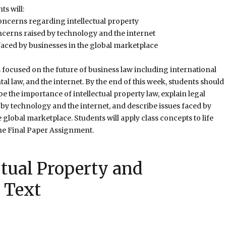
ts will:
oncerns regarding intellectual property
ncerns raised by technology and the internet
faced by businesses in the global marketplace
s focused on the future of business law including international
al law, and the internet. By the end of this week, students should
be the importance of intellectual property law, explain legal
by technology and the internet, and describe issues faced by
 global marketplace. Students will apply class concepts to life
he Final Paper Assignment.
ctual Property and
 Text