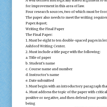
A well defined and logically stated argument to s
for improvement in this area of law.
Four research sources, two of which must be from
The paper also needs to meet the writing require
Paper.&quot;
Writing the Final Paper
The Final Paper:
1. Must be eight to ten double-spaced pages in le
Ashford Writing Center.
2. Must include a title page with the following:
a. Title of paper
b. Student’s name
c. Course name and number
d. Instructor’s name
e. Date submitted
3. Must begin with an introductory paragraph that
4. Must address the topic of the paper with critica
positive or negative, and then defend your positio
being