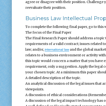
agree or disagree with their position. Challenge
reevaluate their position.
Business Law Intellectual Pro
To complete the following final paper, go to this w
The focus of the Final Paper
The Final Research Paper should address a topic t
requirements of a valid contract; issues related t
law; and/or,
and the global marketp
international law
relates to a business environment or activity with 
this topic would concern a matter that you have 
requirement, only a suggestion. Apply the legal c
your chosen topic. At a minimum this paper shoul
A detailed description of the topic.
An analytical discussion of the legal issues that 
viewpoints.
A discussion of ethical considerations (Remember
A discussion of the legal impact technology has on