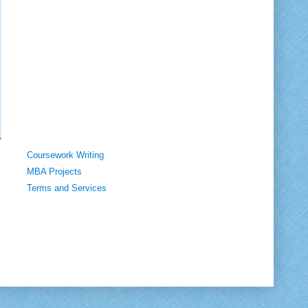
Coursework Writing
MBA Projects
Terms and Services