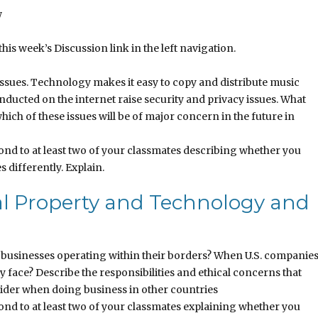
w
this week’s Discussion link in the left navigation.
ssues. Technology makes it easy to copy and distribute music
ducted on the internet raise security and privacy issues. What
hich of these issues will be of major concern in the future in
nd to at least two of your classmates describing whether you
s differently. Explain.
al Property and Technology and
businesses operating within their borders? When U.S. companie
y face? Describe the responsibilities and ethical concerns that
sider when doing business in other countries
nd to at least two of your classmates explaining whether you