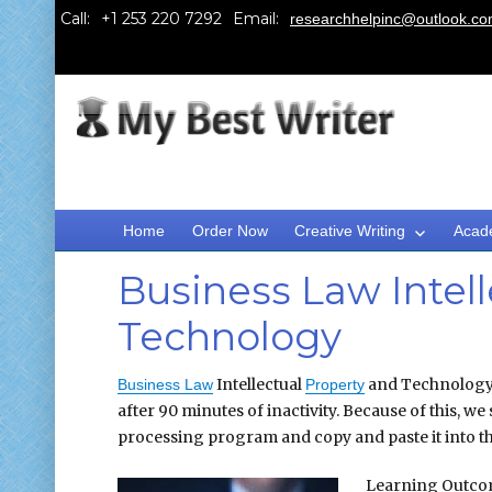
Call:
Email:
researchhelpinc@outlook.c
Home
Order Now
Creative Writing
Acad
Business Law Intell
Technology
Intellectual
and Technology N
Business Law
Property
after 90 minutes of inactivity. Because of this, 
processing program and copy and paste it into th
Learning Outc