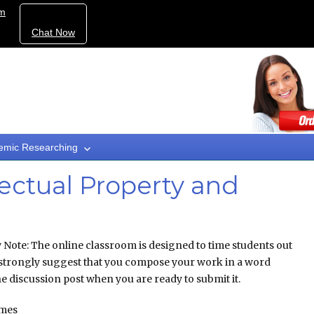
om
Chat Now
emic Researching
ectual Property and
ote: The online classroom is designed to time students out
we strongly suggest that you compose your work in a word
e discussion post when you are ready to submit it.
omes