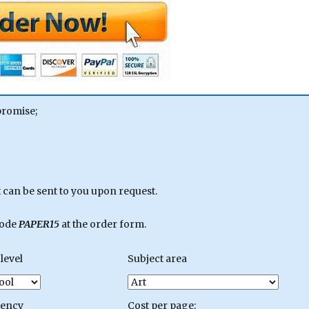
promise;
can be sent to you upon request.
code
PAPER15
at the order form.
level
Subject area
gency
Cost per page: