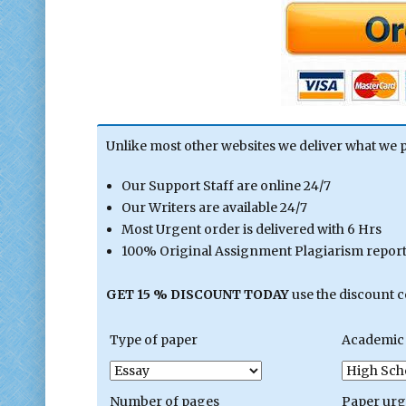
Unlike most other websites we deliver what we 
Our Support Staff are online 24/7
Our Writers are available 24/7
Most Urgent order is delivered with 6 Hrs
100% Original Assignment Plagiarism report 
GET 15 % DISCOUNT TODAY
use the discount 
Type of paper
Academic 
Number of pages
Paper ur