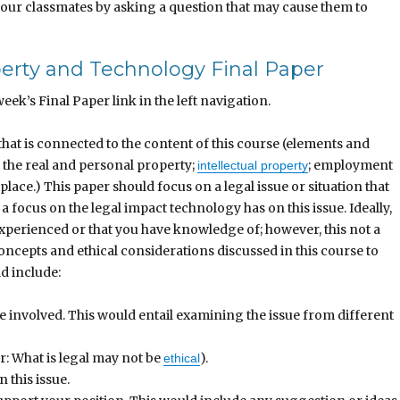
 your classmates by asking a question that may cause them to
perty and Technology Final Paper
eek’s Final Paper link in the left navigation.
hat is connected to the content of this course (elements and
o the real and personal property;
; employment
intellectual property
lace.) This paper should focus on a legal issue or situation that
a focus on the legal impact technology has on this issue. Ideally,
experienced or that you have knowledge of; however, this not a
oncepts and ethical considerations discussed in this course to
d include:
are involved. This would entail examining the issue from different
: What is legal may not be
).
ethical
 this issue.