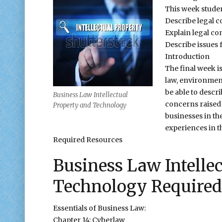
This week studen
Describe legal c
Explain legal co
Describe issues 
Introduction
The final week i
law, environment
be able to descri
Business Law Intellectual
concerns raised 
Property and Technology
businesses in the
experiences in t
Required Resources
Business Law Intelle
Technology Required
Essentials of Business Law:
Chapter 14: Cyberlaw