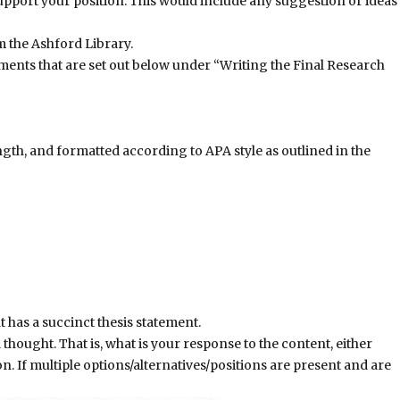
upport your position. This would include any suggestion or ideas
 the Ashford Library.
ments that are set out below under “Writing the Final Research
ngth, and formatted according to APA style as outlined in the
 has a succinct thesis statement.
l thought. That is, what is your response to the content, either
n. If multiple options/alternatives/positions are present and are