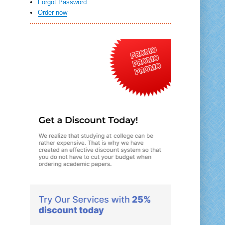
Forgot Password
Order now