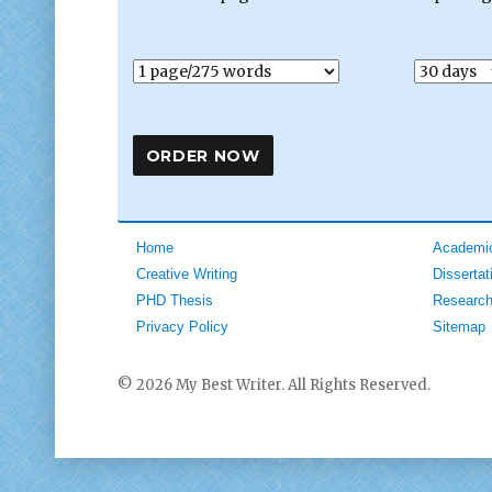
Home
Academic
Creative Writing
Dissertat
PHD Thesis
Research
Privacy Policy
Sitemap
© 2026 My Best Writer. All Rights Reserved.