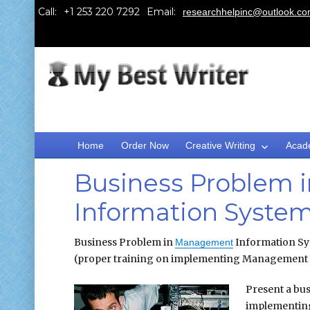
Call:
Email:
researchhelpinc@outlook.c
Home
Order Now
Creative Writing
Acad
Business Problem
Information Syste
Business Problem in
Information Sy
Management
(proper training on implementing Management I
Present a bu
implementi