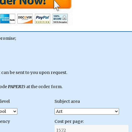
promise;
can be sent to you upon request.
code
PAPER15
at the order form.
level
Subject area
gency
Cost per page: