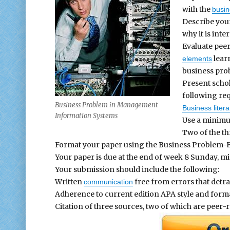
with the
busi
Describe your
why it is inte
Evaluate peer
learn
elements
business pro
Present schol
following re
Business Problem in Management
Business litera
Information Systems
Use a minimu
Two of the th
Format your paper using the Business Problem-E
Your paper is due at the end of week 8 Sunday, mi
Your submission should include the following:
Written
free from errors that detra
communication
Adherence to current edition APA style and format
Citation of three sources, two of which are peer-