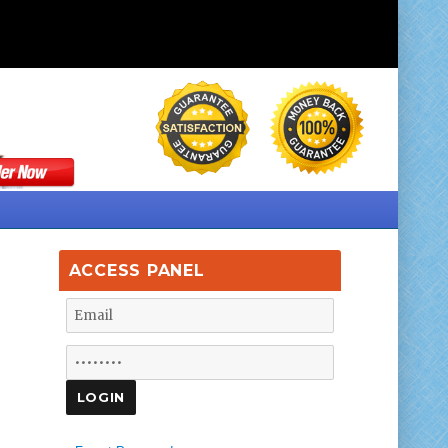
ACCESS PANEL