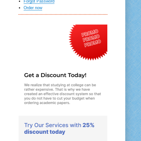
Forgot Password
Order now