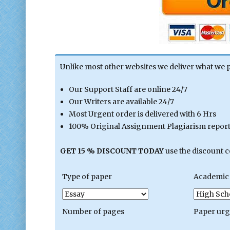
Unlike most other websites we deliver what we 
Our Support Staff are online 24/7
Our Writers are available 24/7
Most Urgent order is delivered with 6 Hrs
100% Original Assignment Plagiarism report 
GET 15 % DISCOUNT TODAY
use the discount 
Type of paper
Academic 
Number of pages
Paper ur