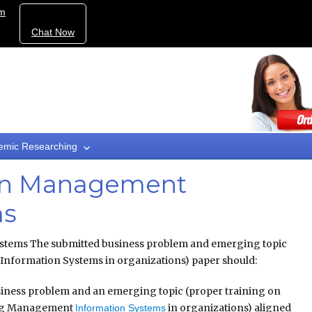
om
Chat Now
emic Researching
 in Management
ms
stems The submitted business problem and emerging topic
nformation Systems in organizations) paper should:
siness problem and an emerging topic (proper training on
ng Management
in organizations) aligned
Information Systems