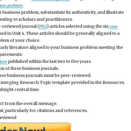
.
ness problem
 business problem, substantiate its authenticity, and illustrate
resting to scholars and practitioners.
-reviewed journal (
) articles selected using the six
PRJ
core
ed in Unit 4. These articles should be generally aligned to a
blem of your choice.
arly literature aligned to your business problem meeting the
quirements:
published within the last two to five years.
ture
m of three business journals.
ree business journals must be peer-reviewed.
merging Research Topic template provided in the Resources.
dnight central time.
ct from the overall message.
, particularly for citations and references.
reviewed