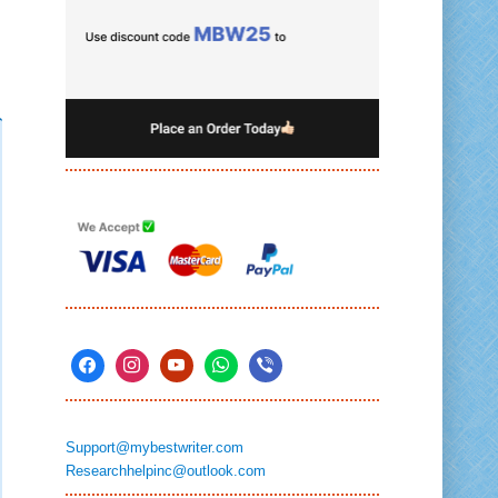
Support@mybestwriter.com
Researchhelpinc@outlook.com