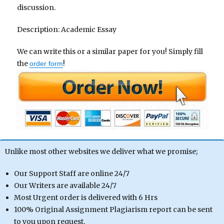
discussion.
Description: Academic Essay
We can write this or a similar paper for you! Simply fill
the
!
order form
Unlike most other websites we deliver what we promise;
Our Support Staff are online 24/7
Our Writers are available 24/7
Most Urgent order is delivered with 6 Hrs
100% Original Assignment Plagiarism report can be sent
to you upon request.