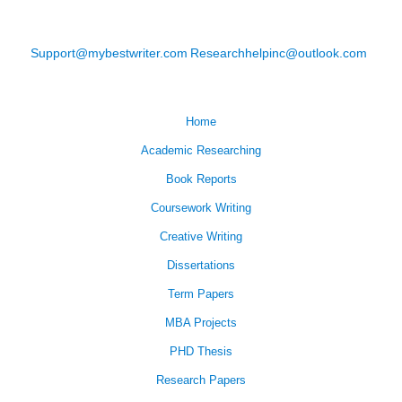
Support@mybestwriter.com
Researchhelpinc@outlook.com
Home
Academic Researching
Book Reports
Coursework Writing
Creative Writing
Dissertations
Term Papers
MBA Projects
PHD Thesis
Research Papers