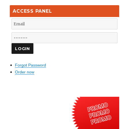
ACCESS PANEL
Forgot Password
Order now