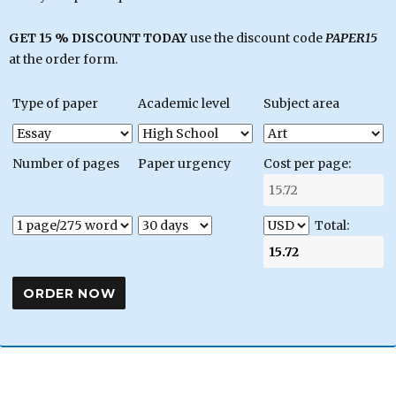
GET 15 % DISCOUNT TODAY
use the discount code
PAPER15
at the order form.
Type of paper
Academic level
Subject area
Number of pages
Paper urgency
Cost per page:
Total: