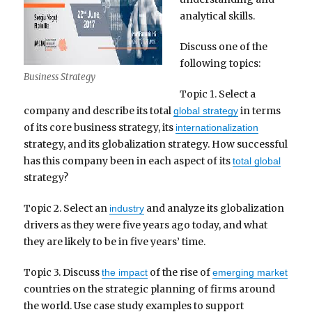
analytical skills.
Discuss one of the
following topics:
Business Strategy
Topic 1. Select a
company and describe its total
in terms
global strategy
of its core business strategy, its
internationalization
strategy, and its globalization strategy. How successful
has this company been in each aspect of its
total global
strategy?
Topic 2. Select an
and analyze its globalization
industry
drivers as they were five years ago today, and what
they are likely to be in five years’ time.
Topic 3. Discuss
of the rise of
the impact
emerging market
countries on the strategic planning of firms around
the world. Use case study examples to support