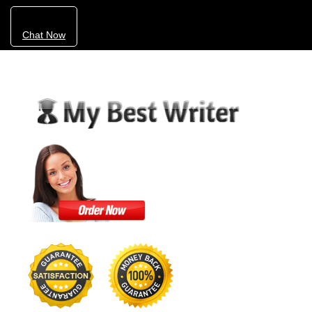
Chat Now