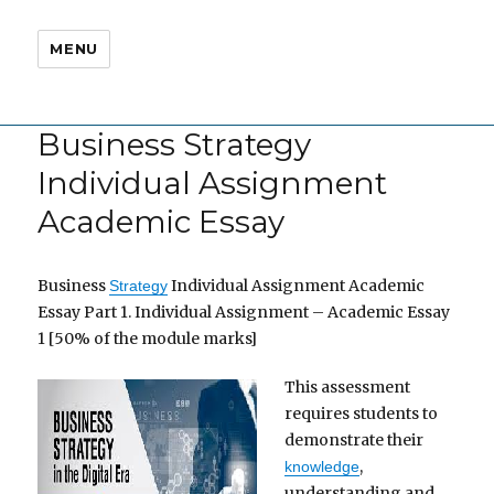
MENU
Business Strategy
Individual Assignment
Academic Essay
Business
Individual Assignment Academic
Strategy
Essay Part 1. Individual Assignment – Academic Essay
1 [50% of the module marks]
This assessment
requires students to
demonstrate their
,
knowledge
understanding and