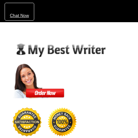
Chat Now