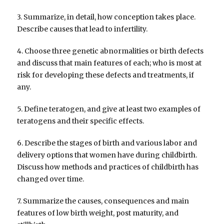
3. Summarize, in detail, how conception takes place.
Describe causes that lead to infertility.
4. Choose three genetic abnormalities or birth defects
and discuss that main features of each; who is most at
risk for developing these defects and treatments, if
any.
5. Define teratogen, and give at least two examples of
teratogens and their specific effects.
6. Describe the stages of birth and various labor and
delivery options that women have during childbirth.
Discuss how methods and practices of childbirth has
changed over time.
7. Summarize the causes, consequences and main
features of low birth weight, post maturity, and