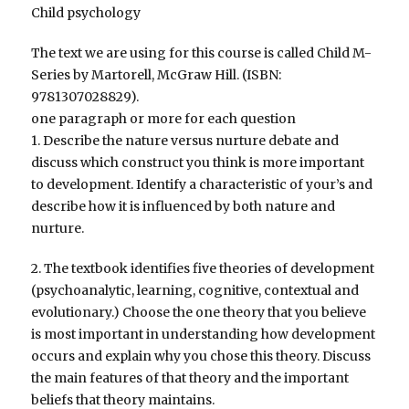
Child psychology
The text we are using for this course is called Child M-
Series by Martorell, McGraw Hill. (ISBN:
9781307028829).
one paragraph or more for each question
1. Describe the nature versus nurture debate and
discuss which construct you think is more important
to development. Identify a characteristic of your’s and
describe how it is influenced by both nature and
nurture.
2. The textbook identifies five theories of development
(psychoanalytic, learning, cognitive, contextual and
evolutionary.) Choose the one theory that you believe
is most important in understanding how development
occurs and explain why you chose this theory. Discuss
the main features of that theory and the important
beliefs that theory maintains.