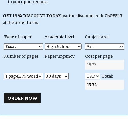
to you upon request.
GET 15 % DISCOUNT TODAY
use the discount code
PAPER15
at the order form.
Type of paper
Academic level
Subject area
Number of pages
Paper urgency
Cost per page:
Total: