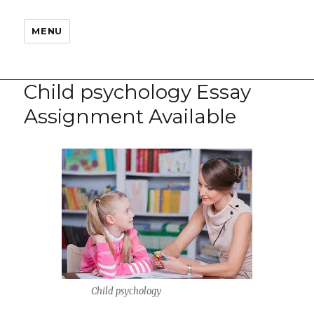
MENU
Child psychology Essay
Assignment Available
Child psychology