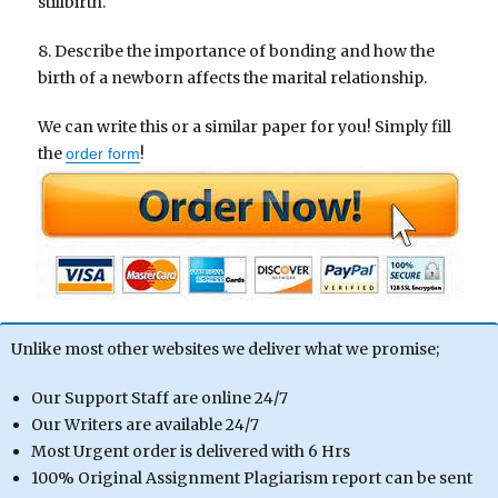
stillbirth.
8. Describe the importance of bonding and how the
birth of a newborn affects the marital relationship.
We can write this or a similar paper for you! Simply fill
the
!
order form
Unlike most other websites we deliver what we promise;
Our Support Staff are online 24/7
Our Writers are available 24/7
Most Urgent order is delivered with 6 Hrs
100% Original Assignment Plagiarism report can be sent