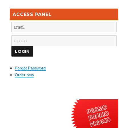
ACCESS PANEL
Forgot Password
Order now