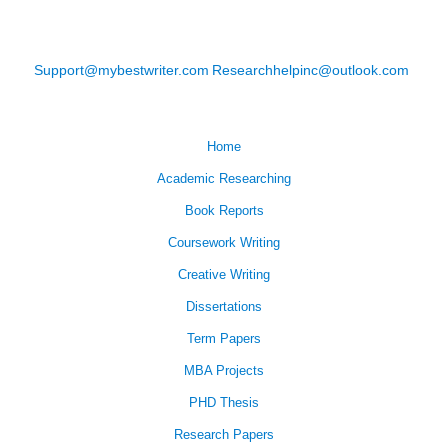
Support@mybestwriter.com
Researchhelpinc@outlook.com
Home
Academic Researching
Book Reports
Coursework Writing
Creative Writing
Dissertations
Term Papers
MBA Projects
PHD Thesis
Research Papers