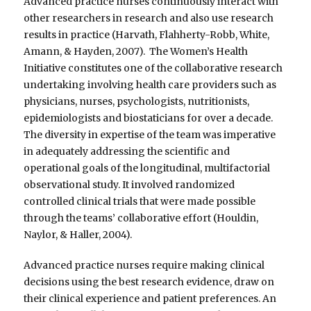
Advanced practice nurses continuously interact with
other researchers in research and also use research
results in practice (Harvath, Flahherty-Robb, White,
Amann, & Hayden, 2007). The Women’s Health
Initiative constitutes one of the collaborative research
undertaking involving health care providers such as
physicians, nurses, psychologists, nutritionists,
epidemiologists and biostaticians for over a decade.
The diversity in expertise of the team was imperative
in adequately addressing the scientific and
operational goals of the longitudinal, multifactorial
observational study. It involved randomized
controlled clinical trials that were made possible
through the teams’ collaborative effort (Houldin,
Naylor, & Haller, 2004).
Advanced practice nurses require making clinical
decisions using the best research evidence, draw on
their clinical experience and patient preferences. An