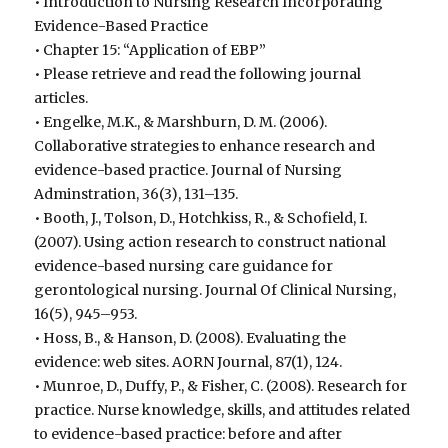
• Introduction to Nursing Research Incorporating
Evidence-Based Practice
• Chapter 15: “Application of EBP”
• Please retrieve and read the following journal
articles.
• Engelke, M.K., & Marshburn, D. M. (2006).
Collaborative strategies to enhance research and
evidence-based practice. Journal of Nursing
Adminstration, 36(3), 131–135.
• Booth, J., Tolson, D., Hotchkiss, R., & Schofield, I.
(2007). Using action research to construct national
evidence-based nursing care guidance for
gerontological nursing. Journal Of Clinical Nursing,
16(5), 945–953.
• Hoss, B., & Hanson, D. (2008). Evaluating the
evidence: web sites. AORN Journal, 87(1), 124.
• Munroe, D., Duffy, P., & Fisher, C. (2008). Research for
practice. Nurse knowledge, skills, and attitudes related
to evidence-based practice: before and after