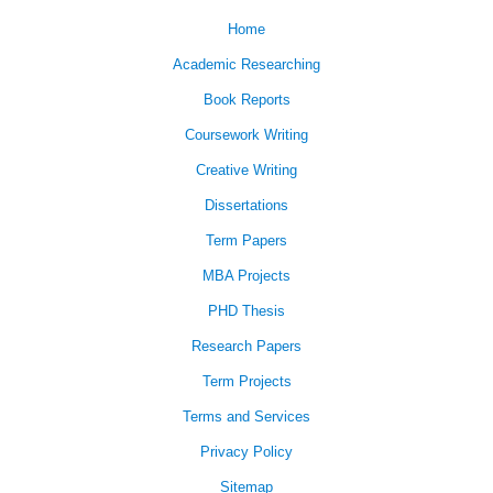
Home
Academic Researching
Book Reports
Coursework Writing
Creative Writing
Dissertations
Term Papers
MBA Projects
PHD Thesis
Research Papers
Term Projects
Terms and Services
Privacy Policy
Sitemap