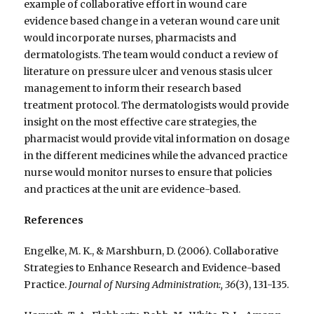
example of collaborative effort in wound care
evidence based change in a veteran wound care unit
would incorporate nurses, pharmacists and
dermatologists. The team would conduct a review of
literature on pressure ulcer and venous stasis ulcer
management to inform their research based
treatment protocol. The dermatologists would provide
insight on the most effective care strategies, the
pharmacist would provide vital information on dosage
in the different medicines while the advanced practice
nurse would monitor nurses to ensure that policies
and practices at the unit are evidence-based.
References
Engelke, M. K., & Marshburn, D. (2006). Collaborative
Strategies to Enhance Research and Evidence-based
Practice.
Journal of Nursing Administration:, 36
(3), 131-135.