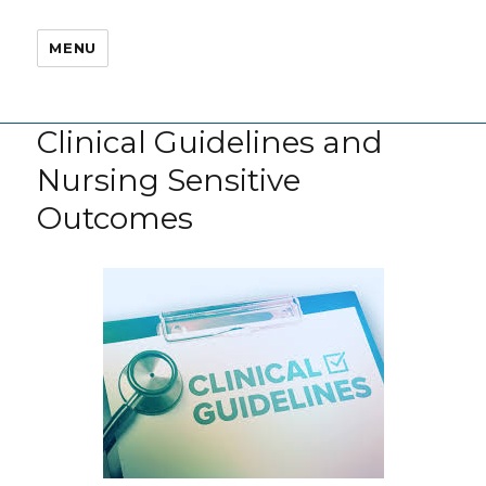
MENU
Clinical Guidelines and
Nursing Sensitive
Outcomes