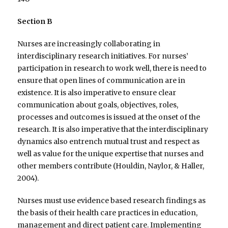
Section B
Nurses are increasingly collaborating in
interdisciplinary research initiatives. For nurses’
participation in research to work well, there is need to
ensure that open lines of communication are in
existence. It is also imperative to ensure clear
communication about goals, objectives, roles,
processes and outcomes is issued at the onset of the
research. It is also imperative that the interdisciplinary
dynamics also entrench mutual trust and respect as
well as value for the unique expertise that nurses and
other members contribute (Houldin, Naylor, & Haller,
2004).
Nurses must use evidence based research findings as
the basis of their health care practices in education,
management and direct patient care. Implementing