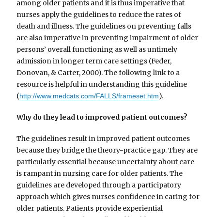
among older patients and it is thus imperative that
nurses apply the guidelines to reduce the rates of
death and illness. The guidelines on preventing falls
are also imperative in preventing impairment of older
persons’ overall functioning as well as untimely
admission in longer term care settings (Feder,
Donovan, & Carter, 2000). The following link to a
resource is helpful in understanding this guideline
(
).
http://www.medcats.com/FALLS/frameset.htm
Why do they lead to improved patient outcomes?
The guidelines result in improved patient outcomes
because they bridge the theory-practice gap. They are
particularly essential because uncertainty about care
is rampant in nursing care for older patients. The
guidelines are developed through a participatory
approach which gives nurses confidence in caring for
older patients. Patients provide experiential