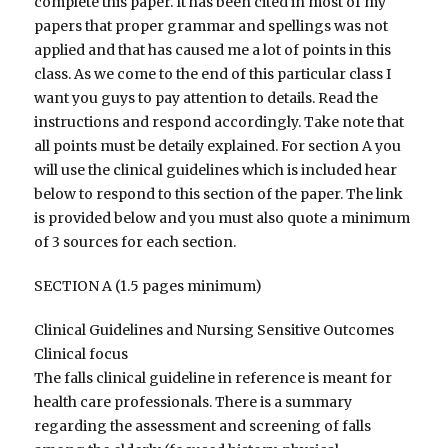
complete this paper. It has been cited in most of my
papers that proper grammar and spellings was not
applied and that has caused me a lot of points in this
class. As we come to the end of this particular class I
want you guys to pay attention to details. Read the
instructions and respond accordingly. Take note that
all points must be detaily explained. For section A you
will use the clinical guidelines which is included hear
below to respond to this section of the paper. The link
is provided below and you must also quote a minimum
of 3 sources for each section.
SECTION A (1.5 pages minimum)
Clinical Guidelines and Nursing Sensitive Outcomes
Clinical focus
The falls clinical guideline in reference is meant for
health care professionals. There is a summary
regarding the assessment and screening of falls