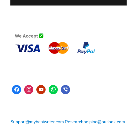
Support@mybestwriter.com
Researchhelpinc@outlook.com