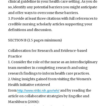
clinical guideline in your health care setting. As you do
so, identify any potential barriers you might anticipate
and offer ways to overcome these barriers.
3. Provide at least three citations with full references to
credible nursing scholarly articles supporting your
definitions and discussion.
SECTION B (1.5 pages minimum)
Collaboration for Research and Evidence-based
Practice
1. Consider the role of the nurse as an interdisciplinary
team member in completing research and using
research findings to inform health care practices.
2. Using insights gained from visiting the Women’s
Health Initiative retrieved
from
and by reading the
http://www.nhlbi.nih.gov/whi/
article on collaborative strategies by Engelke and
Marshburn (2006):