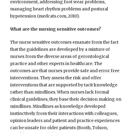
environment, addressing foot wear problems,
managing heart rhythm problems and postural
hypotension (medcats.com, 2010).
What are the nursing sensitive outcomes?
The nurse sensitive outcomes emanate from the fact
that the guidelines are developed by a mixture of
nurses from the diverse areas of gerontological
practice and other experts in healthcare. The
outcomes are that nurses provide safe and error free
interventions. They assess the risk and offer
interventions that are supported by tacit knowledge
rather than mindlines. When nurses lack formal
clinical guidelines, they base their decision making on
mindlines. Mindlines as knowledge developed
instinctively from their interactions with colleagues,
opinion leaders and patient and practice experiences
can be unsafe for older patients (Booth, Tolson,