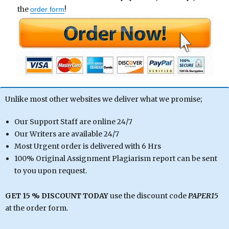
the
!
order form
Unlike most other websites we deliver what we promise;
Our Support Staff are online 24/7
Our Writers are available 24/7
Most Urgent order is delivered with 6 Hrs
100% Original Assignment Plagiarism report can be sent
to you upon request.
GET 15 % DISCOUNT TODAY
use the discount code
PAPER15
at the order form.