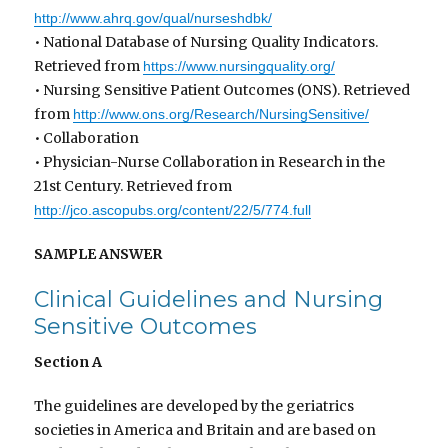
http://www.ahrq.gov/qual/nurseshdbk/
• National Database of Nursing Quality Indicators.
Retrieved from
https://www.nursingquality.org/
• Nursing Sensitive Patient Outcomes (ONS). Retrieved
from
http://www.ons.org/Research/NursingSensitive/
• Collaboration
• Physician-Nurse Collaboration in Research in the
21st Century. Retrieved from
http://jco.ascopubs.org/content/22/5/774.full
SAMPLE ANSWER
Clinical Guidelines and Nursing
Sensitive Outcomes
Section A
The guidelines are developed by the geriatrics
societies in America and Britain and are based on