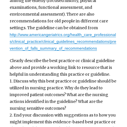
among the elderly (focused history, physical
examinations, functional assessment, and
environmental assessment). There are also
recommendations for old people in different care
settings. The guideline can be obtained from
http://www.americangeriatrics.org/health_care_professional
s/clinical_practice/clinical_guidelines_recommendations/pre
vention_of_falls_summary_of_recommendations
Clearly describe the best practice or clinical guideline
above and provide a working link to resource that is
helpful in understanding this practice or guideline.
1. Discuss why this best practice or guideline should be
utilized in nursing practice. Why do they lead to
improved patient outcomes? What are the nursing
actions identified in the guideline? What are the
nursing sensitive outcomes?
2. End your discussion with suggestions as to how you
might implement this evidence-based best practice or