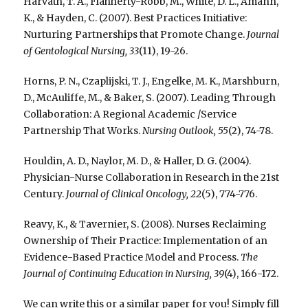
Harvath, T. A., Flahherty-Robb, M., White, D. L., Amann,
K., & Hayden, C. (2007). Best Practices Initiative:
Nurturing Partnerships that Promote Change.
Journal
of Gentological Nursing, 33
(11), 19-26.
Horns, P. N., Czaplijski, T. J., Engelke, M. K., Marshburn,
D., McAuliffe, M., & Baker, S. (2007). Leading Through
Collaboration: A Regional Academic /Service
Partnership That Works.
Nursing Outlook, 55
(2), 74-78.
Houldin, A. D., Naylor, M. D., & Haller, D. G. (2004).
Physician-Nurse Collaboration in Research in the 21st
Century.
Journal of Clinical Oncology, 22
(5), 774-776.
Reavy, K., & Tavernier, S. (2008). Nurses Reclaiming
Ownership of Their Practice: Implementation of an
Evidence-Based Practice Model and Process.
The
Journal of Continuing Education in Nursing, 39
(4), 166-172.
We can write this or a similar paper for you! Simply fill