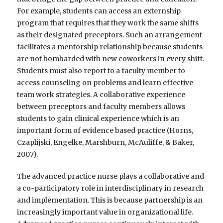
For example, students can access an externship
program that requires that they work the same shifts
as their designated preceptors. Such an arrangement
facilitates a mentorship relationship because students
are not bombarded with new coworkers in every shift.
Students must also report to a faculty member to
access counseling on problems and learn effective
team work strategies. A collaborative experience
between preceptors and faculty members allows
students to gain clinical experience which is an
important form of evidence based practice (Horns,
Czaplijski, Engelke, Marshburn, McAuliffe, & Baker,
2007).
The advanced practice nurse plays a collaborative and
a co-participatory role in interdisciplinary in research
and implementation. This is because partnership is an
increasingly important value in organizational life.