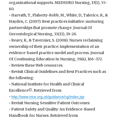
organizational supports. MEDSURG Nursing, 17(1), 55-
60.
• Harvath, T., Flaherty-Robb, M., White, D., Talerico, K., &
Hayden, C. (2007). Best practices initiative: nurturing
partnerships that promote change. Journal Of
Gerontological Nursing, 33(11), 19–26.
• Reavy, K., & Tavernier, S. (2008). Nurses reclaiming
ownership of their practice: implementation of an
evidence-based practice model and process. Journal
Of Continuing Education In Nursing, 39(4), 166–172.
• Review these Web resources.
• Revisit Clinical Guidelines and Best Practices such as
the following:
• National Institute for Health and Clinical
Excellence©. Retrieved from
•
http://www.nice.org.uk/guidance/cg/index.jsp
• Revisit Nursing Sensitive Patient Outcomes
• Patient Safety and Quality: An Evidence-Based
Handbook for Nurses. Retrieved from