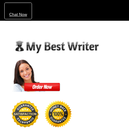
Chat Now