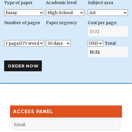
Type of paper
Academic level
Subject area
Number of pages
Paper urgency
Cost per page:
Total:
ACCESS PANEL