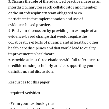
3. Discuss the role of the advanced practice nurse as an
interdisciplinary research collaborator and member
of the interdisciplinary team obligated to co-
participate in the implementation and use of
evidence-based practice.
4. End your discussion by providing an example of an
evidence-based change that would require the
collaborative efforts of nursing and at least two other
health care disciplines and that would lead to quality
improvement in healthcare.
5. Provide at least three citations with full references to
credible nursing scholarly articles supporting your
definitions and discussion.
Resources for this paper
Required Activities
• From your textbooks, read: