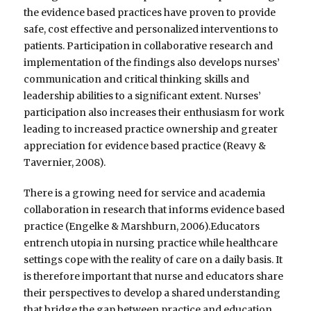
the evidence based practices have proven to provide
safe, cost effective and personalized interventions to
patients. Participation in collaborative research and
implementation of the findings also develops nurses’
communication and critical thinking skills and
leadership abilities to a significant extent. Nurses’
participation also increases their enthusiasm for work
leading to increased practice ownership and greater
appreciation for evidence based practice (Reavy &
Tavernier, 2008).
There is a growing need for service and academia
collaboration in research that informs evidence based
practice (Engelke & Marshburn, 2006).Educators
entrench utopia in nursing practice while healthcare
settings cope with the reality of care on a daily basis. It
is therefore important that nurse and educators share
their perspectives to develop a shared understanding
that bridge the gap between practice and education.