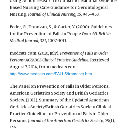
Using Action research to Construct National Evidence
Based Nursing Care Guidance for Gerontological
Nursing.
Journal of Clinical Nursing, 16
, 945-953.
Feder, G., Donovan, S., & Carter, Y. (2000). Guidelines
for the Prevention of Falls in People Over 65.
British
Medical Journal, 321
, 1007-1011.
medcats.com. (2010, July).
Prevention of Falls in Older
Persons: AGS/BGS Clinical Practice Guideline.
Retrieved
August 7, 2014, from medcats.com:
http://www.medcats.com/FALLS/frameset.htm
The Panel on Prevention of Falls in Older Persons,
American Geriatrics Society and British Geriatrics
Society. (2011). Summary of the Updated American
Geriatrics Society/British Geriatrics Society Clinical
Practice Guideline for Prevention of Falls in Older
Persons.
Journal of the American Geriatrics Society, 59
(1),
148