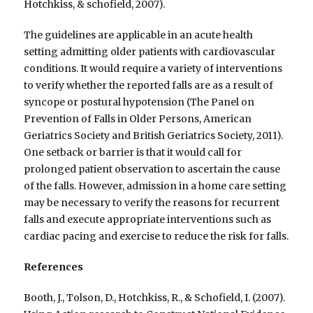
Hotchkiss, & schofield, 2007).
The guidelines are applicable in an acute health
setting admitting older patients with cardiovascular
conditions. It would require a variety of interventions
to verify whether the reported falls are as a result of
syncope or postural hypotension (The Panel on
Prevention of Falls in Older Persons, American
Geriatrics Society and British Geriatrics Society, 2011).
One setback or barrier is that it would call for
prolonged patient observation to ascertain the cause
of the falls. However, admission in a home care setting
may be necessary to verify the reasons for recurrent
falls and execute appropriate interventions such as
cardiac pacing and exercise to reduce the risk for falls.
References
Booth, J., Tolson, D., Hotchkiss, R., & Schofield, I. (2007).