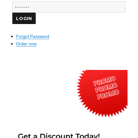
Forgot Password
Order now