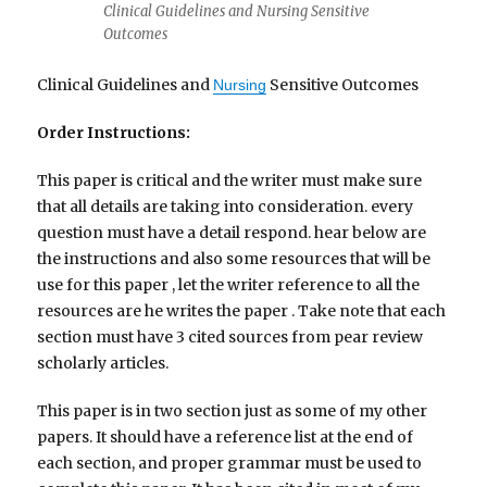
Clinical Guidelines and Nursing Sensitive
Outcomes
Clinical Guidelines and
Sensitive Outcomes
Nursing
Order Instructions:
This paper is critical and the writer must make sure
that all details are taking into consideration. every
question must have a detail respond. hear below are
the instructions and also some resources that will be
use for this paper , let the writer reference to all the
resources are he writes the paper . Take note that each
section must have 3 cited sources from pear review
scholarly articles.
This paper is in two section just as some of my other
papers. It should have a reference list at the end of
each section, and proper grammar must be used to