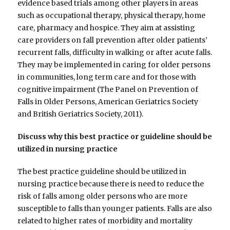
evidence based trials among other players in areas
such as occupational therapy, physical therapy, home
care, pharmacy and hospice. They aim at assisting
care providers on fall prevention after older patients’
recurrent falls, difficulty in walking or after acute falls.
They may be implemented in caring for older persons
in communities, long term care and for those with
cognitive impairment (The Panel on Prevention of
Falls in Older Persons, American Geriatrics Society
and British Geriatrics Society, 2011).
Discuss why this best practice or guideline should be
utilized in nursing practice
The best practice guideline should be utilized in
nursing practice because there is need to reduce the
risk of falls among older persons who are more
susceptible to falls than younger patients. Falls are also
related to higher rates of morbidity and mortality