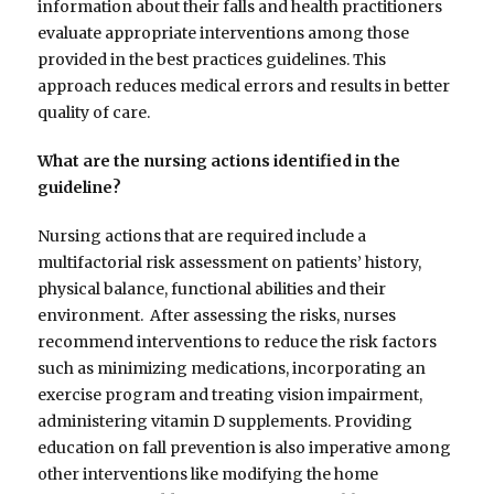
information about their falls and health practitioners
evaluate appropriate interventions among those
provided in the best practices guidelines. This
approach reduces medical errors and results in better
quality of care.
What are the nursing actions identified in the
guideline?
Nursing actions that are required include a
multifactorial risk assessment on patients’ history,
physical balance, functional abilities and their
environment. After assessing the risks, nurses
recommend interventions to reduce the risk factors
such as minimizing medications, incorporating an
exercise program and treating vision impairment,
administering vitamin D supplements. Providing
education on fall prevention is also imperative among
other interventions like modifying the home