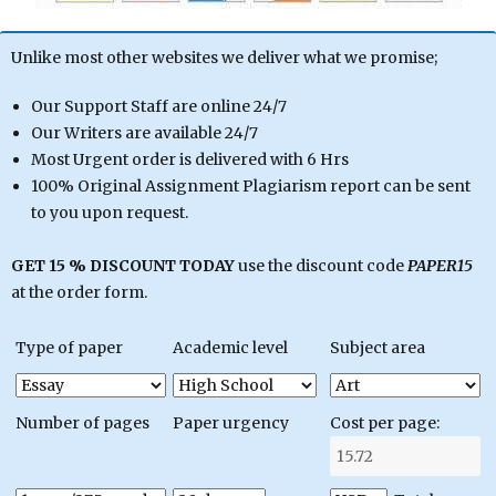
Unlike most other websites we deliver what we promise;
Our Support Staff are online 24/7
Our Writers are available 24/7
Most Urgent order is delivered with 6 Hrs
100% Original Assignment Plagiarism report can be sent
to you upon request.
GET 15 % DISCOUNT TODAY
use the discount code
PAPER15
at the order form.
Type of paper
Academic level
Subject area
Number of pages
Paper urgency
Cost per page: