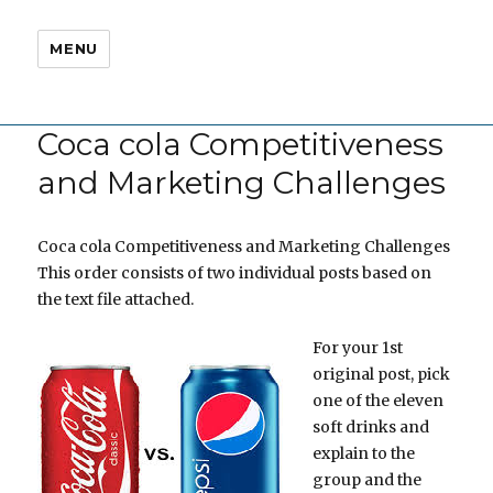
MENU
Coca cola Competitiveness
and Marketing Challenges
Coca cola Competitiveness and Marketing Challenges
This order consists of two individual posts based on
the text file attached.
For your 1st
original post, pick
one of the eleven
soft drinks and
explain to the
group and the