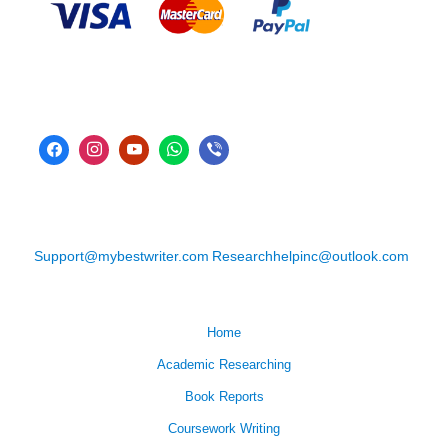
Support@mybestwriter.com
Researchhelpinc@outlook.com
Home
Academic Researching
Book Reports
Coursework Writing