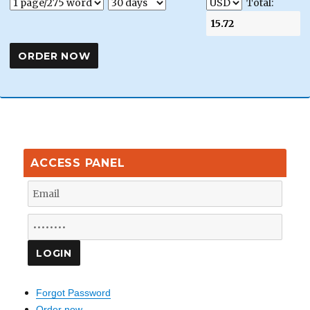
Total:
ACCESS PANEL
Forgot Password
Order now