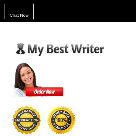
Chat Now