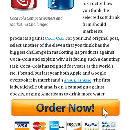
instructor how
you think the
selected soft drink
Coca cola Competitiveness and
firm should
Marketing Challenges
market its
products against
For your 2nd original post,
Coca-Cola
select another of the eleven that you think has the
biggest challenge in marketing its products against
Coca-Cola and explain why it is facing such a daunting
task. Coca-Cola has reigned for years as the world’s
No. 1 brand, but last year both Apple and Google
overtook it in Interbrand’s
. The first
annual ranking
lady, Michelle Obama, is on a campaign against
obesity, urging Americans to drink more water.