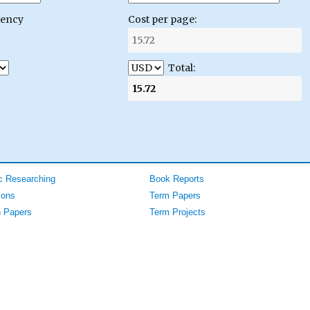
gency
Cost per page:
Total:
 Researching
Book Reports
ions
Term Papers
 Papers
Term Projects