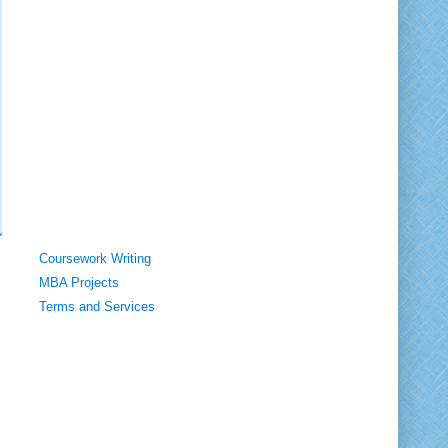
Coursework Writing
MBA Projects
Terms and Services