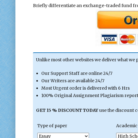
Briefly differentiate an exchange-traded fund f
Unlike most other websites we deliver what we 
Our Support Staff are online 24/7
Our Writers are available 24/7
Most Urgent order is delivered with 6 Hrs
100% Original Assignment Plagiarism report 
GET 15 % DISCOUNT TODAY
use the discount 
Type of paper
Academic 