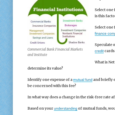
Select one 
is this fact
Select one 
finance com
Speculate o
Commercial Bank Financial Markets
cards
credit
and Institute
What is Net
determine its value?
Identify one expense of a
and briefly 
mutual fund
be concerned with this fee?
In what way does a change in the risk-free rate a
Based on your
of mutual funds, wou
understanding