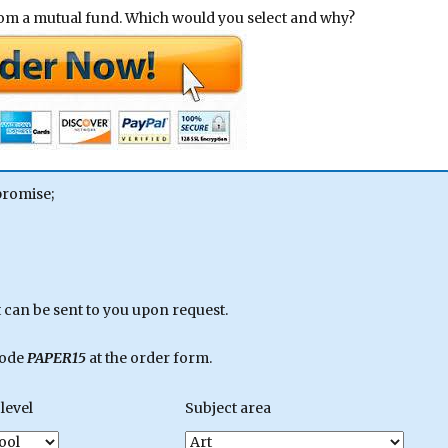
rom a mutual fund. Which would you select and why?
promise;
can be sent to you upon request.
code
PAPER15
at the order form.
level
Subject area