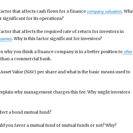
factor that affects cash flows for a finance
. Wh
company valuation
or significant for its operations?
factor that affects the required rate of return for investors in
. Why is this factor significant for investors?
panies
n why you think a finance company is in a better position to
offer
 than a commercial bank.
 Asset Value (NAV) per share and what is the basic means used to
explain why management charges this fee. Why might investors
ffect a bond mutual fund?
ld you favor a mutual fund of mutual funds or not? Why?