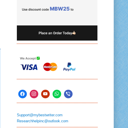
Support@mybestwriter.com
Researchhelpinc@outlook.com