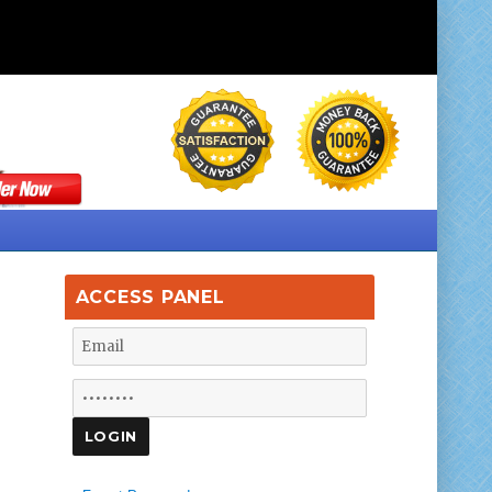
ACCESS PANEL