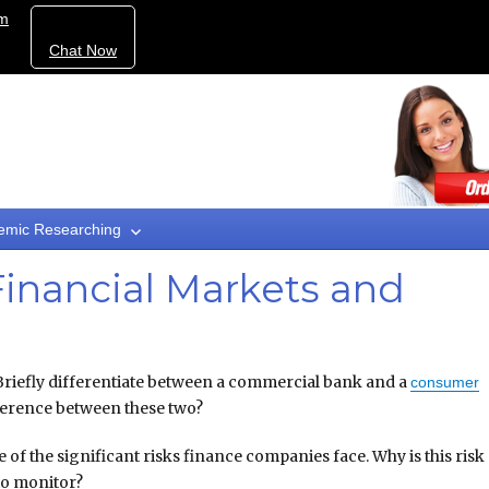
om
Chat Now
emic Researching
inancial Markets and
Briefly differentiate between a commercial bank and a
consumer
ference between these two?
e of the significant risks finance companies face. Why is this risk
to monitor?