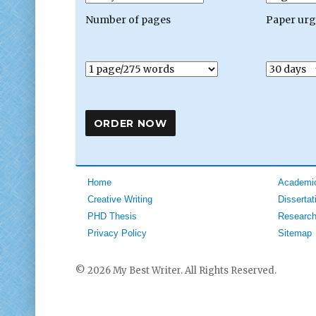
Number of pages
Paper ur
Home
Academic
Creative Writing
Dissertat
PHD Thesis
Research
Privacy Policy
Sitemap
© 2026 My Best Writer. All Rights Reserved.