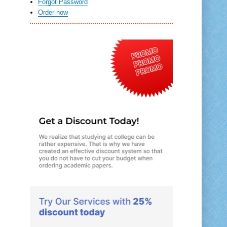
Forgot Password
Order now
y