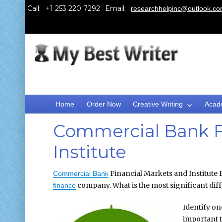
Call:
Email:
researchhelpinc@outlook.c
Home
Order Now
Creative Writing
Acad
Commercial Bank F
Institute
Financial Markets and Institute 
Commercial Bank
company. What is the most significant dif
finance
Identify on
important 