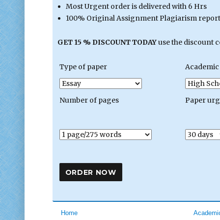
Most Urgent order is delivered with 6 Hrs
100% Original Assignment Plagiarism report 
GET 15 % DISCOUNT TODAY
use the discount 
Type of paper
Academic 
Number of pages
Paper ur
Home
Academic