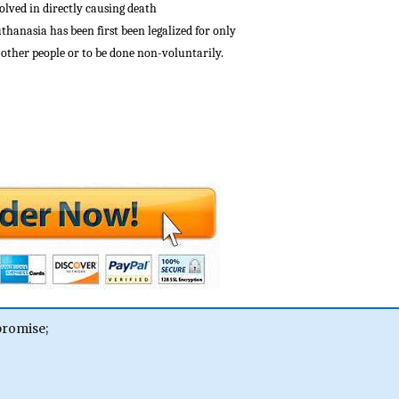
olved in directly causing death
uthanasia has been first been legalized for only
r other people or to be done non-voluntarily.
promise;