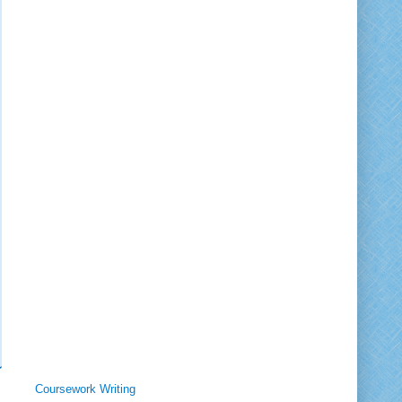
Coursework Writing