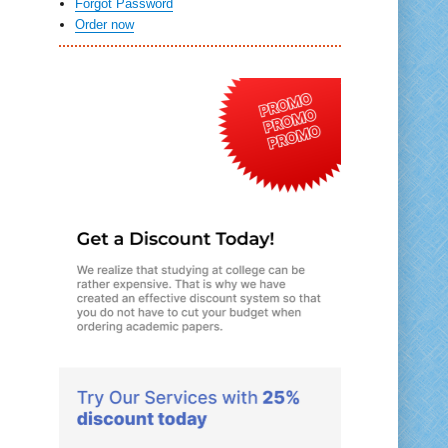
Forgot Password
Order now