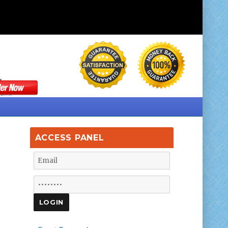
ACCESS PANEL