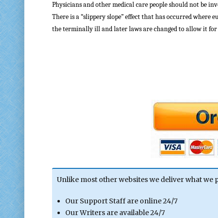
Physicians and other medical care people should not be inv
There is a “slippery slope” effect that has occurred where e
the terminally ill and later laws are changed to allow it fo
Unlike most other websites we deliver what we 
Our Support Staff are online 24/7
Our Writers are available 24/7