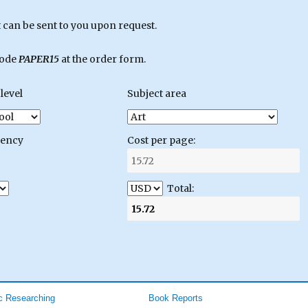
can be sent to you upon request.
code
PAPER15
at the order form.
level
Subject area
gency
Cost per page:
Total:
 Researching
Book Reports