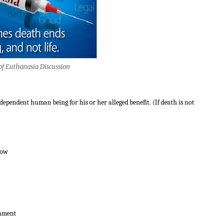
of Euthanasia Discussion
dependent human being for his or her alleged benefit. (If death is not
low
inment