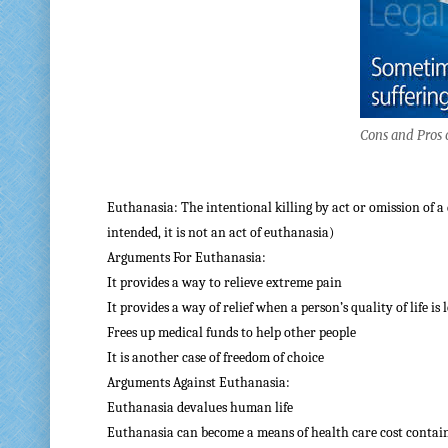
Cons and Pros 
Euthanasia: The intentional killing by act or omission of a 
intended, it is not an act of euthanasia)
Arguments For Euthanasia:
It provides a way to relieve extreme pain
It provides a way of relief when a person’s quality of life is 
Frees up medical funds to help other people
It is another case of freedom of choice
Arguments Against Euthanasia:
Euthanasia devalues human life
Euthanasia can become a means of health care cost conta