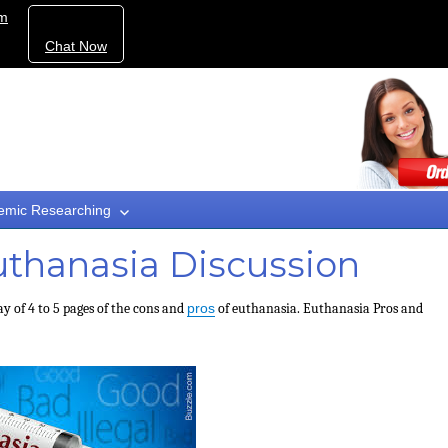
om
Chat Now
emic Researching
uthanasia Discussion
ay of 4 to 5 pages of the cons and
pros
of euthanasia. Euthanasia Pros and