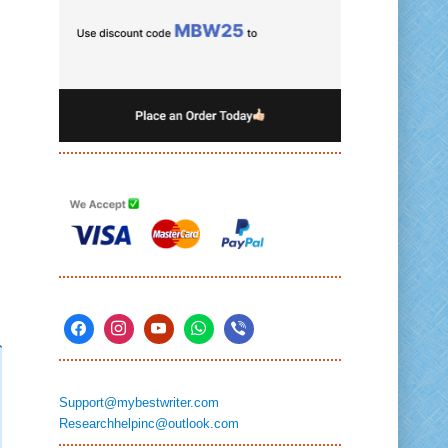
Support@mybestwriter.com
Researchhelpinc@outlook.com