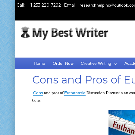
Call:
Email:
researchhelpinc@outlook.c
Home
Order Now
Creative Writing
Acad
Cons and Pros of E
Cons
and pros of
Euthanasia
Discussion
Discuss in an ess
Cons