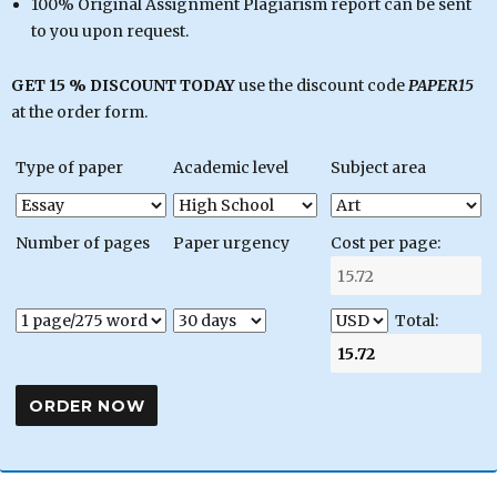
100% Original Assignment Plagiarism report can be sent
to you upon request.
GET 15 % DISCOUNT TODAY
use the discount code
PAPER15
at the order form.
Type of paper
Academic level
Subject area
Number of pages
Paper urgency
Cost per page:
Total: