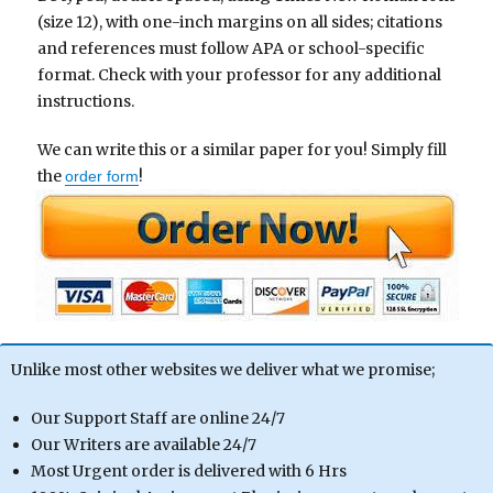
(size 12), with one-inch margins on all sides; citations
and references must follow APA or school-specific
format. Check with your professor for any additional
instructions.
We can write this or a similar paper for you! Simply fill
the
!
order form
Unlike most other websites we deliver what we promise;
Our Support Staff are online 24/7
Our Writers are available 24/7
Most Urgent order is delivered with 6 Hrs