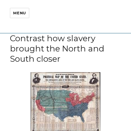
MENU
Contrast how slavery
brought the North and
South closer