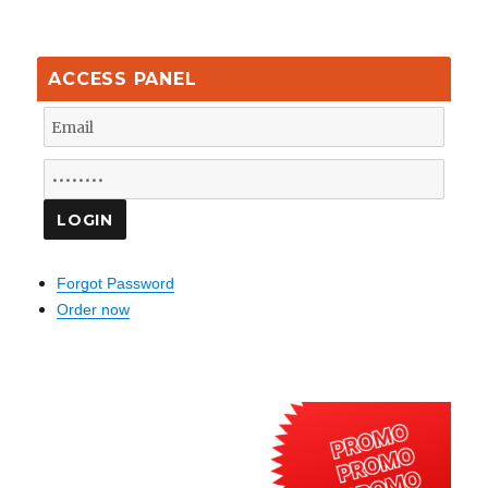
ACCESS PANEL
Forgot Password
Order now