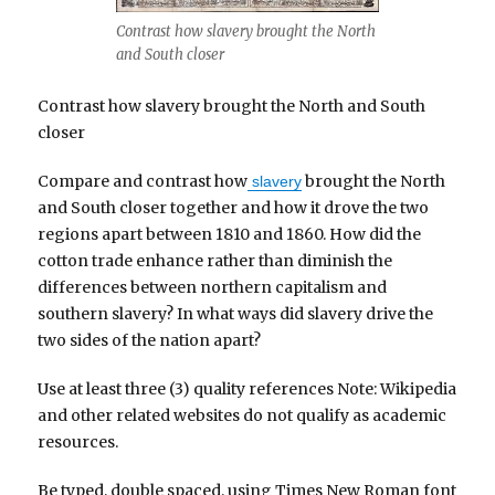
Contrast how slavery brought the North
and South closer
Contrast how slavery brought the North and South
closer
Compare and contrast how
brought the North
slavery
and South closer together and how it drove the two
regions apart between 1810 and 1860. How did the
cotton trade enhance rather than diminish the
differences between northern capitalism and
southern slavery? In what ways did slavery drive the
two sides of the nation apart?
Use at least three (3) quality references Note: Wikipedia
and other related websites do not qualify as academic
resources.
Be typed, double spaced, using Times New Roman font