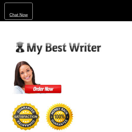
Chat Now