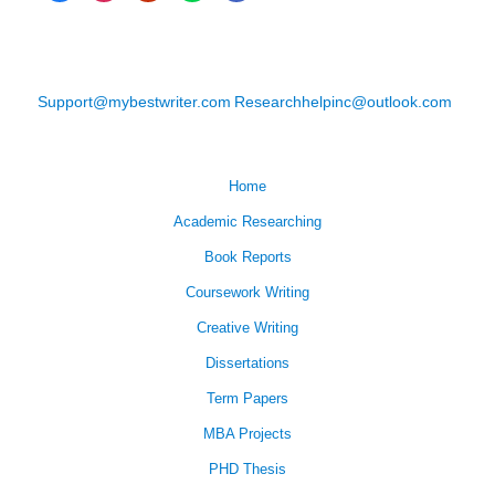
Support@mybestwriter.com
Researchhelpinc@outlook.com
Home
Academic Researching
Book Reports
Coursework Writing
Creative Writing
Dissertations
Term Papers
MBA Projects
PHD Thesis