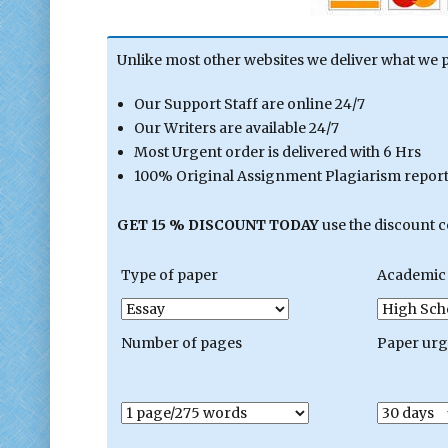
Unlike most other websites we deliver what we 
Our Support Staff are online 24/7
Our Writers are available 24/7
Most Urgent order is delivered with 6 Hrs
100% Original Assignment Plagiarism report 
GET 15 % DISCOUNT TODAY
use the discount 
Type of paper
Academic 
Number of pages
Paper ur