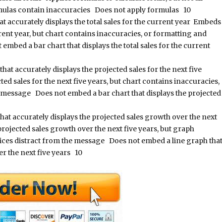
rmulas contain inaccuracies Does not apply formulas 10
 accurately displays the total sales for the current year Embeds
urrent year, but chart contains inaccuracies, or formatting and
embed a bar chart that displays the total sales for the current
at accurately displays the projected sales for the next five
ed sales for the next five years, but chart contains inaccuracies,
e message Does not embed a bar chart that displays the projected
at accurately displays the projected sales growth over the next
projected sales growth over the next five years, but graph
oices distract from the message Does not embed a line graph tha
er the next five years 10