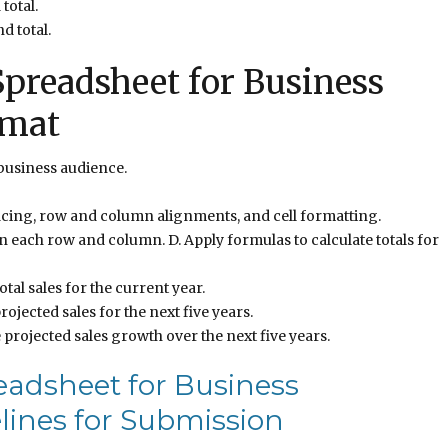
total.
d total.
preadsheet for Business
rmat
business audience.
cing, row and column alignments, and cell formatting.
 in each row and column. D. Apply formulas to calculate totals for
otal sales for the current year.
rojected sales for the next five years.
 projected sales growth over the next five years.
eadsheet for Business
lines for Submission