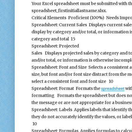
Your Excel spreadsheet must be submitted with 
spreadsheet_firstinitiallastname.xlsx.
Critical Elements Proficient (100%) Needs Impr
Spreadsheet: Current Sales Displays current sale
display by category and/or total, or information 
category and total 15
Spreadsheet: Projected
Sales Displays projected sales by category and to
and/or total, or information is otherwise incompl
Spreadsheet: Font and Size Selects a consistent a
size, but font and/or font size distract from the
select a consistent font and font size 10
Spreadsheet: Format Formats the
wit
spreadsheet
formatting Formats the spreadsheet but does not
the message or are not appropriate for a busine
Spreadsheet: Labels Applies labels that identify 
they do not accurately identify the values, or la
10
Spreadsheet: Formulas Applies formulas to calculat