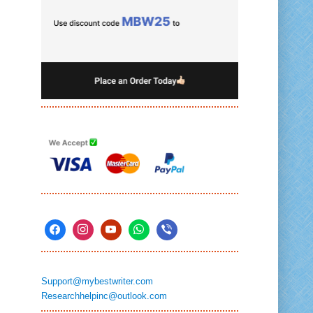
Support@mybestwriter.com
Researchhelpinc@outlook.com