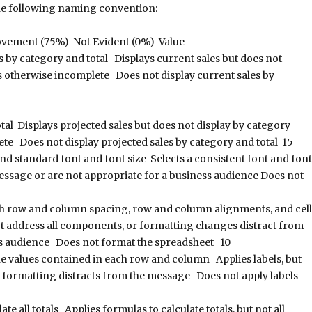
the following naming convention:
ovement (75%) Not Evident (0%) Value
s by category and total Displays current sales but does not
is otherwise incomplete Does not display current sales by
tal Displays projected sales but does not display by category
ete Does not display projected sales by category and total 15
nd standard font and font size Selects a consistent font and font
 message or are not appropriate for a business audience Does not
h row and column spacing, row and column alignments, and cell
 address all components, or formatting changes distract from
ss audience Does not format the spreadsheet 10
the values contained in each row and column Applies labels, but
bel formatting distracts from the message Does not apply labels
e all totals Applies formulas to calculate totals, but not all