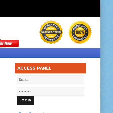
ACCESS PANEL