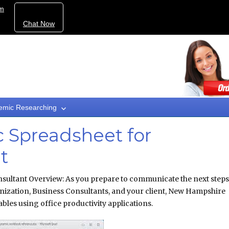
om
Chat Now
emic Researching
 Spreadsheet for
t
sultant Overview: As you prepare to communicate the next steps
nization, Business Consultants, and your client, New Hampshire
bles using office productivity applications.