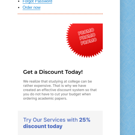
Forgot Password
Order now