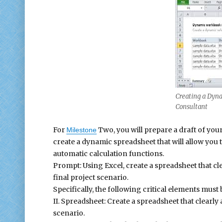
Creating a Dyna
Consultant
For
Two, you will prepare a draft of your
Milestone
create a dynamic spreadsheet that will allow you 
automatic calculation functions.
Prompt: Using Excel, create a spreadsheet that cl
final project scenario.
Specifically, the following critical elements must
II. Spreadsheet: Create a spreadsheet that clearly
scenario.