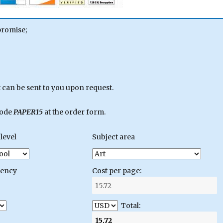
promise;
can be sent to you upon request.
code
PAPER15
at the order form.
level
Subject area
gency
Cost per page:
Total: