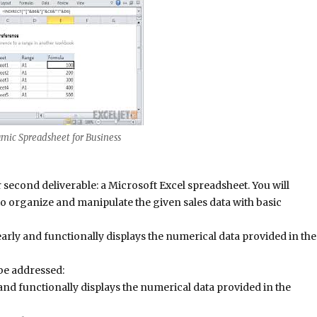
mic Spreadsheet for Business
 second deliverable: a Microsoft Excel spreadsheet. You will
to organize and manipulate the given sales data with basic
early and functionally displays the numerical data provided in the
 be addressed:
 and functionally displays the numerical data provided in the