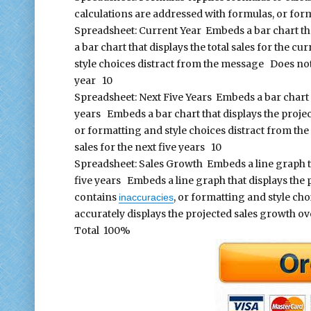
calculations are addressed with formulas, or fo
Spreadsheet: Current Year Embeds a bar chart that
a bar chart that displays the total sales for the c
style choices distract from the message Does not 
year 10
Spreadsheet: Next Five Years Embeds a bar chart th
years Embeds a bar chart that displays the project
or formatting and style choices distract from th
sales for the next five years 10
Spreadsheet: Sales Growth Embeds a line graph th
five years Embeds a line graph that displays the 
contains
, or formatting and style ch
inaccuracies
accurately displays the projected sales growth ov
Total 100%