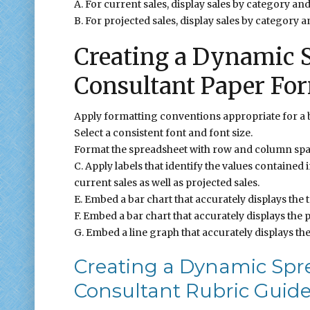
A. For current sales, display sales by category and 
B. For projected sales, display sales by category an
Creating a Dynamic S
Consultant Paper Fo
Apply formatting conventions appropriate for a 
Select a consistent font and font size.
Format the spreadsheet with row and column spa
C. Apply labels that identify the values contained
current sales as well as projected sales.
E. Embed a bar chart that accurately displays the t
F. Embed a bar chart that accurately displays the p
G. Embed a line graph that accurately displays the
Creating a Dynamic Spr
Consultant Rubric Guide