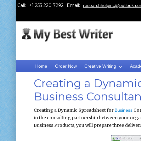
Call:
Email:
researchhelpinc@outlook.c
Home
Order Now
Creative Writing
Acad
Creating a Dynamic
Business Consultan
Creating a Dynamic Spreadsheet for
Con
Business
in the consulting partnership between your orga
Business Products, you will prepare three delivera