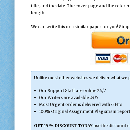
title, and the date. The cover page and the refer
length.
We can write this or a similar paper for you! Simply
Unlike most other websites we deliver what we 
Our Support Staff are online 24/7
Our Writers are available 24/7
Most Urgent order is delivered with 6 Hrs
100% Original Assignment Plagiarism report 
GET 15 % DISCOUNT TODAY
use the discount 