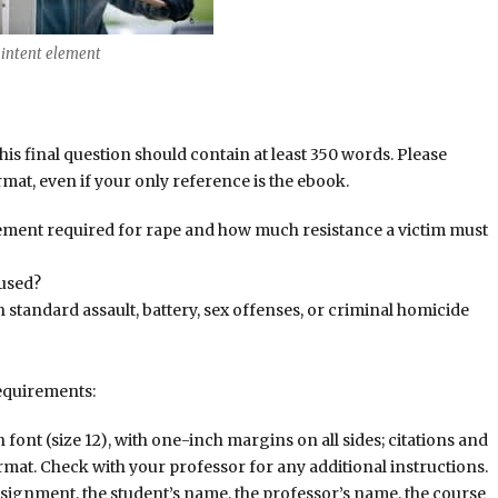
ntent element
this final question should contain at least 350 words. Please
at, even if your only reference is the ebook.
element required for rape and how much resistance a victim must
 used?
 standard assault, battery, sex offenses, or criminal homicide
equirements:
nt (size 12), with one-inch margins on all sides; citations and
rmat. Check with your professor for any additional instructions.
assignment, the student’s name, the professor’s name, the course