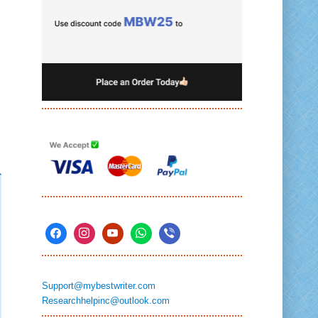
Support@mybestwriter.com
Researchhelpinc@outlook.com