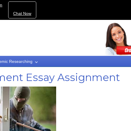
om
Chat Now
emic Researching
ement Essay Assignment