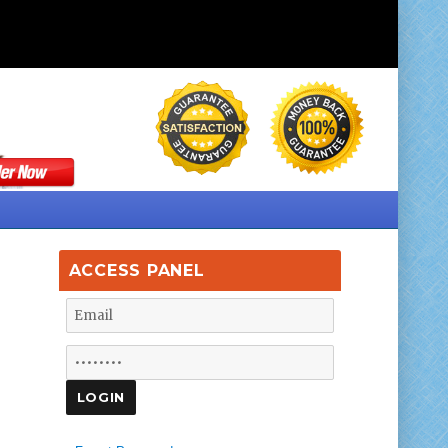
ACCESS PANEL