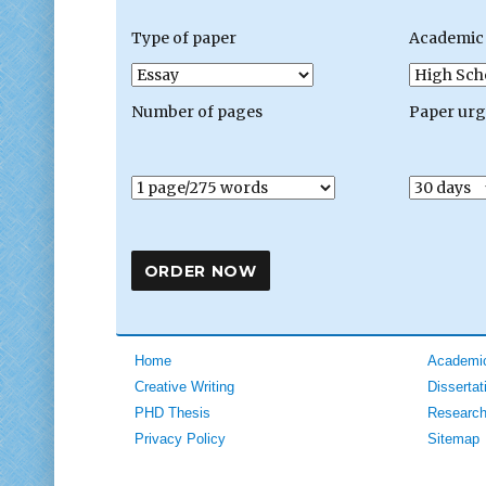
Type of paper
Academic 
Number of pages
Paper ur
Home
Academic
Creative Writing
Dissertat
PHD Thesis
Research
Privacy Policy
Sitemap