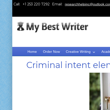
Call:
Email:
researchhelpinc@outlook.c
Home
Order Now
Creative Writing
Acad
Criminal intent el