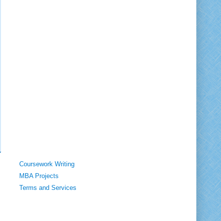
Coursework Writing
MBA Projects
Terms and Services