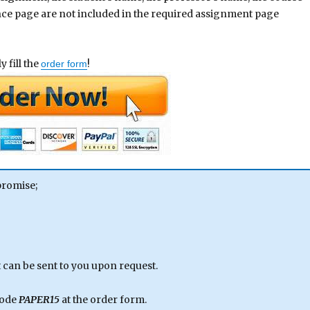
ence page are not included in the required assignment page
 fill the
!
order form
promise;
can be sent to you upon request.
code
PAPER15
at the order form.