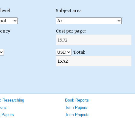
level
Subject area
gency
Cost per page:
Total:
 Researching
Book Reports
ions
Term Papers
 Papers
Term Projects