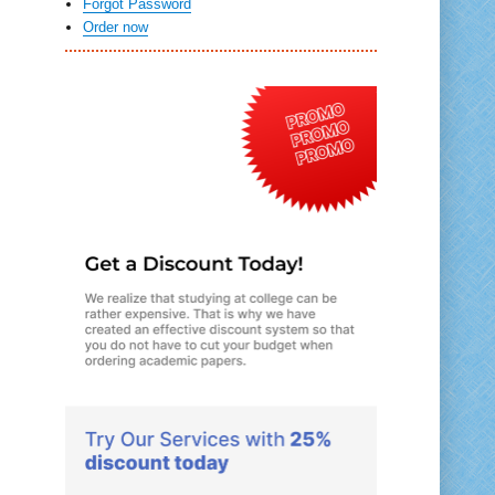
Forgot Password
Order now