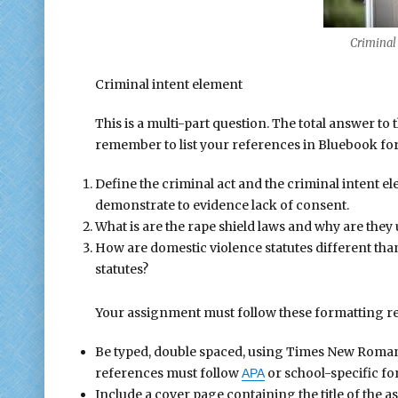
Criminal i
Criminal intent element
This is a multi-part question. The total answer to 
remember to list your references in Bluebook form
Define the criminal act and the criminal intent 
demonstrate to evidence lack of consent.
What is are the rape shield laws and why are they
How are domestic violence statutes different than
statutes?
Your assignment must follow these formatting r
Be typed, double spaced, using Times New Roman fo
references must follow
or school-specific fo
APA
Include a cover page containing the title of the 