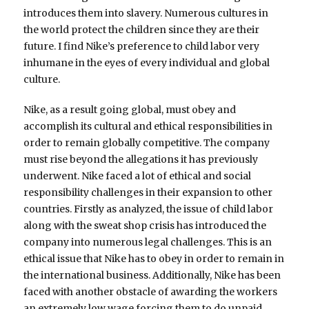
introduces them into slavery. Numerous cultures in
the world protect the children since they are their
future. I find Nike’s preference to child labor very
inhumane in the eyes of every individual and global
culture.
Nike, as a result going global, must obey and
accomplish its cultural and ethical responsibilities in
order to remain globally competitive. The company
must rise beyond the allegations it has previously
underwent. Nike faced a lot of ethical and social
responsibility challenges in their expansion to other
countries. Firstly as analyzed, the issue of child labor
along with the sweat shop crisis has introduced the
company into numerous legal challenges. This is an
ethical issue that Nike has to obey in order to remain in
the international business. Additionally, Nike has been
faced with another obstacle of awarding the workers
an extremely low wage forcing them to do unpaid