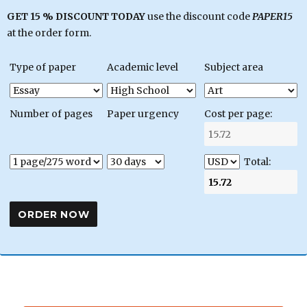
GET 15 % DISCOUNT TODAY
use the discount code
PAPER15
at the order form.
Type of paper
Academic level
Subject area
Number of pages
Paper urgency
Cost per page:
Total: