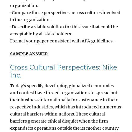
organization.
•Compare these perspectives across cultures involved
in the organization.
•Describe a viable solution for this issue that could be
acceptable by all stakeholders.
Format your paper consistent with APA guidelines.
SAMPLE ANSWER
Cross Cultural Perspectives: Nike
Inc.
Today’s speedily developing globalized economies
and contest have forced organizations to spread out
their business internationally for sustenance in their
respective industries, which has introduced numerous
cultural barriers within nations. These cultural
barriers generate ethical disquiet when the firm
expands its operations outside the its mother country.