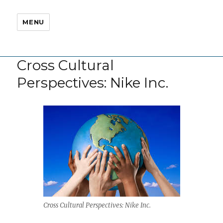
MENU
Cross Cultural
Perspectives: Nike Inc.
Cross Cultural Perspectives: Nike Inc.