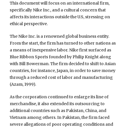
This document will focus on an international firm,
specifically Nike Inc., and a cultural concern that
affects its interactions outside the U.S, stressing on
ethical perspective.
The Nike Inc. is a renowned global business entity.
From the start, the firm has turned to other nations as
a means of inexpensive labor. Nike first surfaced as
Blue Ribbon Sports founded by Philip Knight along
with Bill Bowerman. The firm decided to shift to Asian
countries, for instance, Japan, in order to save money
through a reduced cost of labor and manufacturing
(Azam, 1999).
As the corporation continued to enlarge its line of
merchandise, it also extended its outsourcing to
additional countries such as Pakistan, China, and
Vietnam among others. In Pakistan, the firm faced
severe allegations of poor operating conditions and