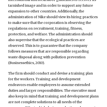
tarnished image and in order to support any future
expansion to other countries. Additionally, the
administration of Nike should view its hiring practices
to make sure that the corporation is observing the
regulations on recruitment, training, fitness,
protection, and welfare. The administration should
also supervise that the ecological practices are
observed. This is to guarantee that the company
follows measures that are responsible regarding
waste disposal along with pollution prevention
(Businessethics, 2010).
The firm should conduct and devise a training plan
for the workers. Training and development
endeavors enable employees to assume extended
duties and larger responsibilities. The executive must
also keep in mind that training and development plans
are not complete solutions to all needs of the