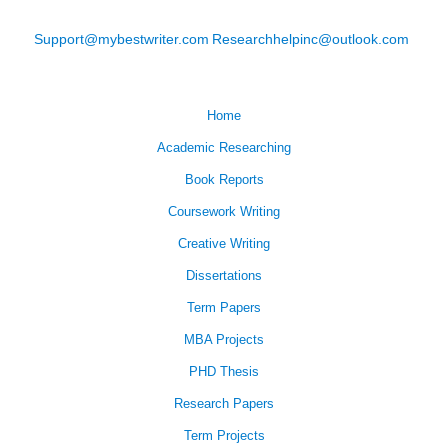
Support@mybestwriter.com
Researchhelpinc@outlook.com
Home
Academic Researching
Book Reports
Coursework Writing
Creative Writing
Dissertations
Term Papers
MBA Projects
PHD Thesis
Research Papers
Term Projects