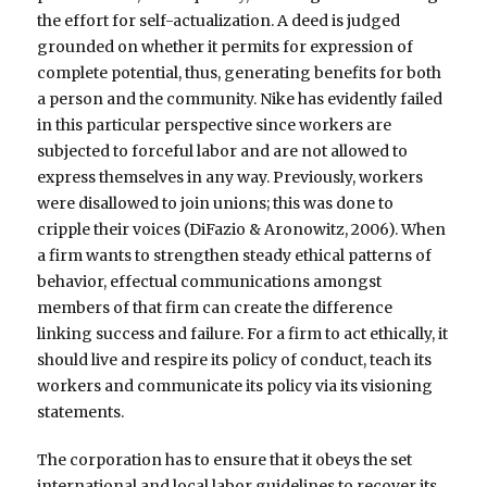
the effort for self-actualization. A deed is judged
grounded on whether it permits for expression of
complete potential, thus, generating benefits for both
a person and the community. Nike has evidently failed
in this particular perspective since workers are
subjected to forceful labor and are not allowed to
express themselves in any way. Previously, workers
were disallowed to join unions; this was done to
cripple their voices (DiFazio & Aronowitz, 2006). When
a firm wants to strengthen steady ethical patterns of
behavior, effectual communications amongst
members of that firm can create the difference
linking success and failure. For a firm to act ethically, it
should live and respire its policy of conduct, teach its
workers and communicate its policy via its visioning
statements.
The corporation has to ensure that it obeys the set
international and local labor guidelines to recover its