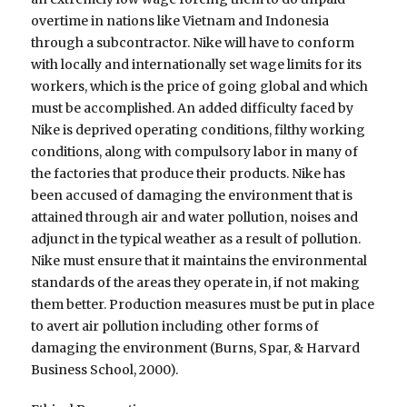
overtime in nations like Vietnam and Indonesia
through a subcontractor. Nike will have to conform
with locally and internationally set wage limits for its
workers, which is the price of going global and which
must be accomplished. An added difficulty faced by
Nike is deprived operating conditions, filthy working
conditions, along with compulsory labor in many of
the factories that produce their products. Nike has
been accused of damaging the environment that is
attained through air and water pollution, noises and
adjunct in the typical weather as a result of pollution.
Nike must ensure that it maintains the environmental
standards of the areas they operate in, if not making
them better. Production measures must be put in place
to avert air pollution including other forms of
damaging the environment (Burns, Spar, & Harvard
Business School, 2000).