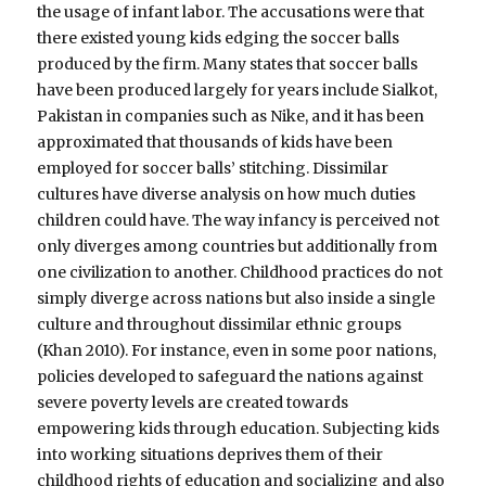
the usage of infant labor. The accusations were that
there existed young kids edging the soccer balls
produced by the firm. Many states that soccer balls
have been produced largely for years include Sialkot,
Pakistan in companies such as Nike, and it has been
approximated that thousands of kids have been
employed for soccer balls’ stitching. Dissimilar
cultures have diverse analysis on how much duties
children could have. The way infancy is perceived not
only diverges among countries but additionally from
one civilization to another. Childhood practices do not
simply diverge across nations but also inside a single
culture and throughout dissimilar ethnic groups
(Khan 2010). For instance, even in some poor nations,
policies developed to safeguard the nations against
severe poverty levels are created towards
empowering kids through education. Subjecting kids
into working situations deprives them of their
childhood rights of education and socializing and also