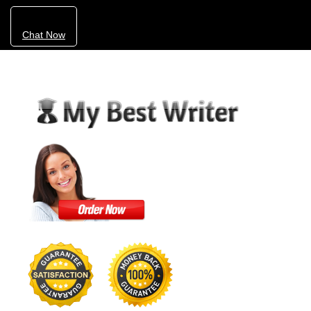
Chat Now