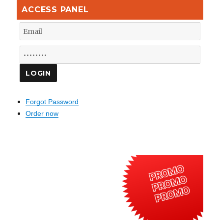
ACCESS PANEL
Forgot Password
Order now