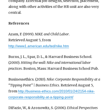
company. Effectual job designs, selection, placement,
along with other activities of the HR unit are also very
central.
References
Azam, F. (1999).
NIKE and Child Labor
.
Retrieved August 5, from
http://www1.american.edu/ted/nike.htm
Burns, J. L., Spar, D. L., & Harvard Business School.
(2000).
Hitting the wall: Nike and international labor
practices
. Boston, Mass: Harvard Business School Pub.
Businessethics. (2010).
Nike: Corporate Responsibility at a
“Tipping Point” | Business Ethics
. Retrieved August 5,
from
http://business-ethics.com/2010/01/24/2154-nike-
corporate-responsibility-at-a-tipping-point/
DiFazio, W., & Aronowitz, S. (2006).
Ethical Perspectives