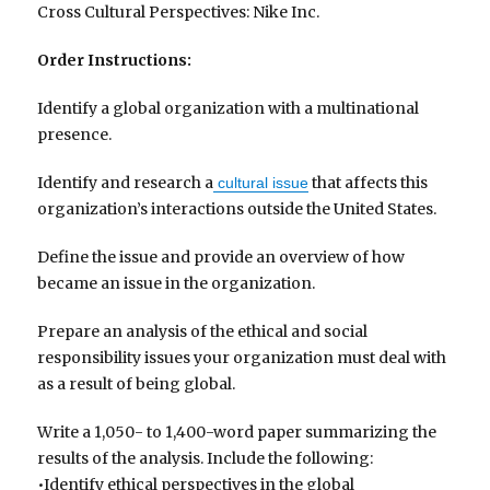
Cross Cultural Perspectives: Nike Inc.
Order Instructions:
Identify a global organization with a multinational
presence.
Identify and research a
that affects this
cultural issue
organization’s interactions outside the United States.
Define the issue and provide an overview of how
became an issue in the organization.
Prepare an analysis of the ethical and social
responsibility issues your organization must deal with
as a result of being global.
Write a 1,050- to 1,400-word paper summarizing the
results of the analysis. Include the following:
•Identify ethical perspectives in the global