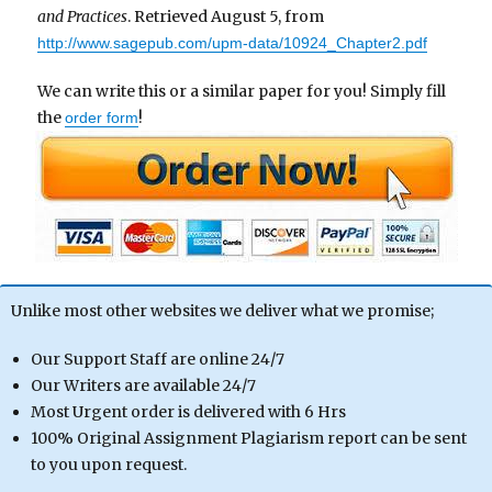
and Practices
. Retrieved August 5, from
http://www.sagepub.com/upm-data/10924_Chapter2.pdf
We can write this or a similar paper for you! Simply fill
the
!
order form
Unlike most other websites we deliver what we promise;
Our Support Staff are online 24/7
Our Writers are available 24/7
Most Urgent order is delivered with 6 Hrs
100% Original Assignment Plagiarism report can be sent
to you upon request.