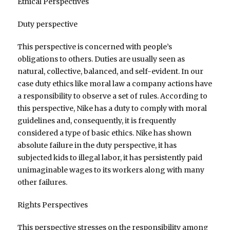
Ethical Perspectives
Duty perspective
This perspective is concerned with people’s
obligations to others. Duties are usually seen as
natural, collective, balanced, and self-evident. In our
case duty ethics like moral law a company actions have
a responsibility to observe a set of rules. According to
this perspective, Nike has a duty to comply with moral
guidelines and, consequently, it is frequently
considered a type of basic ethics. Nike has shown
absolute failure in the duty perspective, it has
subjected kids to illegal labor, it has persistently paid
unimaginable wages to its workers along with many
other failures.
Rights Perspectives
This perspective stresses on the responsibility among