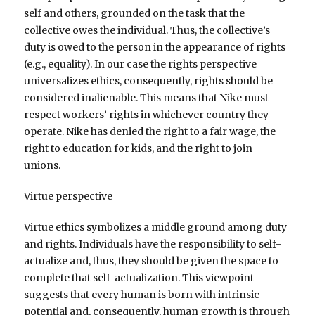
self and others, grounded on the task that the
collective owes the individual. Thus, the collective’s
duty is owed to the person in the appearance of rights
(e.g., equality). In our case the rights perspective
universalizes ethics, consequently, rights should be
considered inalienable. This means that Nike must
respect workers’ rights in whichever country they
operate. Nike has denied the right to a fair wage, the
right to education for kids, and the right to join
unions.
Virtue perspective
Virtue ethics symbolizes a middle ground among duty
and rights. Individuals have the responsibility to self-
actualize and, thus, they should be given the space to
complete that self-actualization. This viewpoint
suggests that every human is born with intrinsic
potential and, consequently, human growth is through