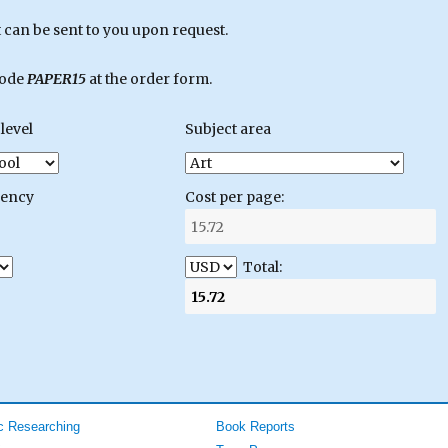
can be sent to you upon request.
code
PAPER15
at the order form.
level
Subject area
gency
Cost per page:
Total:
 Researching
Book Reports