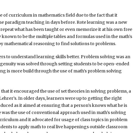
of curriculum in mathematics field due to the fact that it
e paradigm teaching in days before. Rote learning was a new
epeat what has been taught or even memorize it at his own free
lly known to be the multiple tables and formulas used in the math’s
y mathematical reasoning to find solutions to problems.
s to understand learning skills better. Problem solving was an
ngenuity was solved through setting students to be open-ended
ing is more build through the use of math’s problem solving
at it encouraged the use of set theories in solving problems, a
er’s. In older days, learners were up to getting the right
uced as it aimed at ensuring that a person’s knows what he is
e was the use of conventional approach used in math’s solving
rriculum and it advocated for usage of class topics in problem
udents to apply math to real live happenings outside classroom