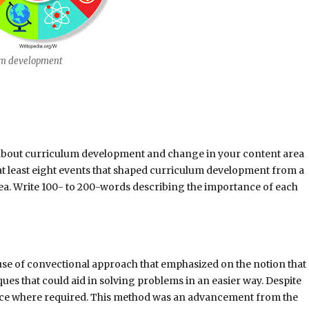
um development
n about curriculum development and change in your content area
s at least eight events that shaped curriculum development from a
rea. Write 100- to 200-words describing the importance of each
se of convectional approach that emphasized on the notion that
ues that could aid in solving problems in an easier way. Despite
idance where required. This method was an advancement from the