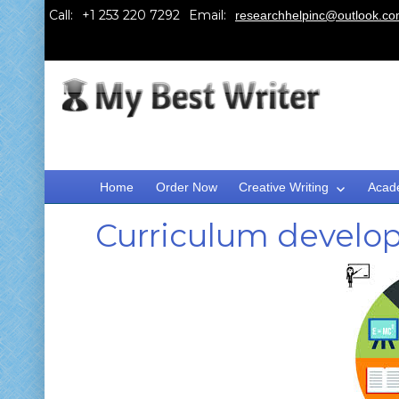
Call:
Email:
researchhelpinc@outlook.c
Home
Order Now
Creative Writing
Acad
Curriculum develo