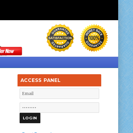
ACCESS PANEL