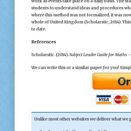
work as events take place on a daily basis. The
students to understand ideas and procedures wher
where this method was not formalized, it was now 
whole of United Kingdom (Scholarstic, 2014). Thi
to date.
References
Scholarstic. (2014).
Subject Leader Guide for Maths – 
We can write this or a similar paper for you! Simply
Unlike most other websites we deliver what we 