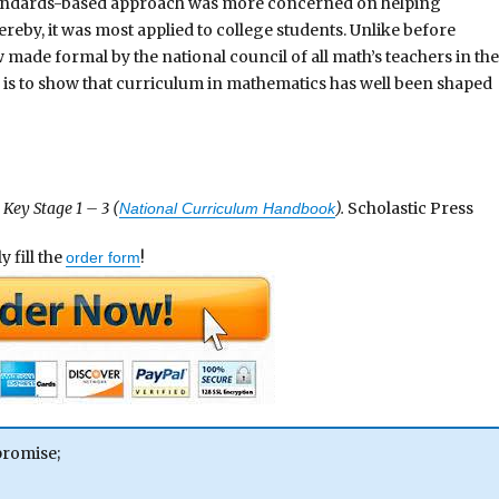
 standards-based approach was more concerned on helping
eby, it was most applied to college students. Unlike before
made formal by the national council of all math’s teachers in the
s is to show that curriculum in mathematics has well been shaped
Key Stage 1 – 3 (
).
Scholastic Press
National Curriculum Handbook
 fill the
!
order form
promise;