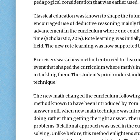
pedagogical consideration that was earlier used.
Classical education was known to shape the future 
encouraged use of deductive reasoning mainly th
advancement in the curriculum where one could r
time (Scholarstic, 2014). Rote learning was initia
field. The new rote learning was now supported b
Exercisers was a new method enforced for learner
event that shaped the curriculum where math’s i
in tackling them. The student’s prior understand
technique.
The new math changed the curriculum following th
method known to have been introduced by Tom Lehr
answer until when new math technique was introd
doing rather than getting the right answer. Ther
problems. Relational approach was used in the cu
solving. Unlike before, this method enlightens st