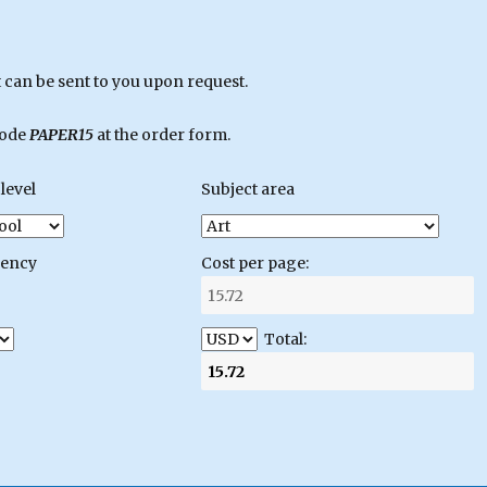
can be sent to you upon request.
code
PAPER15
at the order form.
level
Subject area
gency
Cost per page:
Total: