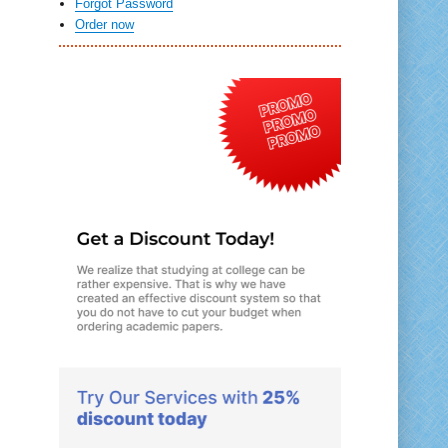
Forgot Password
Order now