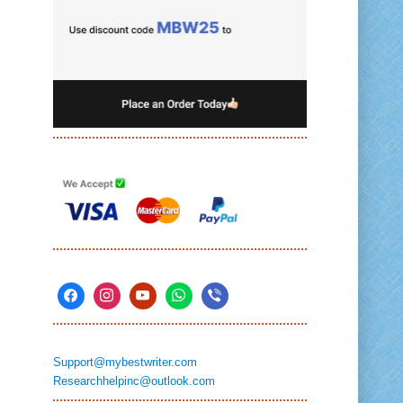
Support@mybestwriter.com
Researchhelpinc@outlook.com