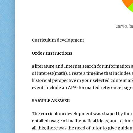
Curricul
Curriculum development
Order Instructions:
a literature and Internet search for informatio
of interest(math). Create a timeline that include
historical perspective in your selected content a
event. Include an APA-formatted reference page
SAMPLE ANSWER
The curriculum development was shaped by the u
entailed usage of mathematical ideas, and techniq
all this, there was the need of tutor to give gu