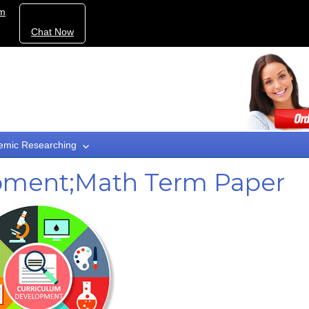
om
Chat Now
emic Researching
pment;Math Term Paper