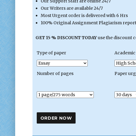
Our Support Staff are online 24/7
Our Writers are available 24/7
Most Urgent order is delivered with 6 Hrs
100% Original Assignment Plagiarism report 
GET 15 % DISCOUNT TODAY
use the discount 
Type of paper
Academic 
Number of pages
Paper ur