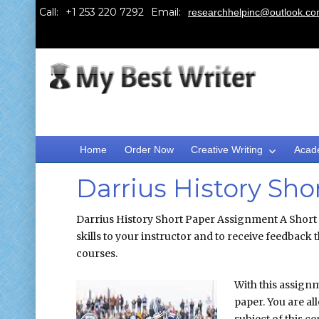
Call:
Email:
researchhelpinc@outlook.c
Home
Order Now
Creative Writing
Acad
Darrius History Sh
Darrius History Short Paper Assignment A Short
skills to your instructor and to receive feedback 
courses.
With this assignm
paper. You are al
subject of this c