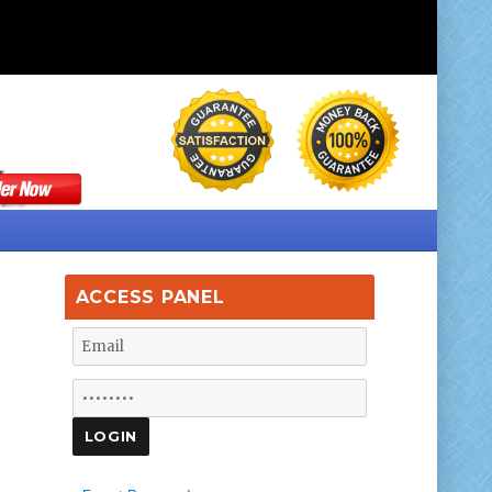
ACCESS PANEL