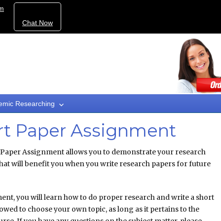
om
Chat Now
emic Researching
ort Paper Assignment
 Paper Assignment allows you to demonstrate your research
that will benefit you when you write research papers for future
ent, you will learn how to do proper research and write a short
lowed to choose your own topic, as long as it pertains to the
ourse. If you have any questions on the subject matter, please