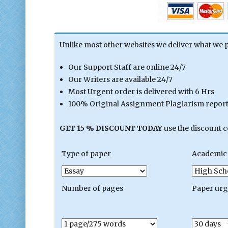
Unlike most other websites we deliver what we 
Our Support Staff are online 24/7
Our Writers are available 24/7
Most Urgent order is delivered with 6 Hrs
100% Original Assignment Plagiarism report 
GET 15 % DISCOUNT TODAY
use the discount 
Type of paper
Academic 
Number of pages
Paper ur