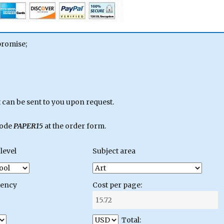
promise;
can be sent to you upon request.
code
PAPER15
at the order form.
level
Subject area
gency
Cost per page:
Total: