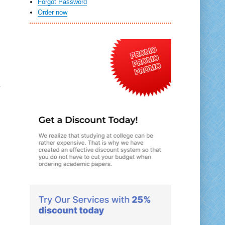
Forgot Password
Order now
e
r
u