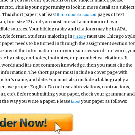
ructor. This is your opportunity to look in more detail at a subject
. This short paper is at least
pages of text
three double-spaced
, font size 12) and you must consult a minimum of two
dible sources. Your bibliography and citations may be in APA,
Style format. Students majoring in
must use Chicago Styl
history
t paper needs to be turned in through the assignment section fo
use any of the information from your sources word-for-word, yo
rce by using endnotes, footnotes, or parenthetical citations. If
n words and it is not common knowledge, then you must cite the
information. The short paper must include a cover page with
ctor’s name, and date. You must also include a bibliography at
r, use proper English. Do not use abbreviations, contractions,
e, our, etc). Before submitting your paper, check your grammar and
t the way you write a paper. Please
your paper as follows:
label