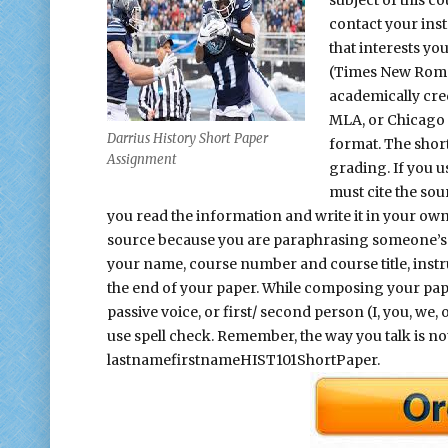
contact your inst
that interests you
(Times New Roman
academically cre
MLA, or Chicago 
Darrius History Short Paper
format. The shor
Assignment
grading. If you 
must cite the sou
you read the information and write it in your ow
source because you are paraphrasing someone’s 
your name, course number and course title, instru
the end of your paper. While composing your pape
passive voice, or first/ second person (I, you, w
use spell check. Remember, the way you talk is no
lastnamefirstnameHIST101ShortPaper.