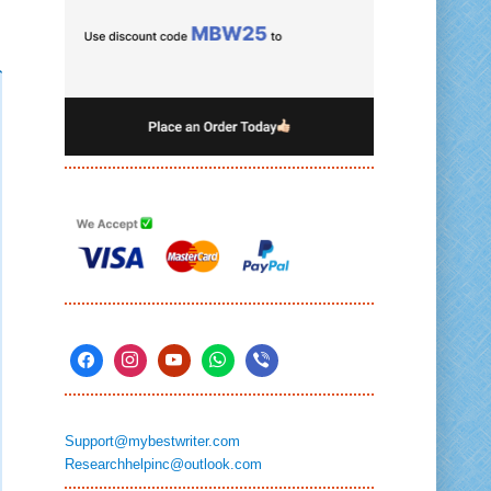
Support@mybestwriter.com
Researchhelpinc@outlook.com