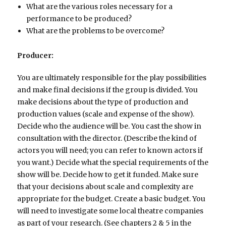
What are the various roles necessary for a
performance to be produced?
What are the problems to be overcome?
Producer:
You are ultimately responsible for the play possibilities
and make final decisions if the group is divided. You
make decisions about the type of production and
production values (scale and expense of the show).
Decide who the audience will be. You cast the show in
consultation with the director. (Describe the kind of
actors you will need; you can refer to known actors if
you want.) Decide what the special requirements of the
show will be. Decide how to get it funded. Make sure
that your decisions about scale and complexity are
appropriate for the budget. Create a basic budget. You
will need to investigate some local theatre companies
as part of your research. (See chapters 2 & 5 in the