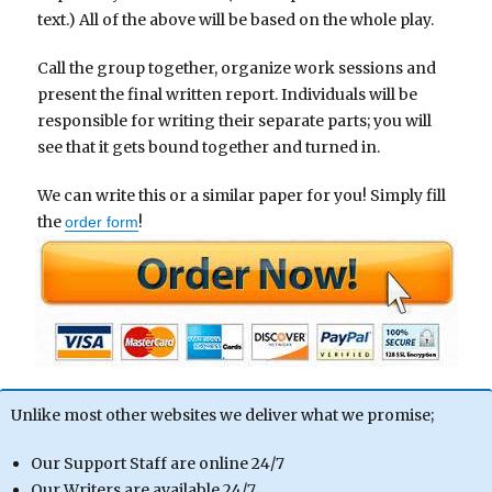
text.) All of the above will be based on the whole play.
Call the group together, organize work sessions and
present the final written report. Individuals will be
responsible for writing their separate parts; you will
see that it gets bound together and turned in.
We can write this or a similar paper for you! Simply fill
the
!
order form
Unlike most other websites we deliver what we promise;
Our Support Staff are online 24/7
Our Writers are available 24/7