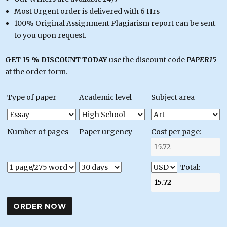
Most Urgent order is delivered with 6 Hrs
100% Original Assignment Plagiarism report can be sent
to you upon request.
GET 15 % DISCOUNT TODAY
use the discount code
PAPER15
at the order form.
Type of paper
Academic level
Subject area
Number of pages
Paper urgency
Cost per page:
Total: