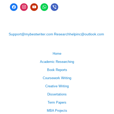
Support@mybestwriter.com
Researchhelpinc@outlook.com
Home
Academic Researching
Book Reports
Coursework Writing
Creative Writing
Dissertations
Term Papers
MBA Projects