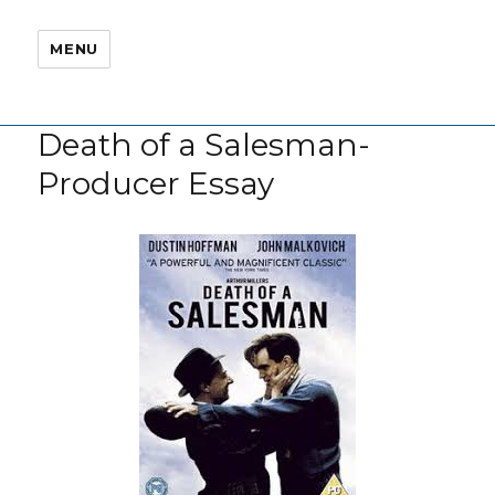
MENU
Death of a Salesman-
Producer Essay