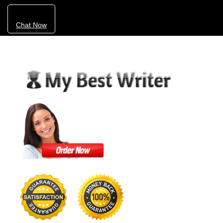
Chat Now