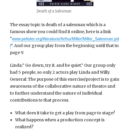
Death of a Salesman
The essay topic is death of a salesman which is a
famous show you could find it online, here is a link
“
www.pelister.org/literature/ArthurMiller/Miller_Salesman.pd
“. And our group play from the beginning until that in
f
page 9
Linda;” Go down, try it. and be quiet.” Our group only
had 5 people, so only 2 actors play Linda and Willy.
General: The purpose of this exercise/project is to gain
awareness of the collaborative nature of theatre and
to further understand the nature of individual
contributions to that process.
What does it take to get a play from page to stage?
What happens when a production concept is
realized?