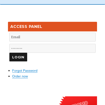
ACCESS PANEL
Forgot Password
Order now