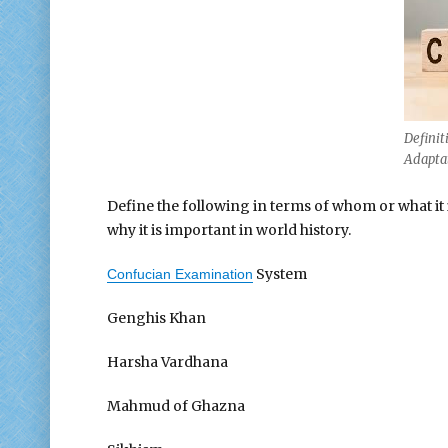
Definit
Adaptat
Define the following in terms of whom or what it is
why it is important in world history.
System
Confucian Examination
Genghis Khan
Harsha Vardhana
Mahmud of Ghazna