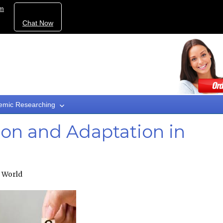
om
Chat Now
emic Researching
ion and Adaptation in
n World