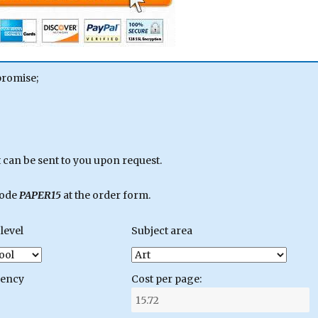
promise;
can be sent to you upon request.
code
PAPER15
at the order form.
level
Subject area
gency
Cost per page: