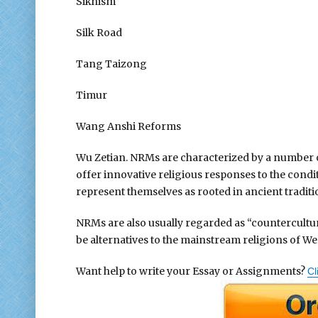
Sikhism
Silk Road
Tang Taizong
Timur
Wang Anshi Reforms
Wu Zetian. NRMs are characterized by a number of 
offer innovative religious responses to the condi
represent themselves as rooted in ancient traditi
NRMs are also usually regarded as “countercultura
be alternatives to the mainstream religions of Wes
Want help to write your Essay or Assignments?
Cl