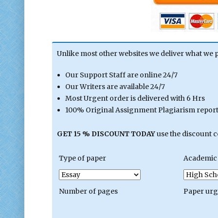
Unlike most other websites we deliver what we 
Our Support Staff are online 24/7
Our Writers are available 24/7
Most Urgent order is delivered with 6 Hrs
100% Original Assignment Plagiarism report 
GET 15 % DISCOUNT TODAY
use the discount 
Type of paper
Academic 
Number of pages
Paper ur