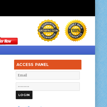
ACCESS PANEL