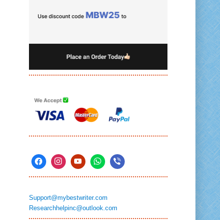
Support@mybestwriter.com
Researchhelpinc@outlook.com