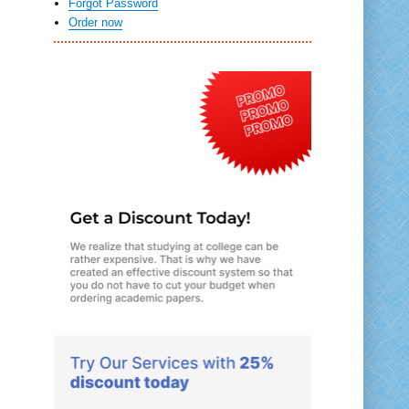
Forgot Password
Order now