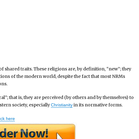
shared traits. These religions are, by definition, “new”; they
tions of the modern world, despite the fact that most NRMs
ons.
l”; that is, they are perceived (by others and by themselves) to
tern society, especially
in its normative forms.
Christianity
ick here