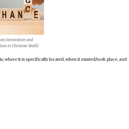
ions Innovation and
ion in Christian World
, where it is specifically located, when it existed/took place, and