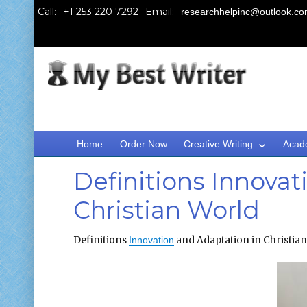
Call:
Email:
researchhelpinc@outlook.c
Home
Order Now
Creative Writing
Acad
Definitions Innovat
Christian World
Definitions
and Adaptation in Christia
Innovation