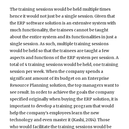
The training sessions would be held multiple times
hence it would not just be a single session. Given that
the ERP software solution is an extensive system with
much functionality, the trainees cannot be taught
about the entire system and its functionalities in just a
single session. As such, multiple training sessions
would be held so that the trainees are taught a few
aspects and functions of the ERP system per session. A
total of 4 training sessions would be held, one training
session per week. When the company spends a
significant amount of its budget on an Enterprise
Resource Planning solution, the top managers want to
see result. In order to achieve the goals the company
specified originally when buying the ERP solution, it is
important to develop a training program that would
help the company’s employees learn the new
technology and even master it (Kashi, 2014). Those
who would facilitate the training sessions would be