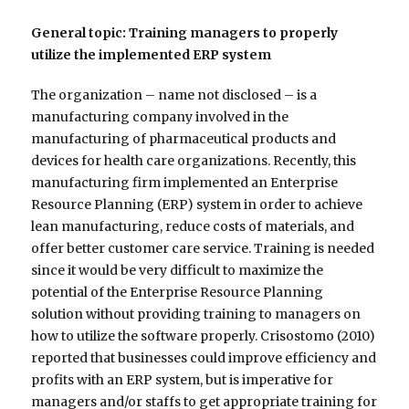
General topic: Training managers to properly
utilize the implemented ERP system
The organization – name not disclosed – is a
manufacturing company involved in the
manufacturing of pharmaceutical products and
devices for health care organizations. Recently, this
manufacturing firm implemented an Enterprise
Resource Planning (ERP) system in order to achieve
lean manufacturing, reduce costs of materials, and
offer better customer care service. Training is needed
since it would be very difficult to maximize the
potential of the Enterprise Resource Planning
solution without providing training to managers on
how to utilize the software properly. Crisostomo (2010)
reported that businesses could improve efficiency and
profits with an ERP system, but is imperative for
managers and/or staffs to get appropriate training for