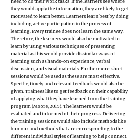
need to do their work tasks. If the learners see where
they would apply the information, they are likely to get
motivated to learn better. Learners learn best by doing
including active participation in the process of
learning. Every trainee does not learn the same way.
Therefore, the learners would also be motivated to
learn by using various techniques of presenting
material as this would provide dissimilar ways of
learning such as hands-on experience, verbal
discussion, and visual materials. Furthermore, short
sessions would be used as these are most effective.
Specific, timely and relevant feedback would also be
given. Trainees like to get feedback on their capability
of applying what they have learned from the training
program (Moore, 2015). The learners would be
evaluated and informed of their progress. Delivering
the training sessions would also include methods like
humour and methods that are corresponding to the
different individual styles of learning to help connect.