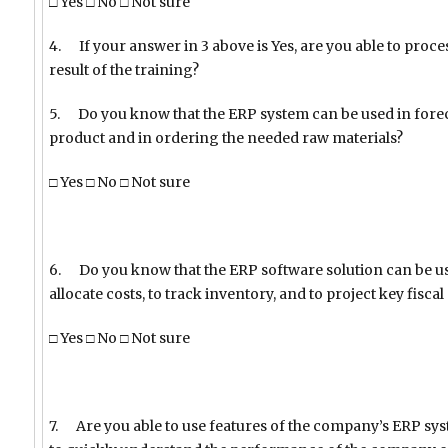
□ Yes □ No □ Not sure
4. If your answer in 3 above is Yes, are you able to proc
result of the training?
5. Do you know that the ERP system can be used in fore
product and in ordering the needed raw materials?
□ Yes □ No □ Not sure
6. Do you know that the ERP software solution can be use
allocate costs, to track inventory, and to project key fisca
□ Yes □ No □ Not sure
7. Are you able to use features of the company’s ERP sys