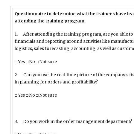
Questionnaire to determine what the trainees have lear
attending the training program
1. After attending the training program, are you able to
financials and reporting around activities like manufact
logistics, sales forecasting, accounting, as well as custo
□ Yes □ No □ Not sure
2. Can you use the real-time picture of the company’s fis
in planning for orders and profitability?
□ Yes □ No □ Not sure
3. Do you work in the order management department?