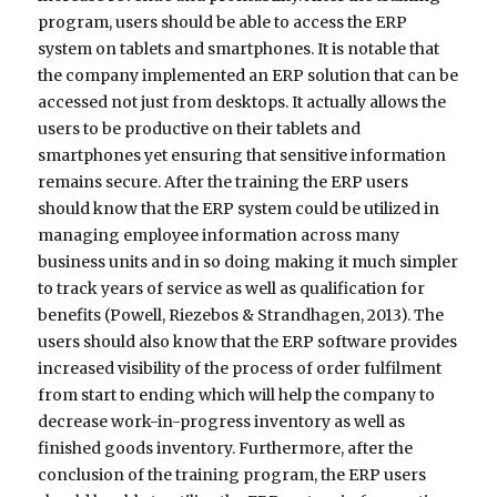
program, users should be able to access the ERP
system on tablets and smartphones. It is notable that
the company implemented an ERP solution that can be
accessed not just from desktops. It actually allows the
users to be productive on their tablets and
smartphones yet ensuring that sensitive information
remains secure. After the training the ERP users
should know that the ERP system could be utilized in
managing employee information across many
business units and in so doing making it much simpler
to track years of service as well as qualification for
benefits (Powell, Riezebos & Strandhagen, 2013). The
users should also know that the ERP software provides
increased visibility of the process of order fulfilment
from start to ending which will help the company to
decrease work-in-progress inventory as well as
finished goods inventory. Furthermore, after the
conclusion of the training program, the ERP users