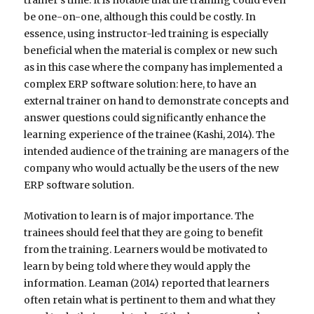
be one-on-one, although this could be costly. In
essence, using instructor-led training is especially
beneficial when the material is complex or new such
as in this case where the company has implemented a
complex ERP software solution: here, to have an
external trainer on hand to demonstrate concepts and
answer questions could significantly enhance the
learning experience of the trainee (Kashi, 2014). The
intended audience of the training are managers of the
company who would actually be the users of the new
ERP software solution.
Motivation to learn is of major importance. The
trainees should feel that they are going to benefit
from the training. Learners would be motivated to
learn by being told where they would apply the
information. Leaman (2014) reported that learners
often retain what is pertinent to them and what they