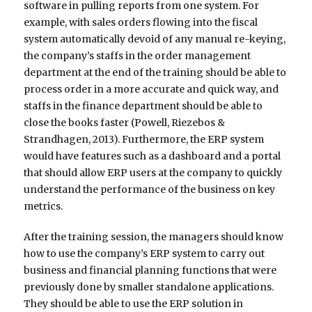
software in pulling reports from one system. For
example, with sales orders flowing into the fiscal
system automatically devoid of any manual re-keying,
the company’s staffs in the order management
department at the end of the training should be able to
process order in a more accurate and quick way, and
staffs in the finance department should be able to
close the books faster (Powell, Riezebos &
Strandhagen, 2013). Furthermore, the ERP system
would have features such as a dashboard and a portal
that should allow ERP users at the company to quickly
understand the performance of the business on key
metrics.
After the training session, the managers should know
how to use the company’s ERP system to carry out
business and financial planning functions that were
previously done by smaller standalone applications.
They should be able to use the ERP solution in