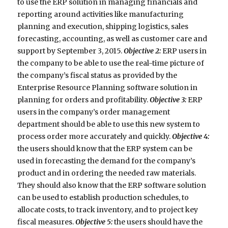
to use the ERP solution in managing financials and
reporting around activities like manufacturing
planning and execution, shipping logistics, sales
forecasting, accounting, as well as customer care and
support by September 3, 2015.
Objective 2:
ERP users in
the company to be able to use the real-time picture of
the company’s fiscal status as provided by the
Enterprise Resource Planning software solution in
planning for orders and profitability.
Objective 3:
ERP
users in the company’s order management
department should be able to use this new system to
process order more accurately and quickly.
Objective 4:
the users should know that the ERP system can be
used in forecasting the demand for the company’s
product and in ordering the needed raw materials.
They should also know that the ERP software solution
can be used to establish production schedules, to
allocate costs, to track inventory, and to project key
fiscal measures.
Objective 5:
the users should have the