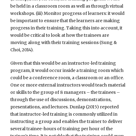
be held in a classroom room as well as through virtual
workshops. (iii) Monitor progress of learners: it would
be important to ensure that the learners are making
progress in their training. Taking this into account, it
would be critical to look at how the trainees are
moving along with their training sessions (Sung &
Choi, 2014).
Given that this would be an instructor-led training
program, it would occur inside a training room which
could be a conference room, a classroom or an office.
One or more external instructors would teach material
or skills to the group of 8 managers – the trainees –
through the use of discussions, demonstrations,
presentations, and lectures. Dunlap (2015) reported
that instructor-led training is commonly utilized in
instructing a group and enables the trainer to deliver
several trainee-hours of training per hour of the
trainer’s time. It is notable that the training could even