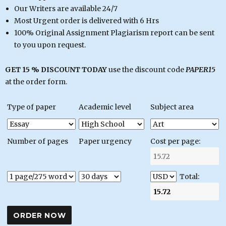
Our Writers are available 24/7
Most Urgent order is delivered with 6 Hrs
100% Original Assignment Plagiarism report can be sent
to you upon request.
GET 15 % DISCOUNT TODAY
use the discount code
PAPER15
at the order form.
Type of paper
Academic level
Subject area
Number of pages
Paper urgency
Cost per page:
Total: