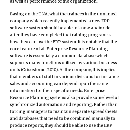
as well as performance of the organization.
Basing on the TNA, what the trainees in the unnamed
company which recently implemented a new ERP
software system should be able to know and/or do
after they have completed the training program is
how they can use the ERP system. It is notable that the
core feature of all Enterprise Resource Planning
software is essentially a common database which
supports many functions utilized by various business
units (Crisostomo, 2010). At the company, this implies
that members of staff in various divisions for instance
sales and accounting can depend upon the same
information for their specific needs. Enterprise
Resource Planning systems also provide some level of
synchronized automation and reporting. Rather than
forcing managers to maintain separate spreadsheets
and databases that need to be combined manually to
produce reports, they should be able to use the ERP