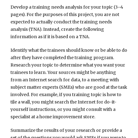
Develop a training needs analysis for your topic (3–4
pages). For the purposes of this project, you are not
expected to actually conduct the training needs
analysis (TNA). Instead, create the following
information as if it is based on a TNA.
Identify what the trainees should know or be able to do
after they have completed the training program.
Research your topic to determine what you want your
trainees to learn. Your sources might be anything
from an Internet search for data, to a meeting with
subject matter experts (SMEs) who are good at the task
involved. For example, if you training topic is how to
tile a wall, you might search the Internet for do-it-
yourself instructions, or you might consult with a
specialist at a home improvement store.
Summarize the results of your research or provide a
set of the questions you would ask SMEs if you were to