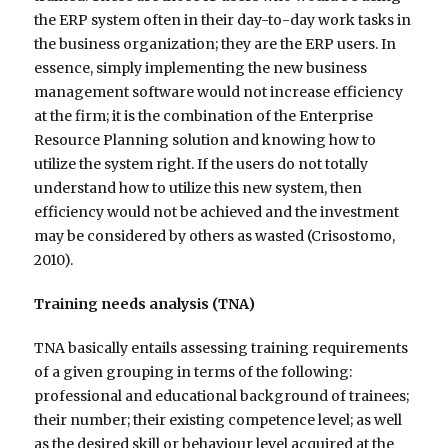
the ERP system often in their day-to-day work tasks in
the business organization; they are the ERP users. In
essence, simply implementing the new business
management software would not increase efficiency
at the firm; it is the combination of the Enterprise
Resource Planning solution and knowing how to
utilize the system right. If the users do not totally
understand how to utilize this new system, then
efficiency would not be achieved and the investment
may be considered by others as wasted (Crisostomo,
2010).
Training needs analysis (TNA)
TNA basically entails assessing training requirements
of a given grouping in terms of the following:
professional and educational background of trainees;
their number; their existing competence level; as well
as the desired skill or behaviour level acquired at the