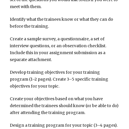
meet with them.
Identify what the trainees know or what they can do
before the training.
Create a sample survey, a questionnaire, a set of
interview questions, or an observation checklist.
Include this in your assignment submission as a
separate attachment.
Develop training objectives for your training
program (1–2 pages). Create 3–5 specific training
objectives for your topic.
Create your objectives based on what you have
determined the trainees should know (or be able to do)
after attending the training program.
Design a training program for your topic (3–4 pages).