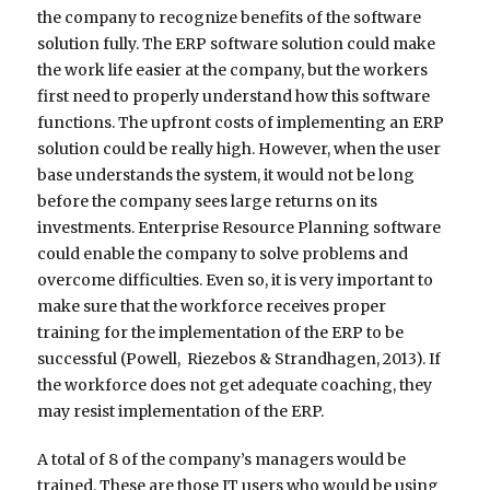
the company to recognize benefits of the software
solution fully. The ERP software solution could make
the work life easier at the company, but the workers
first need to properly understand how this software
functions. The upfront costs of implementing an ERP
solution could be really high. However, when the user
base understands the system, it would not be long
before the company sees large returns on its
investments. Enterprise Resource Planning software
could enable the company to solve problems and
overcome difficulties. Even so, it is very important to
make sure that the workforce receives proper
training for the implementation of the ERP to be
successful (Powell, Riezebos & Strandhagen, 2013). If
the workforce does not get adequate coaching, they
may resist implementation of the ERP.
A total of 8 of the company’s managers would be
trained. These are those IT users who would be using