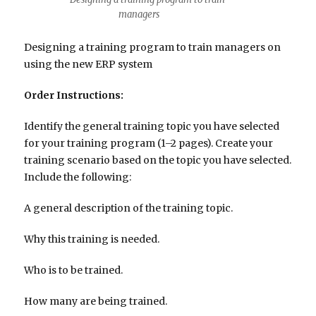
managers
Designing a training program to train managers on
using the new ERP system
Order Instructions:
Identify the general training topic you have selected
for your training program (1–2 pages). Create your
training scenario based on the topic you have selected.
Include the following:
A general description of the training topic.
Why this training is needed.
Who is to be trained.
How many are being trained.