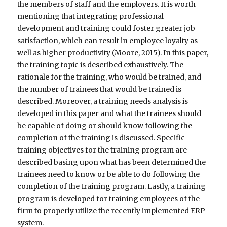
the members of staff and the employers. It is worth
mentioning that integrating professional
development and training could foster greater job
satisfaction, which can result in employee loyalty as
well as higher productivity (Moore, 2015). In this paper,
the training topic is described exhaustively. The
rationale for the training, who would be trained, and
the number of trainees that would be trained is
described. Moreover, a training needs analysis is
developed in this paper and what the trainees should
be capable of doing or should know following the
completion of the training is discussed. Specific
training objectives for the training program are
described basing upon what has been determined the
trainees need to know or be able to do following the
completion of the training program. Lastly, a training
program is developed for training employees of the
firm to properly utilize the recently implemented ERP
system.