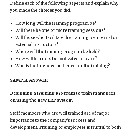
Define each of the following aspects and explain why
you made the choices you did.
How long will the training program be?
Will there be one or more training sessions?
Will those who facilitate the training be internal or
external instructors?
Where will the training program be held?
How will learners be motivated to learn?
Who is the intended audience for the training?
SAMPLE ANSWER
Designing a training program to train managers
on using the new ERP system
Staff members who are well trained are of major
importance to the company’s success and
development. Training of employees is fruitful to both