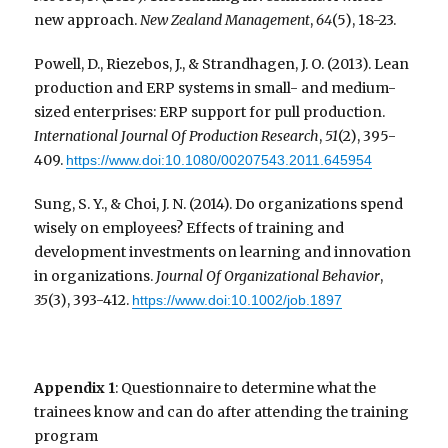
new approach.
New Zealand Management
,
64
(5), 18-23.
Powell, D., Riezebos, J., & Strandhagen, J. O. (2013). Lean
production and ERP systems in small- and medium-
sized enterprises: ERP support for pull production.
International Journal Of Production Research
,
51
(2), 395-
409.
https://www.doi:10.1080/00207543.2011.645954
Sung, S. Y., & Choi, J. N. (2014). Do organizations spend
wisely on employees? Effects of training and
development investments on learning and innovation
in organizations.
Journal Of Organizational Behavior
,
35
(3), 393-412.
https://www.doi:10.1002/job.1897
Appendix 1
: Questionnaire to determine what the
trainees know and can do after attending the training
program