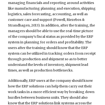
managing financials and reporting around activities
like manufacturing planning and execution, shipping
logistics, sales forecasting, accounting, as well as
customer care and support (Powell, Riezebos &
Strandhagen, 2013). In addition, after the training, the
managers should be able to use the real-time picture
of the company’s fiscal status as provided by the ERP
system in planning for orders and profitability. The
users after the training should know that the ERP
system can be utilized in tracking orders from receipt
through production and shipment so as to better
understand the levels of inventory, shipment lead
times, as well as production bottlenecks.
Additionally, ERP users at the company should know
how the ERP solutions can help them carry out their
work tasks in a more efficient way by breaking down
hurdles between business units. They should also
know that the ERP solutions link systems across the