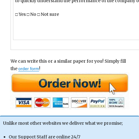
to quickly understand the performance of the company o
□ Yes □ No □ Not sure
We can write this or a similar paper for you! Simply fill
the
!
order form
Unlike most other websites we deliver what we promise;
Our Support Staff are online 24/7