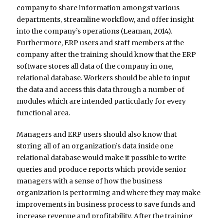
company to share information amongst various
departments, streamline workflow, and offer insight
into the company’s operations (Leaman, 2014).
Furthermore, ERP users and staff members at the
company after the training should know that the ERP
software stores all data of the company in one,
relational database. Workers should be able to input
the data and access this data through a number of
modules which are intended particularly for every
functional area.
Managers and ERP users should also know that
storing all of an organization’s data inside one
relational database would make it possible to write
queries and produce reports which provide senior
managers with a sense of how the business
organization is performing and where they may make
improvements in business process to save funds and
increase revenue and profitability. After the training