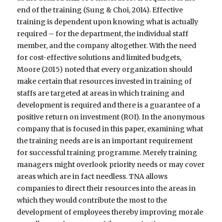
end of the training (Sung & Choi, 2014). Effective
training is dependent upon knowing what is actually
required – for the department, the individual staff
member, and the company altogether. With the need
for cost-effective solutions and limited budgets,
Moore (2015) noted that every organization should
make certain that resources invested in training of
staffs are targeted at areas in which training and
development is required and there is a guarantee of a
positive return on investment (ROI). In the anonymous
company that is focused in this paper, examining what
the training needs are is an important requirement
for successful training programme. Merely training
managers might overlook priority needs or may cover
areas which are in fact needless. TNA allows
companies to direct their resources into the areas in
which they would contribute the most to the
development of employees thereby improving morale