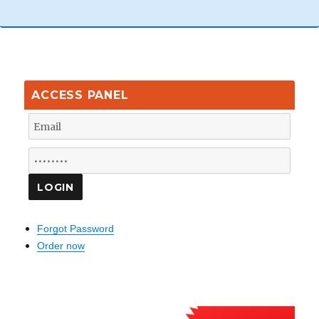
ACCESS PANEL
Forgot Password
Order now