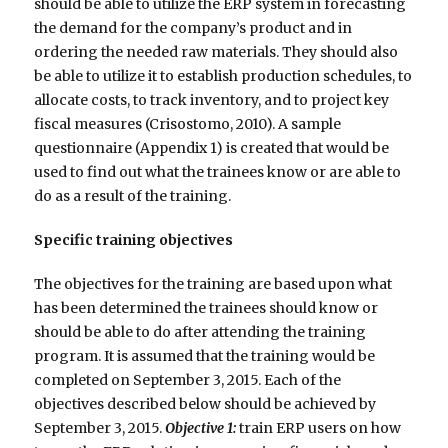
should be able to utilize the ERP system in forecasting
the demand for the company’s product and in
ordering the needed raw materials. They should also
be able to utilize it to establish production schedules, to
allocate costs, to track inventory, and to project key
fiscal measures (Crisostomo, 2010). A sample
questionnaire (Appendix 1) is created that would be
used to find out what the trainees know or are able to
do as a result of the training.
Specific training objectives
The objectives for the training are based upon what
has been determined the trainees should know or
should be able to do after attending the training
program. It is assumed that the training would be
completed on September 3, 2015. Each of the
objectives described below should be achieved by
September 3, 2015.
Objective 1:
train ERP users on how