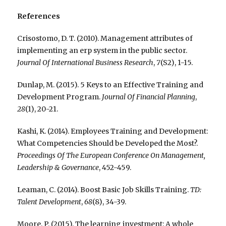
References
Crisostomo, D. T. (2010). Management attributes of
implementing an erp system in the public sector.
Journal Of International Business Research
,
7
(S2), 1-15.
Dunlap, M. (2015). 5 Keys to an Effective Training and
Development Program.
Journal Of Financial Planning
,
28
(1), 20-21.
Kashi, K. (2014). Employees Training and Development:
What Competencies Should be Developed the Most?.
Proceedings Of The European Conference On Management,
Leadership & Governance
, 452-459.
Leaman, C. (2014). Boost Basic Job Skills Training.
TD:
Talent Development
,
68
(8), 34-39.
Moore, P. (2015). The learning investment: A whole