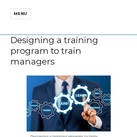
MENU
Designing a training
program to train
managers
Designing a training program to train