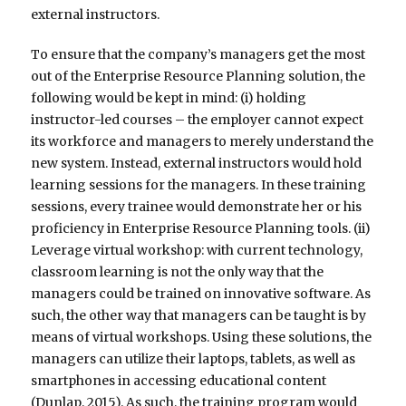
external instructors.
To ensure that the company’s managers get the most
out of the Enterprise Resource Planning solution, the
following would be kept in mind: (i) holding
instructor-led courses – the employer cannot expect
its workforce and managers to merely understand the
new system. Instead, external instructors would hold
learning sessions for the managers. In these training
sessions, every trainee would demonstrate her or his
proficiency in Enterprise Resource Planning tools. (ii)
Leverage virtual workshop: with current technology,
classroom learning is not the only way that the
managers could be trained on innovative software. As
such, the other way that managers can be taught is by
means of virtual workshops. Using these solutions, the
managers can utilize their laptops, tablets, as well as
smartphones in accessing educational content
(Dunlap, 2015). As such, the training program would