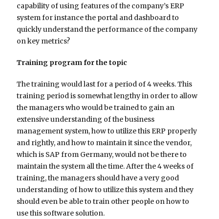
capability of using features of the company’s ERP
system for instance the portal and dashboard to
quickly understand the performance of the company
on key metrics?
Training program for the topic
The training would last for a period of 4 weeks. This
training period is somewhat lengthy in order to allow
the managers who would be trained to gain an
extensive understanding of the business
management system, how to utilize this ERP properly
and rightly, and how to maintain it since the vendor,
which is SAP from Germany, would not be there to
maintain the system all the time. After the 4 weeks of
training, the managers should have a very good
understanding of how to utilize this system and they
should even be able to train other people on how to
use this software solution.