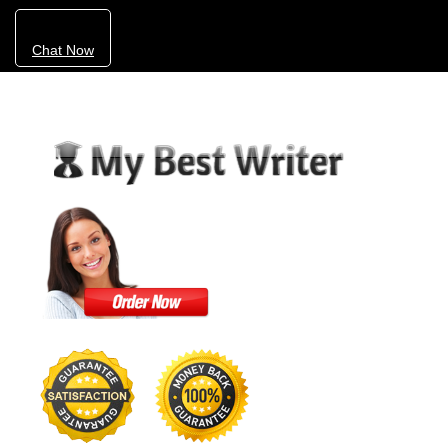
Chat Now