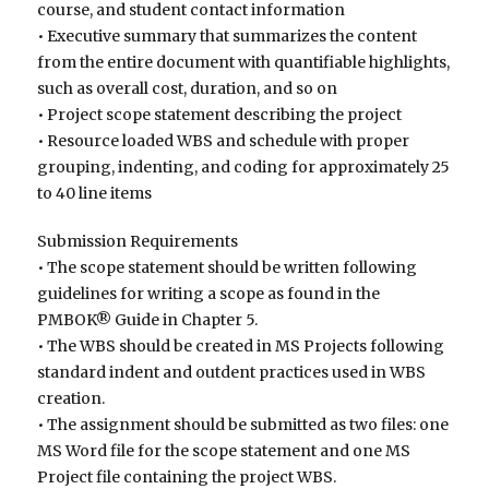
course, and student contact information
• Executive summary that summarizes the content
from the entire document with quantifiable highlights,
such as overall cost, duration, and so on
• Project scope statement describing the project
• Resource loaded WBS and schedule with proper
grouping, indenting, and coding for approximately 25
to 40 line items
Submission Requirements
• The scope statement should be written following
guidelines for writing a scope as found in the
PMBOK® Guide in Chapter 5.
• The WBS should be created in MS Projects following
standard indent and outdent practices used in WBS
creation.
• The assignment should be submitted as two files: one
MS Word file for the scope statement and one MS
Project file containing the project WBS.