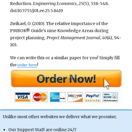
Reduction.
Engineering Economics
,
25
(5), 538-548.
doi:10.5755/j01.ee.25.5.8419
Zwikael, O. (2010). The relative importance of the
PMBOK® Guide’s nine Knowledge Areas during
project planning.
Project Management Journal
,
40
(4), 94-
103.
We can write this or a similar paper for you! Simply fill
the
!
order form
Unlike most other websites we deliver what we promise;
Our Support Staff are online 24/7