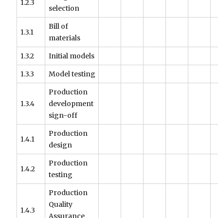
1.2.3
selection
Bill of
1.3.1
materials
1.3.2
Initial models
1.3.3
Model testing
Production
1.3.4
development
sign-off
Production
1.4.1
design
Production
1.4.2
testing
Production
Quality
1.4.3
Assurance