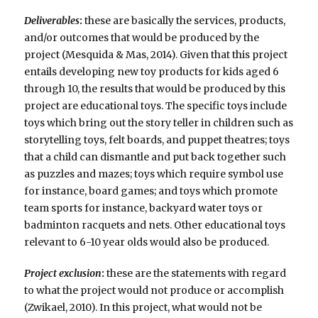
Deliverables
:
these are basically the services, products,
and/or outcomes that would be produced by the
project (Mesquida & Mas, 2014). Given that this project
entails developing new toy products for kids aged 6
through 10, the results that would be produced by this
project are educational toys. The specific toys include
toys which bring out the story teller in children such as
storytelling toys, felt boards, and puppet theatres; toys
that a child can dismantle and put back together such
as puzzles and mazes; toys which require symbol use
for instance, board games; and toys which promote
team sports for instance, backyard water toys or
badminton racquets and nets. Other educational toys
relevant to 6-10 year olds would also be produced.
Project exclusion
:
these are the statements with regard
to what the project would not produce or accomplish
(Zwikael, 2010). In this project, what would not be