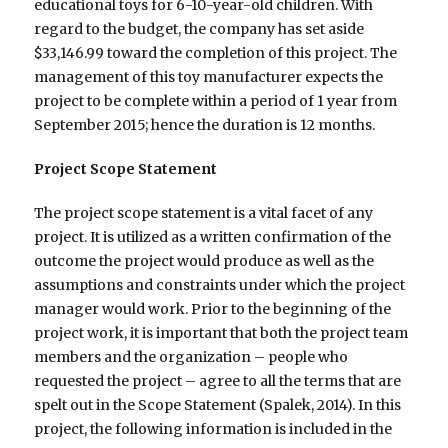
educational toys for 6-10-year-old children. With
regard to the budget, the company has set aside
$33,146.99 toward the completion of this project. The
management of this toy manufacturer expects the
project to be complete within a period of 1 year from
September 2015; hence the duration is 12 months.
Project Scope Statement
The project scope statement is a vital facet of any
project. It is utilized as a written confirmation of the
outcome the project would produce as well as the
assumptions and constraints under which the project
manager would work. Prior to the beginning of the
project work, it is important that both the project team
members and the organization – people who
requested the project – agree to all the terms that are
spelt out in the Scope Statement (Spalek, 2014). In this
project, the following information is included in the