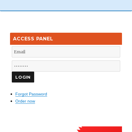
ACCESS PANEL
Forgot Password
Order now