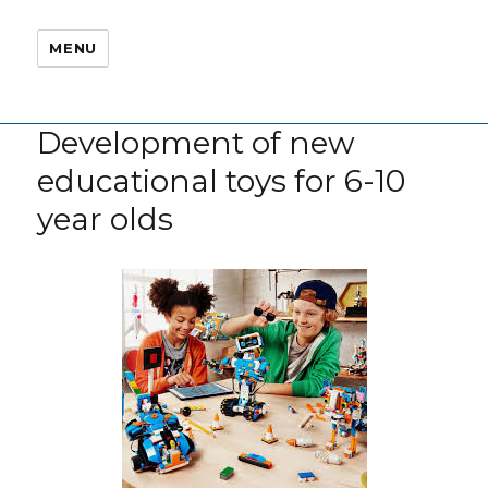
MENU
Development of new
educational toys for 6-10
year olds