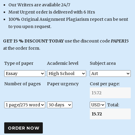
Our Writers are available 24/7
Most Urgent order is delivered with 6 Hrs
100% Original Assignment Plagiarism report can be sent
to you upon request.
GET 15 % DISCOUNT TODAY
use the discount code
PAPER15
at the order form.
Type of paper
Academic level
Subject area
Number of pages
Paper urgency
Cost per page:
Total: