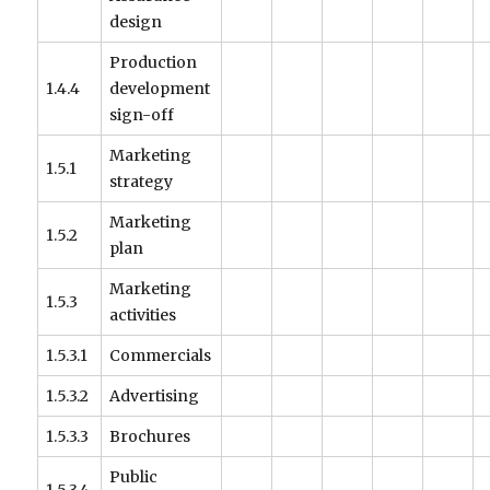
design
Production
1.4.4
development
sign-off
Marketing
1.5.1
strategy
Marketing
1.5.2
plan
Marketing
1.5.3
activities
1.5.3.1
Commercials
1.5.3.2
Advertising
1.5.3.3
Brochures
Public