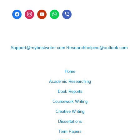
Support@mybestwriter.com
Researchhelpinc@outlook.com
Home
Academic Researching
Book Reports
Coursework Writing
Creative Writing
Dissertations
Term Papers