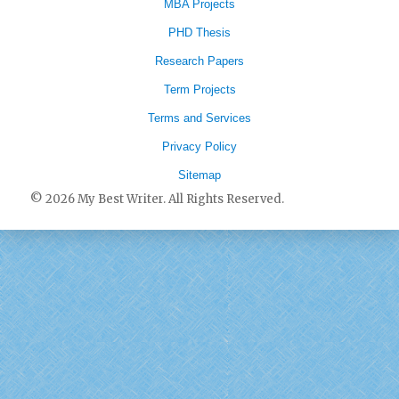
MBA Projects
PHD Thesis
Research Papers
Term Projects
Terms and Services
Privacy Policy
Sitemap
© 2026 My Best Writer. All Rights Reserved.