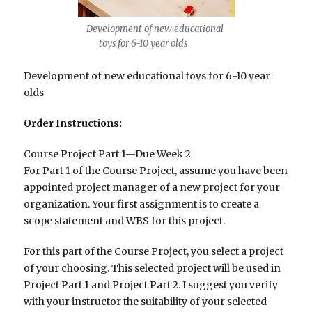
Development of new educational
toys for 6-10 year olds
Development of new educational toys for 6-10 year
olds
Order Instructions:
Course Project Part 1—Due Week 2
For Part 1 of the Course Project, assume you have been
appointed project manager of a new project for your
organization. Your first assignment is to create a
scope statement and WBS for this project.
For this part of the Course Project, you select a project
of your choosing. This selected project will be used in
Project Part 1 and Project Part 2. I suggest you verify
with your instructor the suitability of your selected