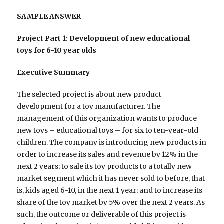
SAMPLE ANSWER
Project Part 1: Development of new educational
toys for 6-10 year olds
Executive Summary
The selected project is about new product
development for a toy manufacturer. The
management of this organization wants to produce
new toys – educational toys – for six to ten-year-old
children. The company is introducing new products in
order to increase its sales and revenue by 12% in the
next 2 years; to sale its toy products to a totally new
market segment which it has never sold to before, that
is, kids aged 6-10, in the next 1 year; and to increase its
share of the toy market by 5% over the next 2 years. As
such, the outcome or deliverable of this project is