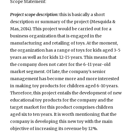
Scope Statement:
Project scope description:
this is basically a short
description or summary of the project (Mesquida &
Mas, 2014). This project would be carried out for a
business organization that is engaged in the
manufacturing and retailing of toys. At the moment,
the organization has a range of toys for kids aged 3-5
years as well as for kids 12-15 years. This means that
the company does not cater for the 6-11 year-old
market segment. Of late, the company’s senior
management has become more and more interested
in making toy products for children aged 6-10 years.
Therefore, this project entails the development of new
educational toy products for the company and the
target market for this product comprises children
aged six to ten years. It is worth mentioning that the
company is developing this new toy with the main
objective of increasing its revenue by 12%.