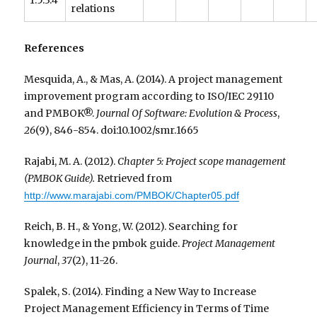
1.5.3.4
relations
References
Mesquida, A., & Mas, A. (2014). A project management
improvement program according to ISO/IEC 29110
and PMBOK®.
Journal Of Software: Evolution & Process
,
26
(9), 846-854. doi:10.1002/smr.1665
Rajabi, M. A. (2012).
Chapter 5: Project scope management
(PMBOK Guide).
Retrieved from
http://www.marajabi.com/PMBOK/Chapter05.pdf
Reich, B. H., & Yong, W. (2012). Searching for
knowledge in the pmbok guide.
Project Management
Journal
,
37
(2), 11-26.
Spalek, S. (2014). Finding a New Way to Increase
Project Management Efficiency in Terms of Time