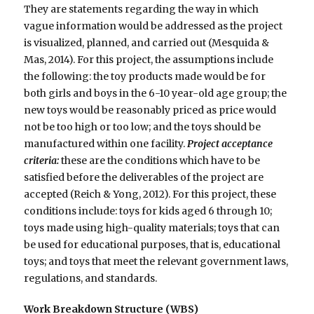
They are statements regarding the way in which
vague information would be addressed as the project
is visualized, planned, and carried out (Mesquida &
Mas, 2014). For this project, the assumptions include
the following: the toy products made would be for
both girls and boys in the 6-10 year-old age group; the
new toys would be reasonably priced as price would
not be too high or too low; and the toys should be
manufactured within one facility.
Project acceptance
criteria:
these are the conditions which have to be
satisfied before the deliverables of the project are
accepted (Reich & Yong, 2012). For this project, these
conditions include: toys for kids aged 6 through 10;
toys made using high-quality materials; toys that can
be used for educational purposes, that is, educational
toys; and toys that meet the relevant government laws,
regulations, and standards.
Work Breakdown Structure (WBS)