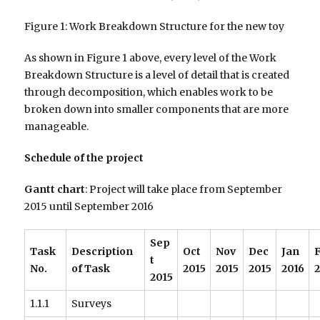
Figure 1: Work Breakdown Structure for the new toy
As shown in Figure 1 above, every level of the Work
Breakdown Structure is a level of detail that is created
through decomposition, which enables work to be
broken down into smaller components that are more
manageable.
Schedule of the project
Gantt chart
: Project will take place from September
2015 until September 2016
Sep
Task
Description
Oct
Nov
Dec
Jan
t
No.
of Task
2015
2015
2015
2016
2
2015
1.1.1
Surveys