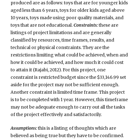
produced are as follows: toys that are for younger kids
aged less than 6 years, toys for older kids aged above
10 years, toys made using poor quality materials, and
toys that are not educational.
Constraints:
these are
listings of project limitations and are generally
classified by resources, time frames, results, and
technical or physical constraints. They are the
restrictions limiting what could be achieved, when and
how it could be achieved, and how much it could cost
to attain it (Rajabi, 2012). For this project, one
constraint is restricted budget since the $33,146.99 set
aside for the project may not be sufficient enough.
Another constraint is limited time frame. This project
is to be completed with 1 year. However, this timeframe
may not be adequate enough to carry out all the tasks
of the project effectively and satisfactorily.
Assumptions:
this is a listing of thoughts which are
believed as being true but they have to be confirmed.