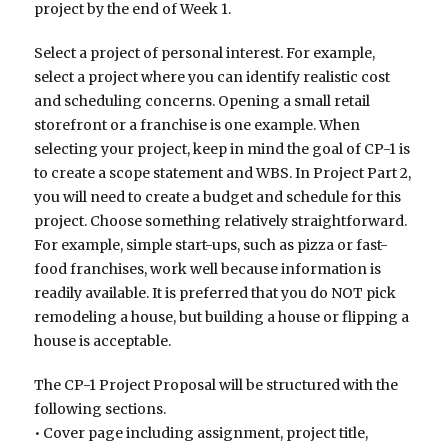
project by the end of Week 1.
Select a project of personal interest. For example,
select a project where you can identify realistic cost
and scheduling concerns. Opening a small retail
storefront or a franchise is one example. When
selecting your project, keep in mind the goal of CP-1 is
to create a scope statement and WBS. In Project Part 2,
you will need to create a budget and schedule for this
project. Choose something relatively straightforward.
For example, simple start-ups, such as pizza or fast-
food franchises, work well because information is
readily available. It is preferred that you do NOT pick
remodeling a house, but building a house or flipping a
house is acceptable.
The CP-1 Project Proposal will be structured with the
following sections.
• Cover page including assignment, project title,