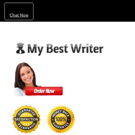
Chat Now