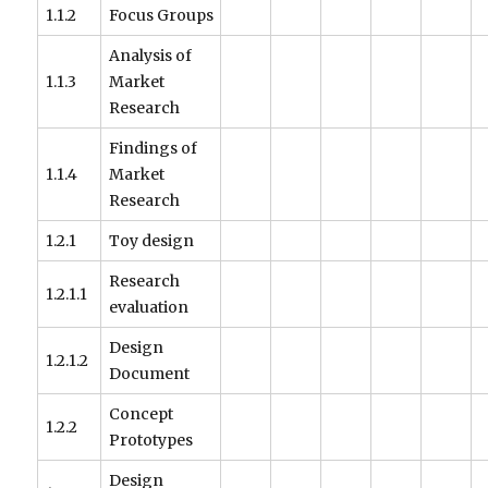
1.1.2
Focus Groups
Analysis of
1.1.3
Market
Research
Findings of
1.1.4
Market
Research
1.2.1
Toy design
Research
1.2.1.1
evaluation
Design
1.2.1.2
Document
Concept
1.2.2
Prototypes
Design