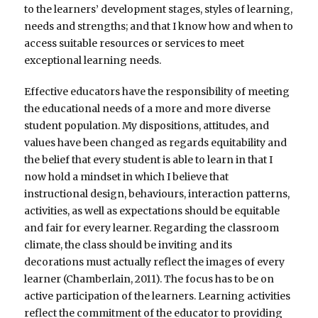
to the learners’ development stages, styles of learning,
needs and strengths; and that I know how and when to
access suitable resources or services to meet
exceptional learning needs.
Effective educators have the responsibility of meeting
the educational needs of a more and more diverse
student population. My dispositions, attitudes, and
values have been changed as regards equitability and
the belief that every student is able to learn in that I
now hold a mindset in which I believe that
instructional design, behaviours, interaction patterns,
activities, as well as expectations should be equitable
and fair for every learner. Regarding the classroom
climate, the class should be inviting and its
decorations must actually reflect the images of every
learner (Chamberlain, 2011). The focus has to be on
active participation of the learners. Learning activities
reflect the commitment of the educator to providing