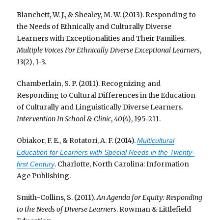
Blanchett, W. J., & Shealey, M. W. (2013). Responding to
the Needs of Ethnically and Culturally Diverse
Learners with Exceptionalities and Their Families.
Multiple Voices For Ethnically Diverse Exceptional Learners
,
13
(2), 1-3.
Chamberlain, S. P. (2011). Recognizing and
Responding to Cultural Differences in the Education
of Culturally and Linguistically Diverse Learners.
Intervention In School & Clinic
,
40
(4), 195-211.
Obiakor, F. E., & Rotatori, A. F. (2014).
Multicultural
Education for Learners with Special Needs in the Twenty-
. Charlotte, North Carolina: Information
first Century
Age Publishing.
Smith-Collins, S. (2011).
An Agenda for Equity: Responding
to the Needs of Diverse Learners
. Rowman & Littlefield