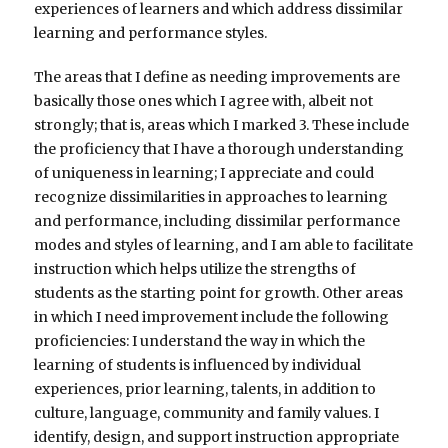
experiences of learners and which address dissimilar
learning and performance styles.
The areas that I define as needing improvements are
basically those ones which I agree with, albeit not
strongly; that is, areas which I marked 3. These include
the proficiency that I have a thorough understanding
of uniqueness in learning; I appreciate and could
recognize dissimilarities in approaches to learning
and performance, including dissimilar performance
modes and styles of learning, and I am able to facilitate
instruction which helps utilize the strengths of
students as the starting point for growth. Other areas
in which I need improvement include the following
proficiencies: I understand the way in which the
learning of students is influenced by individual
experiences, prior learning, talents, in addition to
culture, language, community and family values. I
identify, design, and support instruction appropriate