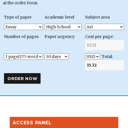
at the order form.
Type of paper
Academic level
Subject area
Number of pages
Paper urgency
Cost per page:
Total:
ACCESS PANEL