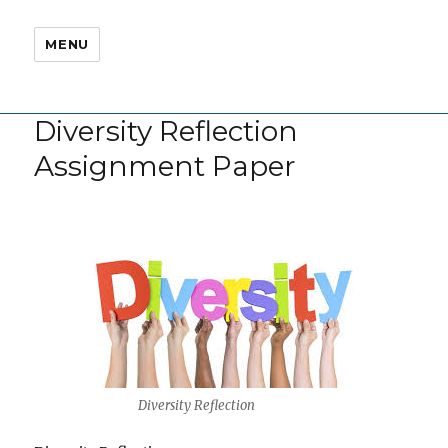
MENU
Diversity Reflection
Assignment Paper
Diversity Reflection