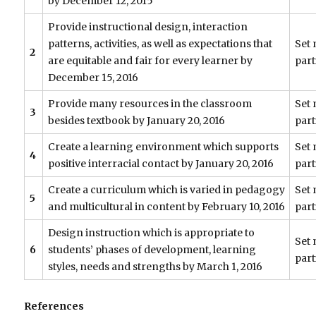
by December 12, 2015
Provide instructional design, interaction
patterns, activities, as well as expectations that
Set 
2
are equitable and fair for every learner by
part
December 15, 2016
Provide many resources in the classroom
Set 
3
besides textbook by January 20, 2016
part
Create a learning environment which supports
Set 
4
positive interracial contact by January 20, 2016
part
Create a curriculum which is varied in pedagogy
Set 
5
and multicultural in content by February 10, 2016
part
Design instruction which is appropriate to
Set 
6
students’ phases of development, learning
part
styles, needs and strengths by March 1, 2016
References