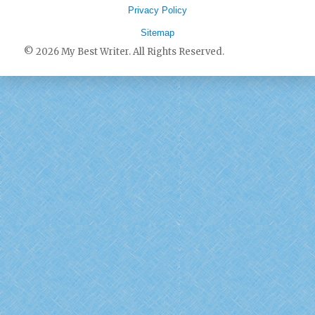
Privacy Policy
Sitemap
© 2026 My Best Writer. All Rights Reserved.