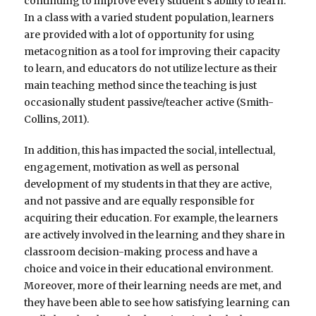
continuing to improve every student’s ability to learn.
In a class with a varied student population, learners
are provided with a lot of opportunity for using
metacognition as a tool for improving their capacity
to learn, and educators do not utilize lecture as their
main teaching method since the teaching is just
occasionally student passive/teacher active (Smith-
Collins, 2011).
In addition, this has impacted the social, intellectual,
engagement, motivation as well as personal
development of my students in that they are active,
and not passive and are equally responsible for
acquiring their education. For example, the learners
are actively involved in the learning and they share in
classroom decision-making process and have a
choice and voice in their educational environment.
Moreover, more of their learning needs are met, and
they have been able to see how satisfying learning can