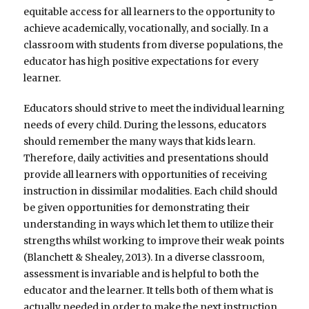
equitable access for all learners to the opportunity to
achieve academically, vocationally, and socially. In a
classroom with students from diverse populations, the
educator has high positive expectations for every
learner.
Educators should strive to meet the individual learning
needs of every child. During the lessons, educators
should remember the many ways that kids learn.
Therefore, daily activities and presentations should
provide all learners with opportunities of receiving
instruction in dissimilar modalities. Each child should
be given opportunities for demonstrating their
understanding in ways which let them to utilize their
strengths whilst working to improve their weak points
(Blanchett & Shealey, 2013). In a diverse classroom,
assessment is invariable and is helpful to both the
educator and the learner. It tells both of them what is
actually needed in order to make the next instruction