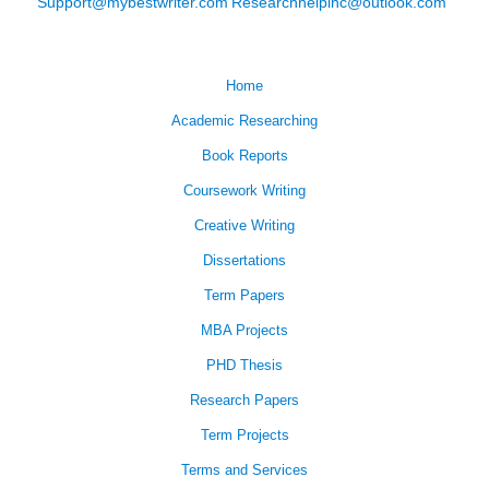
Support@mybestwriter.com
Researchhelpinc@outlook.com
Home
Academic Researching
Book Reports
Coursework Writing
Creative Writing
Dissertations
Term Papers
MBA Projects
PHD Thesis
Research Papers
Term Projects
Terms and Services