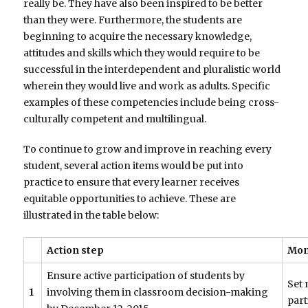
really be. They have also been inspired to be better
than they were. Furthermore, the students are
beginning to acquire the necessary knowledge,
attitudes and skills which they would require to be
successful in the interdependent and pluralistic world
wherein they would live and work as adults. Specific
examples of these competencies include being cross-
culturally competent and multilingual.
To continue to grow and improve in reaching every
student, several action items would be put into
practice to ensure that every learner receives
equitable opportunities to achieve. These are
illustrated in the table below:
Action step
Mon
Ensure active participation of students by
Set 
1
involving them in classroom decision-making
part