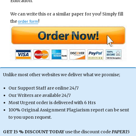
Education.
We can write this or a similar paper for you! Simply fill
the
!
order form
Unlike most other websites we deliver what we promise;
Our Support Staff are online 24/7
Our Writers are available 24/7
Most Urgent order is delivered with 6 Hrs
100% Original Assignment Plagiarism report can be sent
to you upon request.
GET 15 % DISCOUNT TODAY
use the discount code
PAPER15