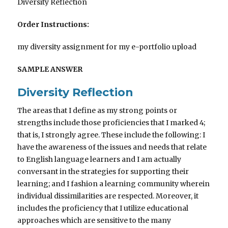
Diversity Reflection
Order Instructions:
my diversity assignment for my e-portfolio upload
SAMPLE ANSWER
Diversity Reflection
The areas that I define as my strong points or
strengths include those proficiencies that I marked 4;
that is, I strongly agree. These include the following: I
have the awareness of the issues and needs that relate
to English language learners and I am actually
conversant in the strategies for supporting their
learning; and I fashion a learning community wherein
individual dissimilarities are respected. Moreover, it
includes the proficiency that I utilize educational
approaches which are sensitive to the many