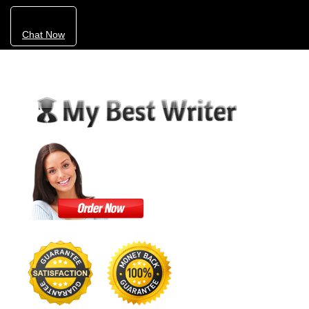
Chat Now