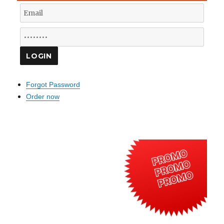
Forgot Password
Order now