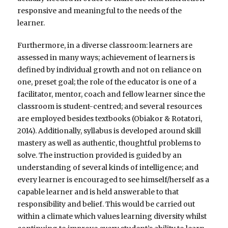
responsive and meaningful to the needs of the
learner.
Furthermore, in a diverse classroom: learners are
assessed in many ways; achievement of learners is
defined by individual growth and not on reliance on
one, preset goal; the role of the educator is one of a
facilitator, mentor, coach and fellow learner since the
classroom is student-centred; and several resources
are employed besides textbooks (Obiakor & Rotatori,
2014). Additionally, syllabus is developed around skill
mastery as well as authentic, thoughtful problems to
solve. The instruction provided is guided by an
understanding of several kinds of intelligence; and
every learner is encouraged to see himself/herself as a
capable learner and is held answerable to that
responsibility and belief. This would be carried out
within a climate which values learning diversity whilst