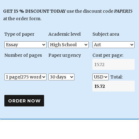
GET 15 % DISCOUNT TODAY
use the discount code
PAPER15
at the order form.
Type of paper
Academic level
Subject area
Number of pages
Paper urgency
Cost per page:
Total: