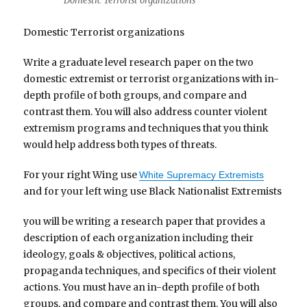
Domestic Terrorist organizations
Domestic Terrorist organizations
Write a graduate level research paper on the two
domestic extremist or terrorist organizations with in-
depth profile of both groups, and compare and
contrast them. You will also address counter violent
extremism programs and techniques that you think
would help address both types of threats.
For your right Wing use
White Supremacy Extremists
and for your left wing use Black Nationalist Extremists
you will be writing a research paper that provides a
description of each organization including their
ideology, goals & objectives, political actions,
propaganda techniques, and specifics of their violent
actions. You must have an in-depth profile of both
groups, and compare and contrast them. You will also