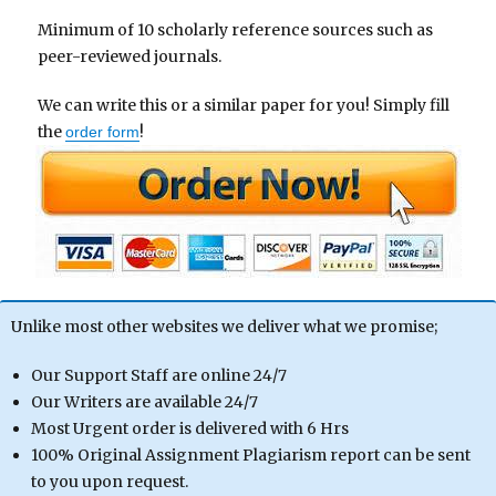
Minimum of 10 scholarly reference sources such as
peer-reviewed journals.
We can write this or a similar paper for you! Simply fill
the
!
order form
Unlike most other websites we deliver what we promise;
Our Support Staff are online 24/7
Our Writers are available 24/7
Most Urgent order is delivered with 6 Hrs
100% Original Assignment Plagiarism report can be sent
to you upon request.