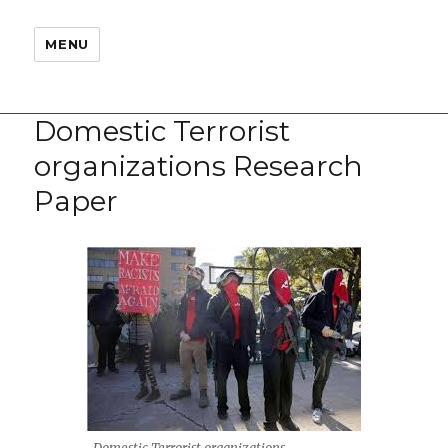
MENU
Domestic Terrorist
organizations Research
Paper