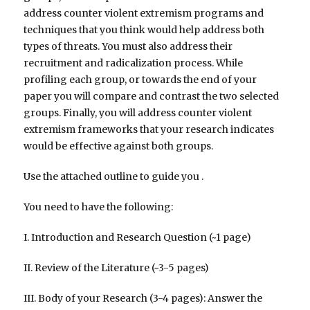
address counter violent extremism programs and
techniques that you think would help address both
types of threats. You must also address their
recruitment and radicalization process. While
profiling each group, or towards the end of your
paper you will compare and contrast the two selected
groups. Finally, you will address counter violent
extremism frameworks that your research indicates
would be effective against both groups.
Use the attached outline to guide you .
You need to have the following:
I. Introduction and Research Question (~1 page)
II. Review of the Literature (~3-5 pages)
III. Body of your Research (3-4 pages): Answer the