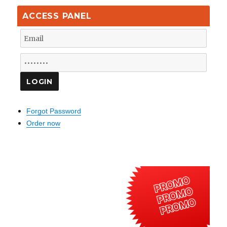
ACCESS PANEL
Forgot Password
Order now