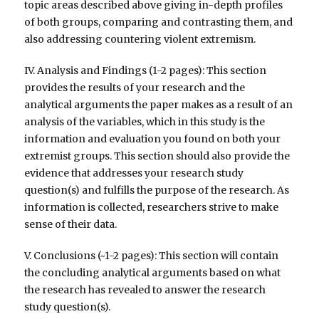
topic areas described above giving in-depth profiles
of both groups, comparing and contrasting them, and
also addressing countering violent extremism.
IV. Analysis and Findings (1-2 pages): This section
provides the results of your research and the
analytical arguments the paper makes as a result of an
analysis of the variables, which in this study is the
information and evaluation you found on both your
extremist groups. This section should also provide the
evidence that addresses your research study
question(s) and fulfills the purpose of the research. As
information is collected, researchers strive to make
sense of their data.
V. Conclusions (~1-2 pages): This section will contain
the concluding analytical arguments based on what
the research has revealed to answer the research
study question(s).