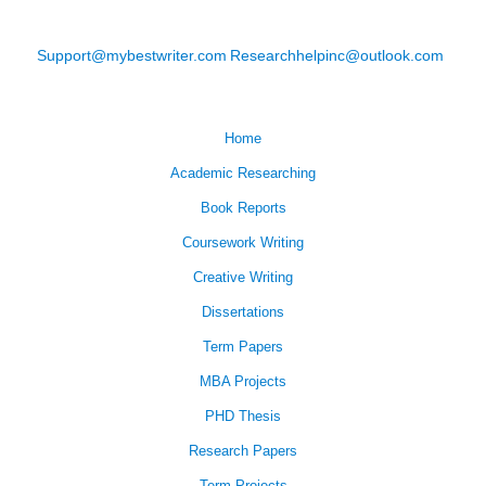
Support@mybestwriter.com
Researchhelpinc@outlook.com
Home
Academic Researching
Book Reports
Coursework Writing
Creative Writing
Dissertations
Term Papers
MBA Projects
PHD Thesis
Research Papers
Term Projects