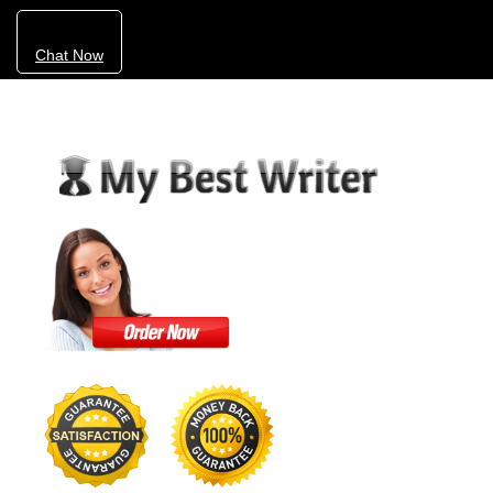
Chat Now