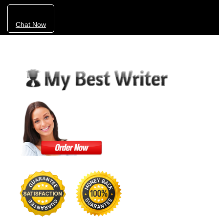
Chat Now