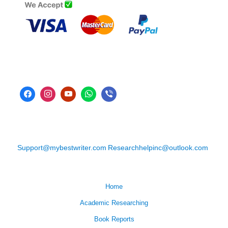
Support@mybestwriter.com
Researchhelpinc@outlook.com
Home
Academic Researching
Book Reports