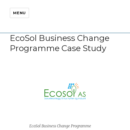
MENU
EcoSol Business Change
Programme Case Study
EcoSol Business Change Programme