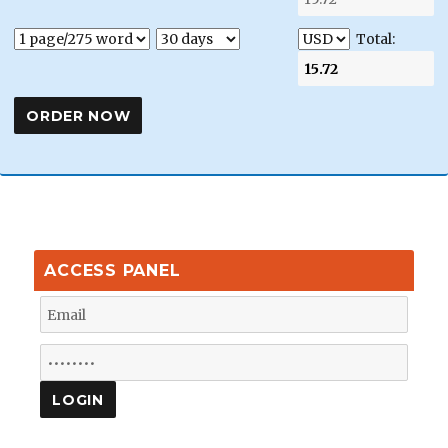
Total:
ACCESS PANEL