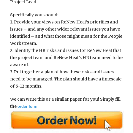
Project Lead.
Specifically you should:
1. Provide your views on ReNew Heat’s priorities and
issues – and any other wider relevant issues you have
identified – and what those might mean for the People
Workstream.
2. Identify the HR risks and issues for ReNew Heat that
the project team and ReNew Heat’s HR team need to be
aware of.
3. Put together a plan of how these risks and issues
need to be managed. The plan should have a timescale
of 6-12 months.
We can write this or a similar paper for you! Simply fill
the
!
order form