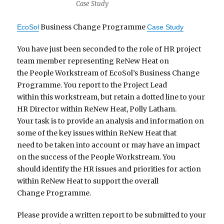
Case Study
Business Change Programme
EcoSol
Case Study
You have just been seconded to the role of HR project
team member representing ReNew Heat on
the People Workstream of EcoSol’s Business Change
Programme. You report to the Project Lead
within this workstream, but retain a dotted line to your
HR Director within ReNew Heat, Polly Latham.
Your task is to provide an analysis and information on
some of the key issues within ReNew Heat that
need to be taken into account or may have an impact
on the success of the People Workstream. You
should identify the HR issues and priorities for action
within ReNew Heat to support the overall
Change Programme.
Please provide a written report to be submitted to your