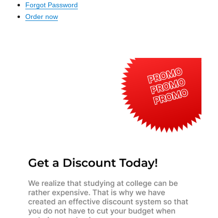
Forgot Password
Order now