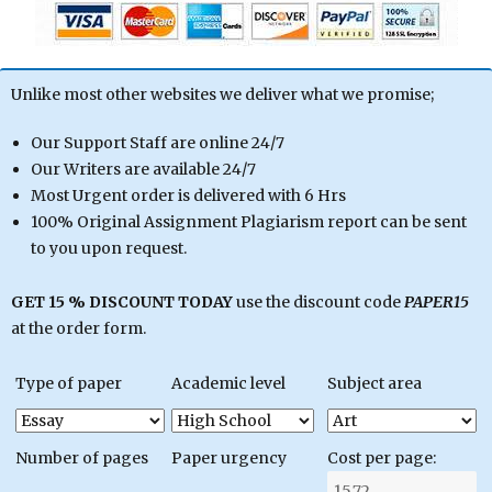
Unlike most other websites we deliver what we promise;
Our Support Staff are online 24/7
Our Writers are available 24/7
Most Urgent order is delivered with 6 Hrs
100% Original Assignment Plagiarism report can be sent
to you upon request.
GET 15 % DISCOUNT TODAY
use the discount code
PAPER15
at the order form.
Type of paper
Academic level
Subject area
Number of pages
Paper urgency
Cost per page: