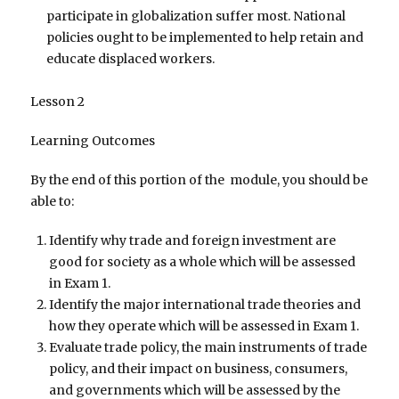
participate in globalization suffer most. National
policies ought to be implemented to help retain and
educate displaced workers.
Lesson 2
Learning Outcomes
By the end of this portion of the module, you should be
able to:
Identify why trade and foreign investment are
good for society as a whole which will be assessed
in Exam 1.
Identify the major international trade theories and
how they operate which will be assessed in Exam 1.
Evaluate trade policy, the main instruments of trade
policy, and their impact on business, consumers,
and governments which will be assessed by the