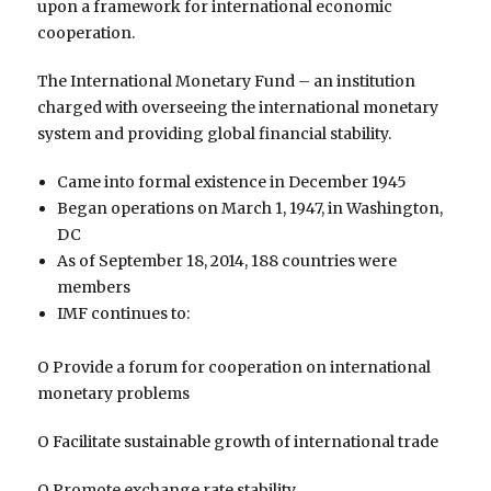
upon a framework for international economic
cooperation.
The International Monetary Fund – an institution
charged with overseeing the international monetary
system and providing global financial stability.
Came into formal existence in December 1945
Began operations on March 1, 1947, in Washington,
DC
As of September 18, 2014, 188 countries were
members
IMF continues to:
O Provide a forum for cooperation on international
monetary problems
O Facilitate sustainable growth of international trade
O Promote exchange rate stability