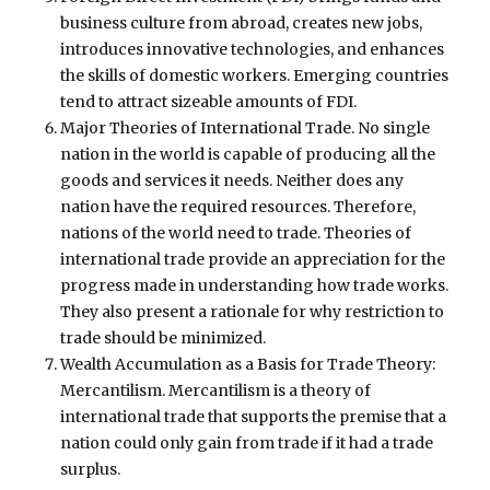
business culture from abroad, creates new jobs,
introduces innovative technologies, and enhances
the skills of domestic workers. Emerging countries
tend to attract sizeable amounts of FDI.
Major Theories of International Trade. No single
nation in the world is capable of producing all the
goods and services it needs. Neither does any
nation have the required resources. Therefore,
nations of the world need to trade. Theories of
international trade provide an appreciation for the
progress made in understanding how trade works.
They also present a rationale for why restriction to
trade should be minimized.
Wealth Accumulation as a Basis for Trade Theory:
Mercantilism. Mercantilism is a theory of
international trade that supports the premise that a
nation could only gain from trade if it had a trade
surplus.