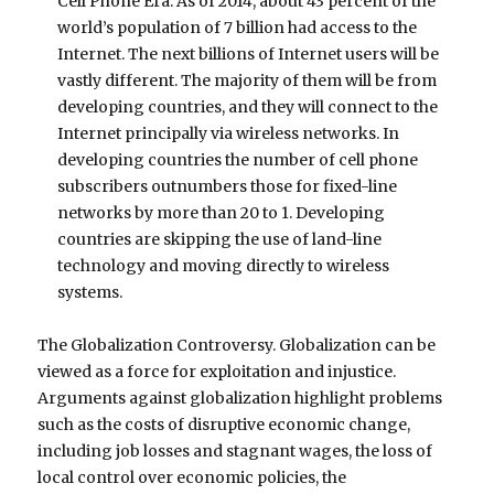
Cell Phone Era. As of 2014, about 43 percent of the
world’s population of 7 billion had access to the
Internet. The next billions of Internet users will be
vastly different. The majority of them will be from
developing countries, and they will connect to the
Internet principally via wireless networks. In
developing countries the number of cell phone
subscribers outnumbers those for fixed-line
networks by more than 20 to 1. Developing
countries are skipping the use of land-line
technology and moving directly to wireless
systems.
The Globalization Controversy. Globalization can be
viewed as a force for exploitation and injustice.
Arguments against globalization highlight problems
such as the costs of disruptive economic change,
including job losses and stagnant wages, the loss of
local control over economic policies, the