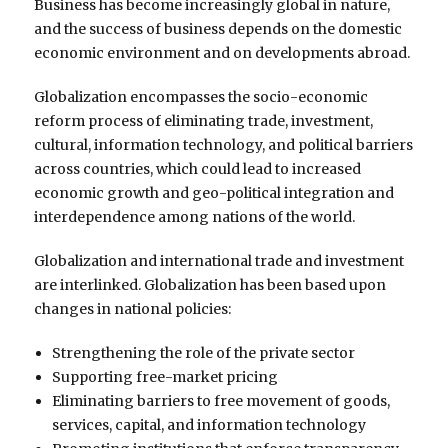
Business has become increasingly global in nature,
and the success of business depends on the domestic
economic environment and on developments abroad.
Globalization encompasses the socio-economic
reform process of eliminating trade, investment,
cultural, information technology, and political barriers
across countries, which could lead to increased
economic growth and geo-political integration and
interdependence among nations of the world.
Globalization and international trade and investment
are interlinked. Globalization has been based upon
changes in national policies:
Strengthening the role of the private sector
Supporting free-market pricing
Eliminating barriers to free movement of goods,
services, capital, and information technology