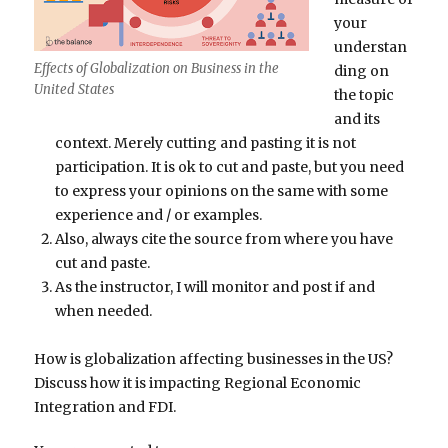
your
understan
Effects of Globalization on Business in the
ding on
United States
the topic
and its
context. Merely cutting and pasting it is not
participation. It is ok to cut and paste, but you need
to express your opinions on the same with some
experience and / or examples.
Also, always cite the source from where you have
cut and paste.
As the instructor, I will monitor and post if and
when needed.
How is globalization affecting businesses in the US?
Discuss how it is impacting Regional Economic
Integration and FDI.