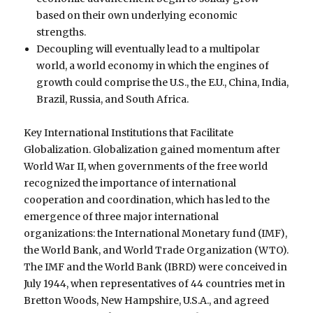
based on their own underlying economic
strengths.
Decoupling will eventually lead to a multipolar
world, a world economy in which the engines of
growth could comprise the U.S., the E.U., China, India,
Brazil, Russia, and South Africa.
Key International Institutions that Facilitate
Globalization. Globalization gained momentum after
World War II, when governments of the free world
recognized the importance of international
cooperation and coordination, which has led to the
emergence of three major international
organizations: the International Monetary fund (IMF),
the World Bank, and World Trade Organization (WTO).
The IMF and the World Bank (IBRD) were conceived in
July 1944, when representatives of 44 countries met in
Bretton Woods, New Hampshire, U.S.A., and agreed