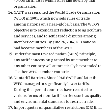
45,000 tariff rates within rules laid down by that
organization.
GATT was renamed the World Trade Organization
(WTO) in 1995, which now sets rules of trade
among nations on a near-global basis. The WTO’s
objective is to extend tariff reduction to agriculture
and services, and to settle trade disputes among
member countries. By June 26, 2014, 160 nations
had become members of the WTO.
Under the most favored nation (MFN) principle,
any tariff concession granted by one member to
any other country will automatically be extended to
all other WTO member countries.
Nontariff Barriers. Since 1948 GATT and later the
WTO managed to significantly lower tariffs.
During that period countries have resorted to
various forms of non-tariff barriers such as quality
and environmental standards to restrict trade.
Import quotas or quantitative restrictions (QR) limit