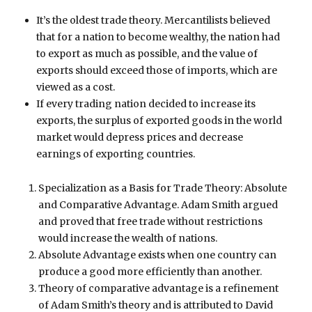
It’s the oldest trade theory. Mercantilists believed
that for a nation to become wealthy, the nation had
to export as much as possible, and the value of
exports should exceed those of imports, which are
viewed as a cost.
If every trading nation decided to increase its
exports, the surplus of exported goods in the world
market would depress prices and decrease
earnings of exporting countries.
Specialization as a Basis for Trade Theory: Absolute
and Comparative Advantage. Adam Smith argued
and proved that free trade without restrictions
would increase the wealth of nations.
Absolute Advantage exists when one country can
produce a good more efficiently than another.
Theory of comparative advantage is a refinement
of Adam Smith’s theory and is attributed to David