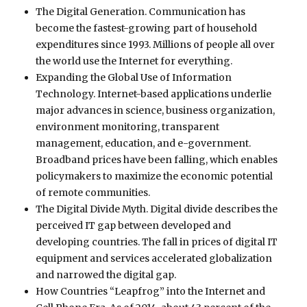
The Digital Generation. Communication has
become the fastest-growing part of household
expenditures since 1993. Millions of people all over
the world use the Internet for everything.
Expanding the Global Use of Information
Technology. Internet-based applications underlie
major advances in science, business organization,
environment monitoring, transparent
management, education, and e-government.
Broadband prices have been falling, which enables
policymakers to maximize the economic potential
of remote communities.
The Digital Divide Myth. Digital divide describes the
perceived IT gap between developed and
developing countries. The fall in prices of digital IT
equipment and services accelerated globalization
and narrowed the digital gap.
How Countries “Leapfrog” into the Internet and