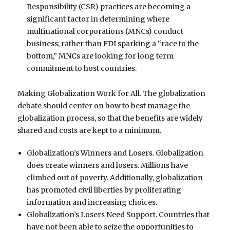
Responsibility (CSR) practices are becoming a
significant factor in determining where
multinational corporations (MNCs) conduct
business; rather than FDI sparking a “race to the
bottom,” MNCs are looking for long term
commitment to host countries.
Making Globalization Work for All. The globalization
debate should center on how to best manage the
globalization process, so that the benefits are widely
shared and costs are kept to a minimum.
Globalization’s Winners and Losers. Globalization
does create winners and losers. Millions have
climbed out of poverty. Additionally, globalization
has promoted civil liberties by proliferating
information and increasing choices.
Globalization’s Losers Need Support. Countries that
have not been able to seize the opportunities to