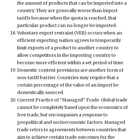
the amount of products that can be imported into a
country. They are generally worse than import
tariffs because when the quota is reached, that
particular product can no longer be imported.
Voluntary export restraint (VER) occurs when an
efficient exporting nation agrees to temporarily
limit exports of a product to another country to
allow competitors in the importing country to
become more efficient within a set period of time.
Domestic content provisions are another form of
non-tariff barrier. Countries may require that a
certain percentage of the value of an import be
domestically sourced.
Current Practice of “Managed” Trade. Global trade
cannot be completely based upon the economics of
free trade, but encompasses a response to
geopolitical and socioeconomic factors. Managed
trade refers to agreements between countries that
aim to achieve certain trade outcomes for the