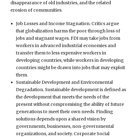
disappearance of old industries, and the related
erosion of communities.
Job Losses and Income Stagnation. Critics argue
that globalization harms the poor through loss of
jobs and stagnant wages. FDI may take jobs from
workers in advanced industrial economies and
transfer them to less expensive workers in
developing countries, while workers in developing
countries might be drawn into jobs that may exploit
them.
Sustainable Development and Environmental
Degradation. Sustainable development is defined as
the development that meets the needs of the
present without compromising the ability of future
generations to meet their own needs. Finding
solutions depends upon a shared vision by
governments, businesses, non-governmental
organizations, and society. Corporate Social