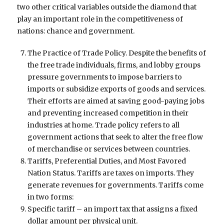
two other critical variables outside the diamond that
play an important role in the competitiveness of
nations: chance and government.
The Practice of Trade Policy. Despite the benefits of
the free trade individuals, firms, and lobby groups
pressure governments to impose barriers to
imports or subsidize exports of goods and services.
Their efforts are aimed at saving good-paying jobs
and preventing increased competition in their
industries at home. Trade policy refers to all
government actions that seek to alter the free flow
of merchandise or services between countries.
Tariffs, Preferential Duties, and Most Favored
Nation Status. Tariffs are taxes on imports. They
generate revenues for governments. Tariffs come
in two forms:
Specific tariff – an import tax that assigns a fixed
dollar amount per physical unit.