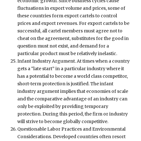
economic growth. Since business cycles cause
fluctuations in export volume and prices, some of
these countries form export cartels to control
prices and export revenues. For export cartels to be
successful, all cartel members must agree not to
cheat on the agreement, substitutes for the good in
question must not exist, and demand for a
particular product must be relatively inelastic.
Infant Industry Argument. At times when a country
gets a “late start” in a particular industry where it
has a potential to become a world class competitor,
short-term protection is justified. The infant
industry argument implies that economies of scale
and the comparative advantage of an industry can
only be exploited by providing temporary
protection. During this period, the firm or industry
will strive to become globally competitive.
Questionable Labor Practices and Environmental
Considerations. Developed countries often resort