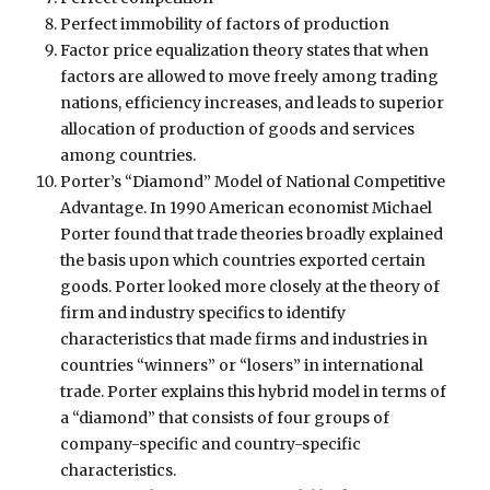
Perfect immobility of factors of production
Factor price equalization theory states that when
factors are allowed to move freely among trading
nations, efficiency increases, and leads to superior
allocation of production of goods and services
among countries.
Porter’s “Diamond” Model of National Competitive
Advantage. In 1990 American economist Michael
Porter found that trade theories broadly explained
the basis upon which countries exported certain
goods. Porter looked more closely at the theory of
firm and industry specifics to identify
characteristics that made firms and industries in
countries “winners” or “losers” in international
trade. Porter explains this hybrid model in terms of
a “diamond” that consists of four groups of
company-specific and country-specific
characteristics.