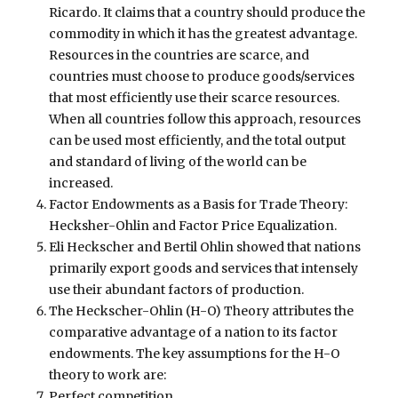
Ricardo. It claims that a country should produce the
commodity in which it has the greatest advantage.
Resources in the countries are scarce, and
countries must choose to produce goods/services
that most efficiently use their scarce resources.
When all countries follow this approach, resources
can be used most efficiently, and the total output
and standard of living of the world can be
increased.
Factor Endowments as a Basis for Trade Theory:
Hecksher-Ohlin and Factor Price Equalization.
Eli Heckscher and Bertil Ohlin showed that nations
primarily export goods and services that intensely
use their abundant factors of production.
The Heckscher-Ohlin (H-O) Theory attributes the
comparative advantage of a nation to its factor
endowments. The key assumptions for the H-O
theory to work are:
Perfect competition