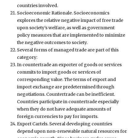
countries involved.
Socioeconomic Rationale. Socioeconomics
explores the relative negative impact of free trade
upon society’s welfare, as well as government
policy measures that are implemented to minimize
the negative outcomes to society.
Several forms of managed trade are part of this
category:
In countertrade an exporter of goods or services
commits to import goods or services of
corresponding value. The terms of export and
import exchange are predetermined through
negotiations. Countertrade can be inefficient.
Countries participate in countertrade especially
when they do not have adequate amounts of
foreign currencies to pay for imports.
Export Cartels. Several developing countries
depend upon non-renewable natural resources for