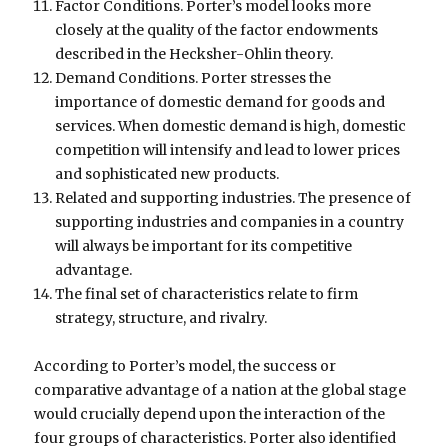
Factor Conditions. Porter’s model looks more
closely at the quality of the factor endowments
described in the Hecksher-Ohlin theory.
Demand Conditions. Porter stresses the
importance of domestic demand for goods and
services. When domestic demand is high, domestic
competition will intensify and lead to lower prices
and sophisticated new products.
Related and supporting industries. The presence of
supporting industries and companies in a country
will always be important for its competitive
advantage.
The final set of characteristics relate to firm
strategy, structure, and rivalry.
According to Porter’s model, the success or
comparative advantage of a nation at the global stage
would crucially depend upon the interaction of the
four groups of characteristics. Porter also identified