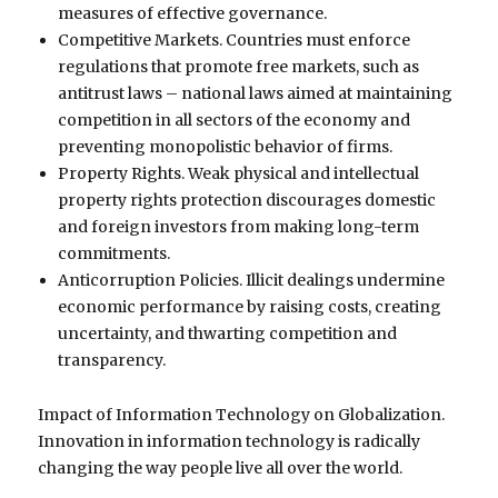
measures of effective governance.
Competitive Markets. Countries must enforce
regulations that promote free markets, such as
antitrust laws – national laws aimed at maintaining
competition in all sectors of the economy and
preventing monopolistic behavior of firms.
Property Rights. Weak physical and intellectual
property rights protection discourages domestic
and foreign investors from making long-term
commitments.
Anticorruption Policies. Illicit dealings undermine
economic performance by raising costs, creating
uncertainty, and thwarting competition and
transparency.
Impact of Information Technology on Globalization.
Innovation in information technology is radically
changing the way people live all over the world.