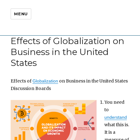
MENU
Effects of Globalization on
Business in the United
States
Effects of
on Business in the United States
Globalization
Discussion Boards
You need
to
understand
what this is.
It is a
measure of