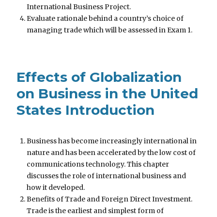
International Business Project.
Evaluate rationale behind a country’s choice of
managing trade which will be assessed in Exam 1.
Effects of Globalization
on Business in the United
States Introduction
Business has become increasingly international in
nature and has been accelerated by the low cost of
communications technology. This chapter
discusses the role of international business and
how it developed.
Benefits of Trade and Foreign Direct Investment.
Trade is the earliest and simplest form of