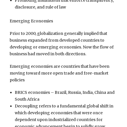
Promoting institutions that enforce transparency,
disclosure, and rule of law
Emerging Economies
Prior to 2000, globalization generally implied that
business expanded from developed countries to
developing or emerging economies. Now the flow of
business had moved in both directions.
Emerging economies are countries that have been
moving toward more open trade and free-market
policies
BRICS economies – Brazil, Russia, India, China and
South Africa
Decoupling refers to a fundamental global shift in
which developing economies that were once
dependent upon industrialized countries for
economic advancement begin to solidly grow