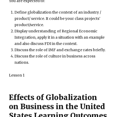
You are expected to:
Define globalization the context of an industry /
product/ service. It could be your class projects’
product/service.
Display understanding of Regional Economic
Integration, apply it in a situation with an example
and also discuss FDI in the context.
Discuss the role of IMF and exchange rates briefly.
Discuss the role of culture in business across
nations.
Lesson 1
Effects of Globalization
on Business in the United
States Learning Outcomes