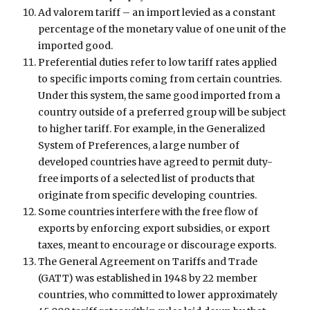
Ad valorem tariff – an import levied as a constant
percentage of the monetary value of one unit of the
imported good.
Preferential duties refer to low tariff rates applied
to specific imports coming from certain countries.
Under this system, the same good imported from a
country outside of a preferred group will be subject
to higher tariff. For example, in the Generalized
System of Preferences, a large number of
developed countries have agreed to permit duty-
free imports of a selected list of products that
originate from specific developing countries.
Some countries interfere with the free flow of
exports by enforcing export subsidies, or export
taxes, meant to encourage or discourage exports.
The General Agreement on Tariffs and Trade
(GATT) was established in 1948 by 22 member
countries, who committed to lower approximately