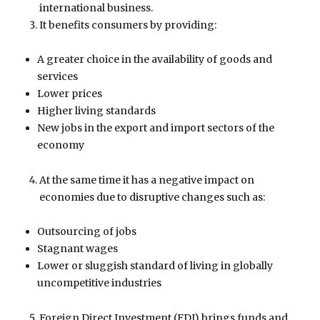
international business.
It benefits consumers by providing:
A greater choice in the availability of goods and
services
Lower prices
Higher living standards
New jobs in the export and import sectors of the
economy
At the same time it has a negative impact on
economies due to disruptive changes such as:
Outsourcing of jobs
Stagnant wages
Lower or sluggish standard of living in globally
uncompetitive industries
Foreign Direct Investment (FDI) brings funds and