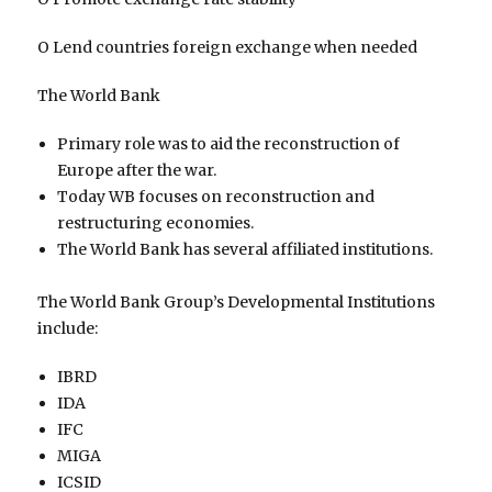
O Lend countries foreign exchange when needed
The World Bank
Primary role was to aid the reconstruction of
Europe after the war.
Today WB focuses on reconstruction and
restructuring economies.
The World Bank has several affiliated institutions.
The World Bank Group’s Developmental Institutions
include:
IBRD
IDA
IFC
MIGA
ICSID