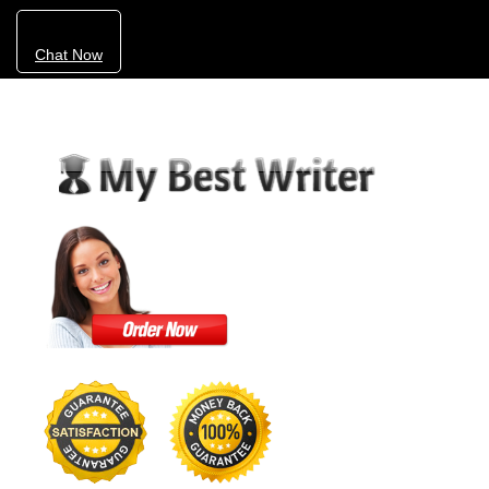
Chat Now