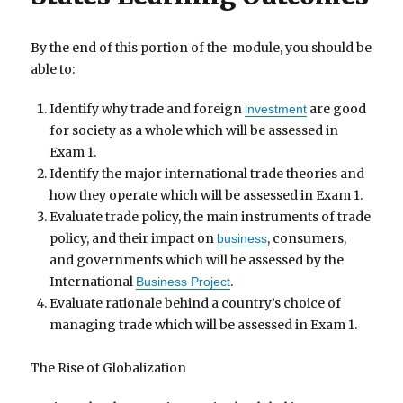
By the end of this portion of the module, you should be
able to:
Identify why trade and foreign
are good
investment
for society as a whole which will be assessed in
Exam 1.
Identify the major international trade theories and
how they operate which will be assessed in Exam 1.
Evaluate trade policy, the main instruments of trade
policy, and their impact on
, consumers,
business
and governments which will be assessed by the
International
.
Business Project
Evaluate rationale behind a country’s choice of
managing trade which will be assessed in Exam 1.
The Rise of Globalization