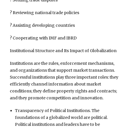
? Reviewing national trade policies
? Assisting developing countries
? Cooperating with IMF and IBRD
Institutional Structure and Its Impact of Globalization
Institutions are the rules, enforcement mechanisms,
and organizations that support market transactions.
Successful institutions play three important roles: they
efficiently channel information about market
conditions; they define property rights and contracts;
and they promote competition and innovation.
Transparency of Political Institutions. The
foundations of a globalized world are political.
Political institutions and leaders have to be