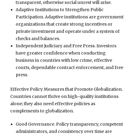
transparent, otherwise social unrest will arise.
Adaptive Institutions to Strengthen Public
Participation. Adaptive institutions are government
organizations that create strong incentives or
private investment and operate under a system of
checks and balances.
Independent Judiciary and Free Press. Investors
have greater confidence when conducting
business in countries with low crime, effective
courts, dependable contract enforcement, and free
press.
Effective Policy Measures that Promote Globalization.
Countries cannot thrive on high-quality institutions
alone; they also need effective policies as
complements to globalization.
Good Governance. Policy transparency, competent
administrators, and consistency over time are