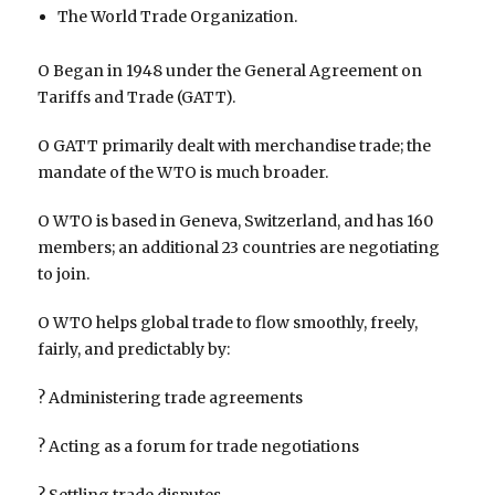
The World Trade Organization.
O Began in 1948 under the General Agreement on
Tariffs and Trade (GATT).
O GATT primarily dealt with merchandise trade; the
mandate of the WTO is much broader.
O WTO is based in Geneva, Switzerland, and has 160
members; an additional 23 countries are negotiating
to join.
O WTO helps global trade to flow smoothly, freely,
fairly, and predictably by:
? Administering trade agreements
? Acting as a forum for trade negotiations
? Settling trade disputes