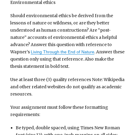
Environmental ethics
Should environmental ethics be derived from the
lessons of nature or wildness, or are they better
understood as human constructions? Are “post-
nature” accounts of environmental ethics a helpful
advance? Answer this question with reference to
Wapner’s
. Answer these
Living Through the End of Nature
question only using that reference. Also make the
thesis statement in bold text.
Use at least three (3) quality references Note: Wikipedia
and other related websites do not qualify as academic
resources.
Your assignment must follow these formatting
requirements:
Be typed, double spaced, using Times New Roman