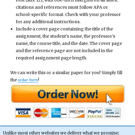
font (size 12), with one-inch margins on all sides;
citations and references must follow APA or
school-specific format. Check with your professor
for any additional instructions.
Include a cover page containing the title of the
assignment, the student’s name, the professor’s
name, the course title, and the date. The cover page
and the reference page are not included in the
required assignment page length.
We can write this or a similar paper for you! Simply fill
the
!
order form
Unlike most other websites we deliver what we promise;