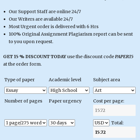
Our Support Staff are online 24/7
Our Writers are available 24/7
Most Urgent order is delivered with 6 Hrs
100% Original Assignment Plagiarism report can be sent
to you upon request.
GET 15 % DISCOUNT TODAY
use the discount code
PAPER15
at the order form.
Type of paper
Academic level
Subject area
Number of pages
Paper urgency
Cost per page:
Total: