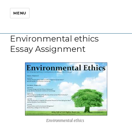
MENU
Environmental ethics
Essay Assignment
Environmental ethics