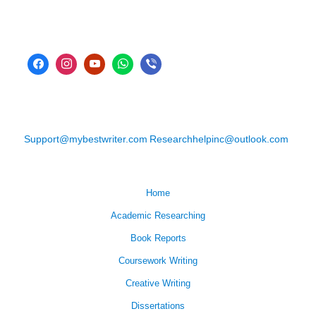
Support@mybestwriter.com
Researchhelpinc@outlook.com
Home
Academic Researching
Book Reports
Coursework Writing
Creative Writing
Dissertations