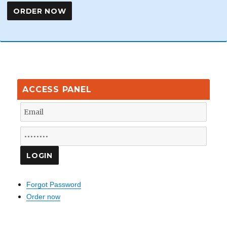
ACCESS PANEL
Forgot Password
Order now