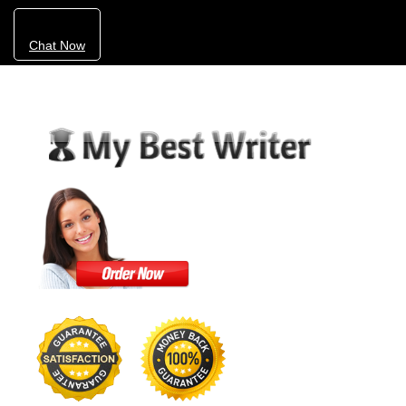
Chat Now