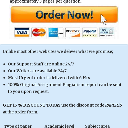
approximately 3 pages per question.
Unlike most other websites we deliver what we promise;
Our Support Staff are online 24/7
Our Writers are available 24/7
Most Urgent order is delivered with 6 Hrs
100% Original Assignment Plagiarism report can be sent
to you upon request.
GET 15 % DISCOUNT TODAY
use the discount code
PAPER15
at the order form.
Type of paper
Academic level
Subject area