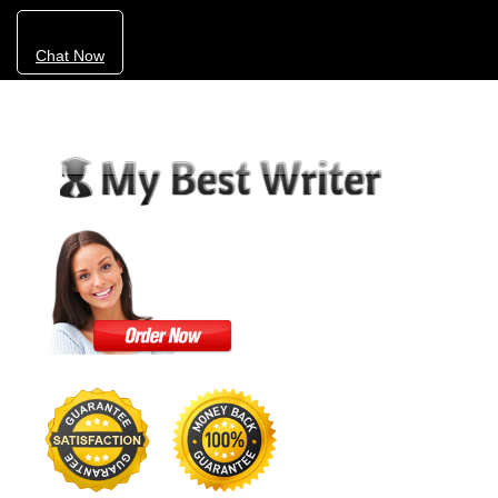
Chat Now