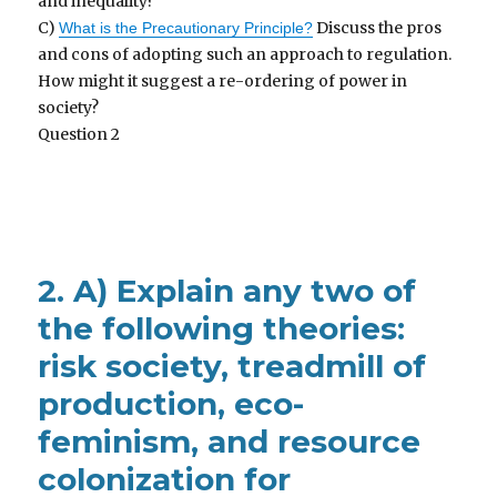
and inequality?
C)
Discuss the pros
What is the Precautionary Principle?
and cons of adopting such an approach to regulation.
How might it suggest a re-ordering of power in
society?
Question 2
2. A) Explain any two of
the following theories:
risk society, treadmill of
production, eco-
feminism, and resource
colonization for