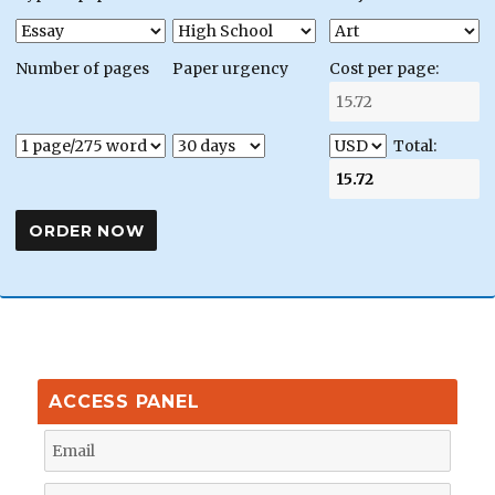
Number of pages
Paper urgency
Cost per page:
Total:
ACCESS PANEL