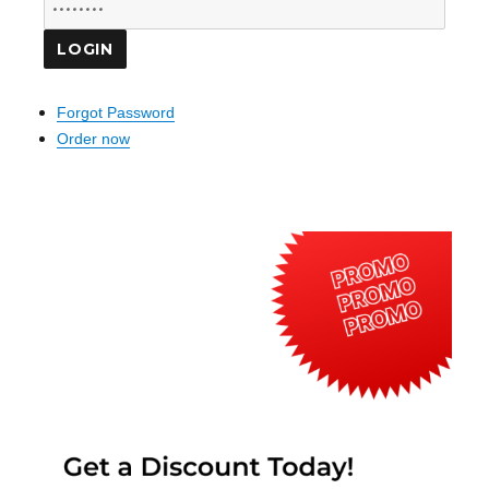
Forgot Password
Order now