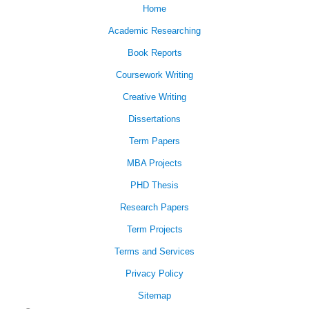
Home
Academic Researching
Book Reports
Coursework Writing
Creative Writing
Dissertations
Term Papers
MBA Projects
PHD Thesis
Research Papers
Term Projects
Terms and Services
Privacy Policy
Sitemap