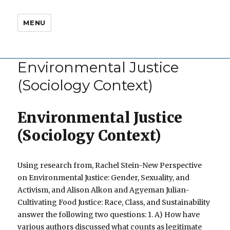
MENU
Environmental Justice
(Sociology Context)
Environmental Justice
(Sociology Context)
Using research from, Rachel Stein-New Perspective
on Environmental Justice: Gender, Sexuality, and
Activism, and Alison Alkon and Agyeman Julian-
Cultivating Food Justice: Race, Class, and Sustainability
answer the following two questions: 1. A) How have
various authors discussed what counts as legitimate