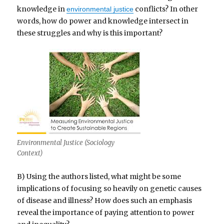
knowledge in
conflicts? In other
environmental justice
words, how do power and knowledge intersect in
these struggles and why is this important?
Environmental Justice (Sociology
Context)
B) Using the authors listed, what might be some
implications of focusing so heavily on genetic causes
of disease and illness? How does such an emphasis
reveal the importance of paying attention to power