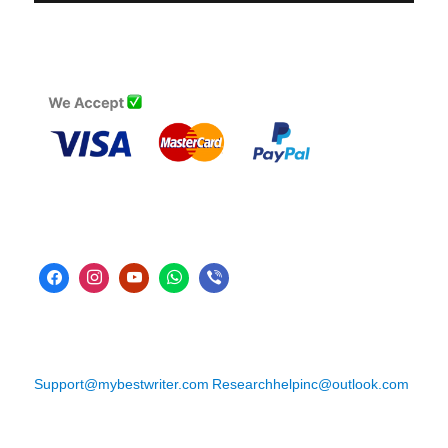
Support@mybestwriter.com
Researchhelpinc@outlook.com