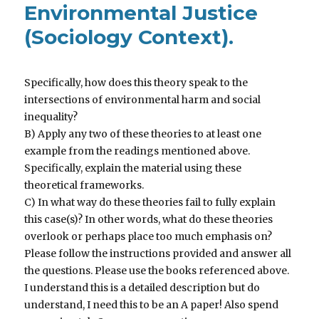
Environmental Justice
(Sociology Context).
Specifically, how does this theory speak to the
intersections of environmental harm and social
inequality?
B) Apply any two of these theories to at least one
example from the readings mentioned above.
Specifically, explain the material using these
theoretical frameworks.
C) In what way do these theories fail to fully explain
this case(s)? In other words, what do these theories
overlook or perhaps place too much emphasis on?
Please follow the instructions provided and answer all
the questions. Please use the books referenced above.
I understand this is a detailed description but do
understand, I need this to be an A paper! Also spend