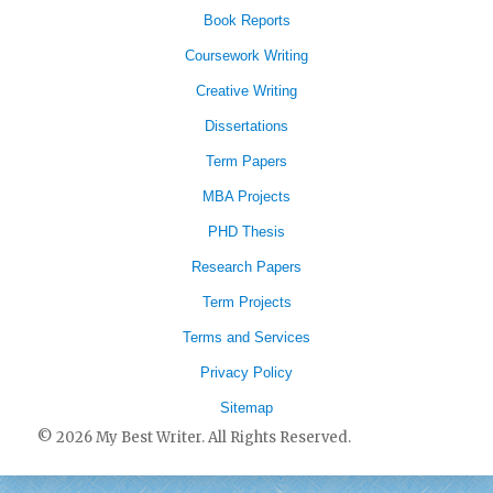
Book Reports
Coursework Writing
Creative Writing
Dissertations
Term Papers
MBA Projects
PHD Thesis
Research Papers
Term Projects
Terms and Services
Privacy Policy
Sitemap
© 2026 My Best Writer. All Rights Reserved.