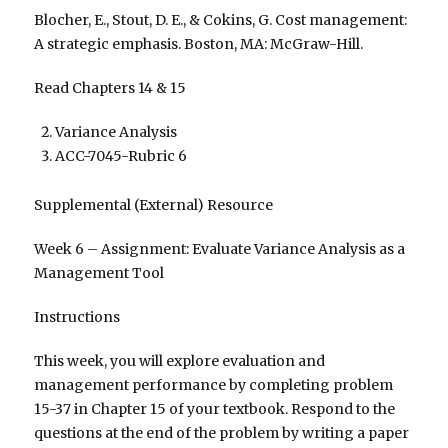
Blocher, E., Stout, D. E., & Cokins, G. Cost management:
A strategic emphasis. Boston, MA: McGraw-Hill.
Read Chapters 14 & 15
Variance Analysis
ACC-7045-Rubric 6
Supplemental (External) Resource
Week 6 – Assignment: Evaluate Variance Analysis as a
Management Tool
Instructions
This week, you will explore evaluation and
management performance by completing problem
15-37 in Chapter 15 of your textbook. Respond to the
questions at the end of the problem by writing a paper