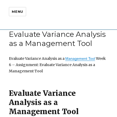
MENU
Evaluate Variance Analysis
as a Management Tool
Evaluate Variance Analysis as a
Week
Management Tool
6 – Assignment: Evaluate Variance Analysis as a
Management Tool
Evaluate Variance
Analysis as a
Management Tool