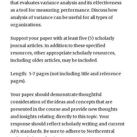
that evaluates variance analysis and its effectiveness
as a tool for measuring performance. Discuss how
analysis of variance can be useful for all types of
organizations.
Support your paper with at least five (5) scholarly
journal articles. In addition to these specified
resources, other appropriate scholarly resources,
including older articles, may be included.
Length: 5-7 pages (not including title and reference
pages).
Your paper should demonstrate thoughtful
consideration of the ideas and concepts that are
presented in the course and provide new thoughts
and insights relating directly to this topic. Your
response should reflect scholarly writing and current
APA standards. Be sure to adhere to Northcentral