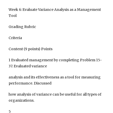
Week 6: Evaluate Variance Analysis as a Management
Tool
Grading Rubric
Criteria
Content (9 points) Points
1 Evaluated management by completing Problem 15-
37. Evaluated variance
analysis and its effectiveness as a tool for measuring
performance. Discussed
how analysis of variance can be useful for all types of
organizations.
5