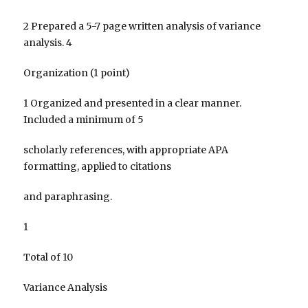
2 Prepared a 5-7 page written analysis of variance
analysis. 4
Organization (1 point)
1 Organized and presented in a clear manner.
Included a minimum of 5
scholarly references, with appropriate APA
formatting, applied to citations
and paraphrasing.
1
Total of 10
Variance Analysis