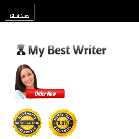
Chat Now