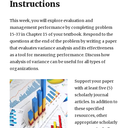
Instructions
This week, you will explore evaluation and
management performance by completing problem
15-37 in Chapter 15 of your textbook. Respond to the
questions at the end of the problem by writing a paper
that evaluates variance analysis and its effectiveness
as a tool for measuring performance. Discuss how
analysis of variance can be useful for all types of
organizations.
Support your paper
with at least five (5)
scholarly journal
articles. In addition to
these specified
resources, other
appropriate scholarly