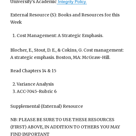
University’s Academic
Integrity Policy.
External Resource (S): Books and Resources for this
Week
Cost Management: A Strategic Emphasis.
Blocher, E., Stout, D. E., & Cokins, G. Cost management:
A strategic emphasis. Boston, MA: McGraw-Hill.
Read Chapters 14 & 15
Variance Analysis
ACC-7045-Rubric 6
Supplemental (External) Resource
NB: PLEASE BE SURE TO USE THESE RESOURCES
(FIRST) ABOVE, IN ADDITION TO OTHERS YOU MAY
FIND IMPORTANT