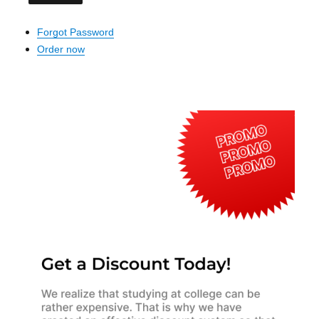
Forgot Password
Order now