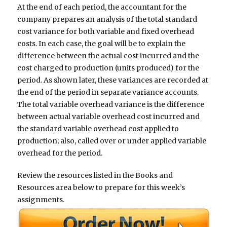
At the end of each period, the accountant for the
company prepares an analysis of the total standard
cost variance for both variable and fixed overhead
costs. In each case, the goal will be to explain the
difference between the actual cost incurred and the
cost charged to production (units produced) for the
period. As shown later, these variances are recorded at
the end of the period in separate variance accounts.
The total variable overhead variance is the difference
between actual variable overhead cost incurred and
the standard variable overhead cost applied to
production; also, called over or under applied variable
overhead for the period.
Review the resources listed in the Books and
Resources area below to prepare for this week’s
assignments.