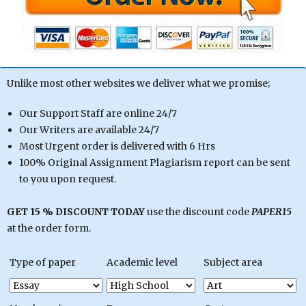
Unlike most other websites we deliver what we promise;
Our Support Staff are online 24/7
Our Writers are available 24/7
Most Urgent order is delivered with 6 Hrs
100% Original Assignment Plagiarism report can be sent
to you upon request.
GET 15 % DISCOUNT TODAY
use the discount code
PAPER15
at the order form.
Type of paper
Academic level
Subject area