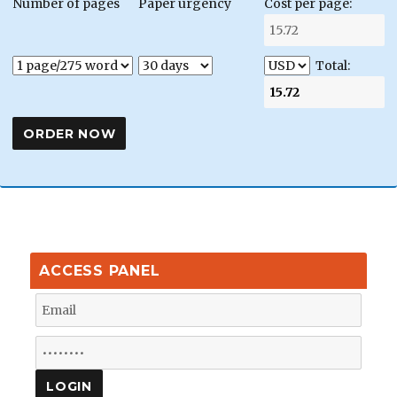
Number of pages
Paper urgency
Cost per page:
Total:
ACCESS PANEL