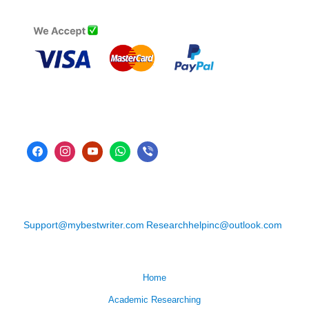
Support@mybestwriter.com
Researchhelpinc@outlook.com
Home
Academic Researching