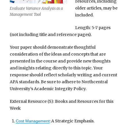
resources, including
older articles, may be
Evaluate Variance Analysis as a
Management Tool
included.
Length: 5-7 pages
(not including title and reference pages).
Your paper should demonstrate thoughtful
consideration of the ideas and concepts that are
presented in the course and provide new thoughts
and insights relating directly to this topic. Your
response should reflect scholarly writing and current
APA standards. Be sure to adhere to Northcentral
University’s Academic Integrity Policy.
External Resource (S): Books and Resources for this
Week
: A Strategic Emphasis.
Cost Management