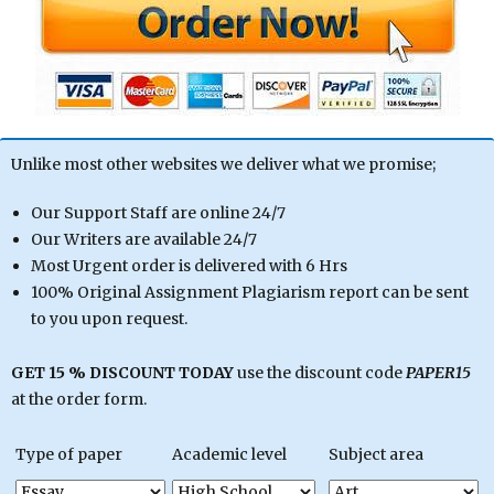
Unlike most other websites we deliver what we promise;
Our Support Staff are online 24/7
Our Writers are available 24/7
Most Urgent order is delivered with 6 Hrs
100% Original Assignment Plagiarism report can be sent
to you upon request.
GET 15 % DISCOUNT TODAY
use the discount code
PAPER15
at the order form.
Type of paper
Academic level
Subject area