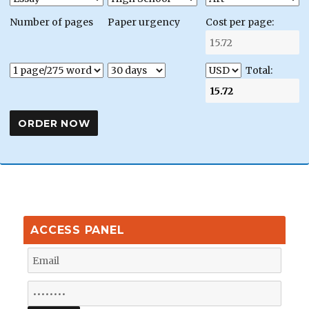
Number of pages
Paper urgency
Cost per page:
Total:
ACCESS PANEL