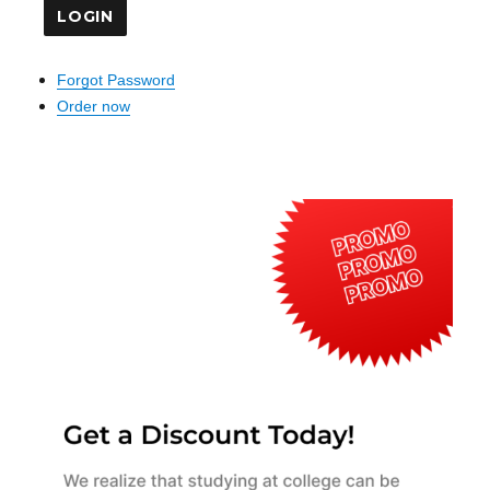
Forgot Password
Order now