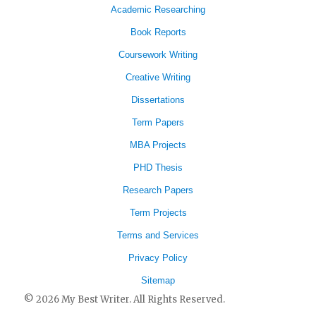
Academic Researching
Book Reports
Coursework Writing
Creative Writing
Dissertations
Term Papers
MBA Projects
PHD Thesis
Research Papers
Term Projects
Terms and Services
Privacy Policy
Sitemap
© 2026 My Best Writer. All Rights Reserved.