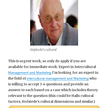
Hofstede’s cultural
This is urgent work, so only do apply if you are
available for immediate work. Expert in Intercultural
I’m looking for an expert in
Management and Marketing
the field of
who
intercultural management and Marketing
is willing to accept 3-4 questions and provide an
answer to each based on a case which includes theory
relevant to the question (this could be Halls cultural
factors, Hofstede’s cultural dimensions and similar.)