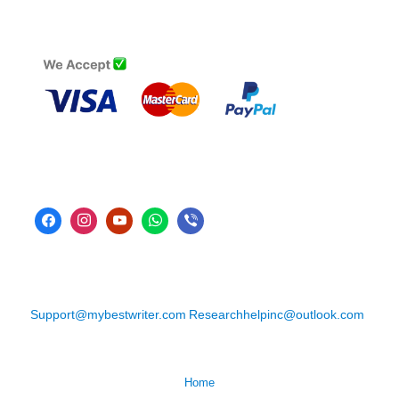
Support@mybestwriter.com
Researchhelpinc@outlook.com
Home