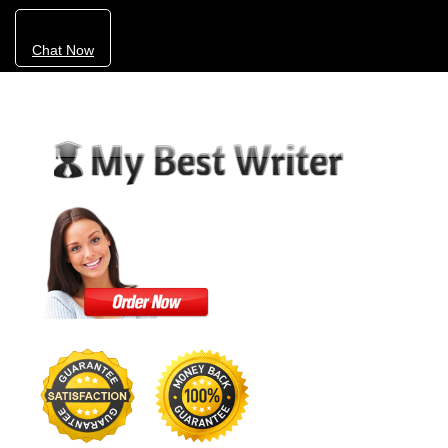
Chat Now