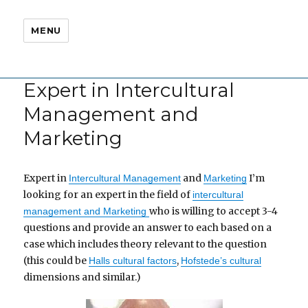
MENU
Expert in Intercultural
Management and
Marketing
Expert in
and
I’m
Intercultural Management
Marketing
looking for an expert in the field of
intercultural
who is willing to accept 3-4
management and Marketing
questions and provide an answer to each based on a
case which includes theory relevant to the question
(this could be
,
Halls cultural factors
Hofstede’s cultural
dimensions and similar.)