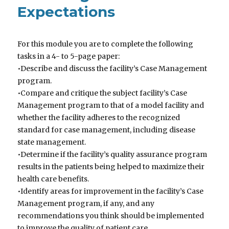
Expectations
For this module you are to complete the following
tasks in a 4- to 5-page paper:
•Describe and discuss the facility’s Case Management
program.
•Compare and critique the subject facility’s Case
Management program to that of a model facility and
whether the facility adheres to the recognized
standard for case management, including disease
state management.
•Determine if the facility’s quality assurance program
results in the patients being helped to maximize their
health care benefits.
•Identify areas for improvement in the facility’s Case
Management program, if any, and any
recommendations you think should be implemented
to improve the quality of patient care.