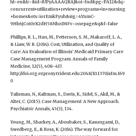
hl=en&lr=&id=iUPyAAAAQBAJ&oi=fnd&pg=PA12&dq=
concurrent+utilization+review+programs+in+nursing
+homes&ots=iorEmkFyuh&sig=4YnmC-
9Hh6jCoi0rK2dH58NhoIM#v=onepage&q&f=false
Phillips, R. L., Han, M., Petterson, S. M., Makaroff, L. A.,
& Liaw, W. R. (2014). Cost, Utilization, and Quality of
Care: An Evaluation of Illinois’ Medicaid Primary Care
Case Management Program. Annals of Family
Medicine, 12(5), 408–417.
http://doi.org.ezproxy.trident.edu:2048/10.1370/afm.169
0
Talisman, N., Kaltman, S., Davis, K., Sidel, S., Akil, M., &
Alter, C. (2015). Case Management: A New Approach.
Psychiatric Annals, 45(3), 134.
Young, M., Sharkey, A., Aboubaker, S., Kasungami, D.,
Swedberg, E., & Ross, K. (2014). The way forward for