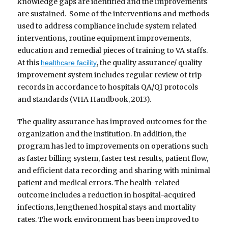
knowledge gaps are identified and the improvements
are sustained. Some of the interventions and methods
used to address compliance include system related
interventions, routine equipment improvements,
education and remedial pieces of training to VA staffs.
At this
, the quality assurance/ quality
healthcare facility
improvement system includes regular review of trip
records in accordance to hospitals QA/QI protocols
and standards (VHA Handbook, 2013).
The quality assurance has improved outcomes for the
organization and the institution. In addition, the
program has led to improvements on operations such
as faster billing system, faster test results, patient flow,
and efficient data recording and sharing with minimal
patient and medical errors. The health-related
outcome includes a reduction in hospital-acquired
infections, lengthened hospital stays and mortality
rates. The work environment has been improved to