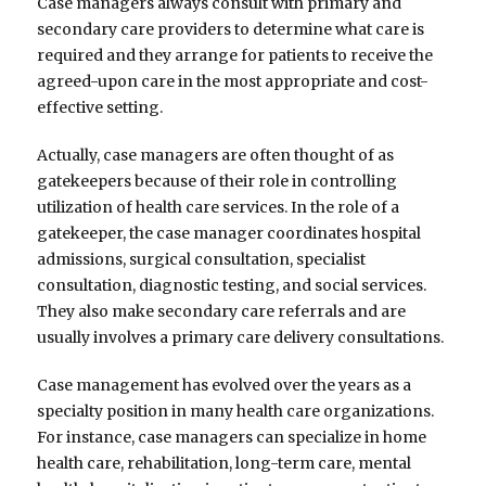
Case managers always consult with primary and
secondary care providers to determine what care is
required and they arrange for patients to receive the
agreed-upon care in the most appropriate and cost-
effective setting.
Actually, case managers are often thought of as
gatekeepers because of their role in controlling
utilization of health care services. In the role of a
gatekeeper, the case manager coordinates hospital
admissions, surgical consultation, specialist
consultation, diagnostic testing, and social services.
They also make secondary care referrals and are
usually involves a primary care delivery consultations.
Case management has evolved over the years as a
specialty position in many health care organizations.
For instance, case managers can specialize in home
health care, rehabilitation, long-term care, mental