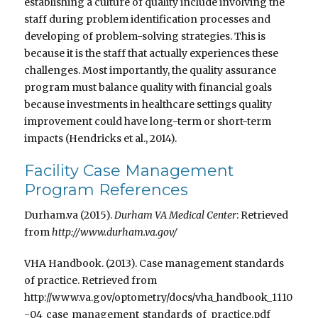
establishing a culture of quality include involving the
staff during problem identification processes and
developing of problem-solving strategies. This is
because it is the staff that actually experiences these
challenges. Most importantly, the quality assurance
program must balance quality with financial goals
because investments in healthcare settings quality
improvement could have long-term or short-term
impacts (Hendricks et al., 2014).
Facility Case Management
Program References
Durham.va (2015).
Durham VA Medical Center
: Retrieved
from
http://www.durham.va.gov/
VHA Handbook. (2013). Case management standards
of practice. Retrieved from
http://www.va.gov/optometry/docs/vha_handbook_1110
-04_case_management_standards_of_practice.pdf