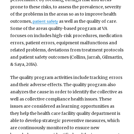
prone to these risks, to assess the prevalence, severity
of the problems in the areas so as to improve health
outcomes,
as well as the quality of care.
patient safety
Some of the areas quality-based program at VA
focuses on includes high-risk procedures, medication
errors, patient errors, equipment malfunctions and
related problems, deviations from treatment protocols
and patient safety outcomes (Collins, Jarrah, Gilmartin,
& Saya, 2014).
The quality program activities include tracking errors
and their adverse effects. The quality program also
analyzes the cause in order to identify the collective as
well as collective compliance health issues. These
issues are considered as learning opportunities as
they help the health care facility quality department is
able to develop strategic preventive measures, which
are continuously monitored to ensure new