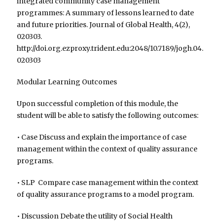
integrated community case management
programmes: A summary of lessons learned to date
and future priorities. Journal of Global Health, 4(2),
020303.
http://doi.org.ezproxy.trident.edu:2048/10.7189/jogh.04.
020303
Modular Learning Outcomes
Upon successful completion of this module, the
student will be able to satisfy the following outcomes:
• Case Discuss and explain the importance of case
management within the context of quality assurance
programs.
• SLP Compare case management within the context
of quality assurance programs to a model program.
• Discussion Debate the utility of Social Health