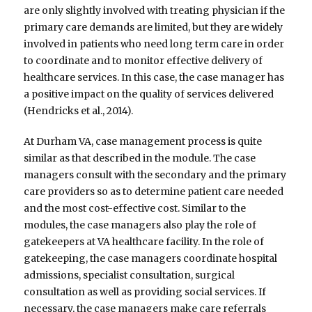
are only slightly involved with treating physician if the
primary care demands are limited, but they are widely
involved in patients who need long term care in order
to coordinate and to monitor effective delivery of
healthcare services. In this case, the case manager has
a positive impact on the quality of services delivered
(Hendricks et al., 2014).
At Durham VA, case management process is quite
similar as that described in the module. The case
managers consult with the secondary and the primary
care providers so as to determine patient care needed
and the most cost-effective cost. Similar to the
modules, the case managers also play the role of
gatekeepers at VA healthcare facility. In the role of
gatekeeping, the case managers coordinate hospital
admissions, specialist consultation, surgical
consultation as well as providing social services. If
necessary, the case managers make care referrals