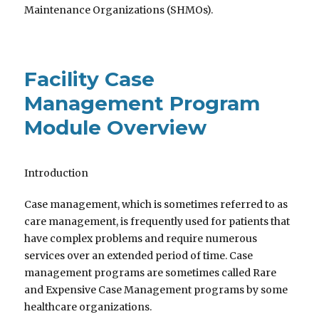
Maintenance Organizations (SHMOs).
Facility Case
Management Program
Module Overview
Introduction
Case management, which is sometimes referred to as
care management, is frequently used for patients that
have complex problems and require numerous
services over an extended period of time. Case
management programs are sometimes called Rare
and Expensive Case Management programs by some
healthcare organizations.