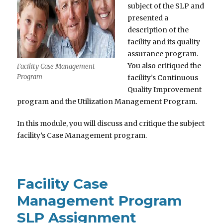
subject of the SLP and
presented a
description of the
facility and its quality
assurance program.
You also critiqued the
Facility Case Management
Program
facility’s Continuous
Quality Improvement
program and the Utilization Management Program.
In this module, you will discuss and critique the subject
facility’s Case Management program.
Facility Case
Management Program
SLP Assignment