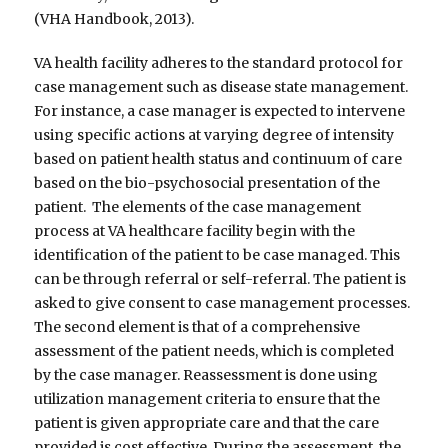
(VHA Handbook, 2013).
VA health facility adheres to the standard protocol for
case management such as disease state management.
For instance, a case manager is expected to intervene
using specific actions at varying degree of intensity
based on patient health status and continuum of care
based on the bio-psychosocial presentation of the
patient. The elements of the case management
process at VA healthcare facility begin with the
identification of the patient to be case managed. This
can be through referral or self-referral. The patient is
asked to give consent to case management processes.
The second element is that of a comprehensive
assessment of the patient needs, which is completed
by the case manager. Reassessment is done using
utilization management criteria to ensure that the
patient is given appropriate care and that the care
provided is cost effective. During the assessment, the