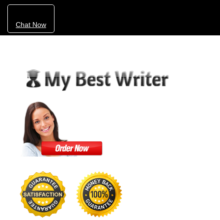
Chat Now