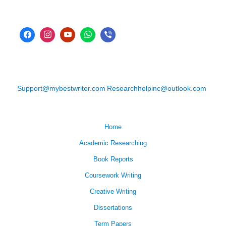
Support@mybestwriter.com
Researchhelpinc@outlook.com
Home
Academic Researching
Book Reports
Coursework Writing
Creative Writing
Dissertations
Term Papers