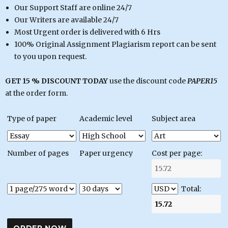
Our Support Staff are online 24/7
Our Writers are available 24/7
Most Urgent order is delivered with 6 Hrs
100% Original Assignment Plagiarism report can be sent
to you upon request.
GET 15 % DISCOUNT TODAY
use the discount code
PAPER15
at the order form.
Type of paper
Academic level
Subject area
Number of pages
Paper urgency
Cost per page:
Total: