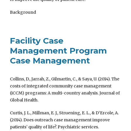
Background
Facility Case
Management Program
Case Management
Collins, D., Jarrah, Z., Gilmartin, C., & Saya, U. (2014). The
costs of integrated community case management
(iCCM) programs: A multi-country analysis. Journal of
Global Health.
Curtis, J. L., Millman, E. J., Struening, E. L., & D’Ercole, A.
(2014). Does outreach case management improve
patients’ quality of life?. Psychiatric services.