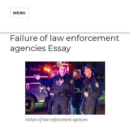
MENU
Failure of law enforcement
agencies Essay
Failure of law enforcement agencies