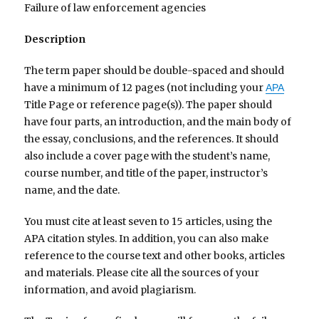
Failure of law enforcement agencies
Description
The term paper should be double-spaced and should
have a minimum of 12 pages (not including your
APA
Title Page or reference page(s)). The paper should
have four parts, an introduction, and the main body of
the essay, conclusions, and the references. It should
also include a cover page with the student’s name,
course number, and title of the paper, instructor’s
name, and the date.
You must cite at least seven to 15 articles, using the
APA citation styles. In addition, you can also make
reference to the course text and other books, articles
and materials. Please cite all the sources of your
information, and avoid plagiarism.