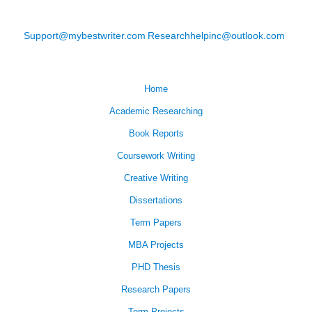
Support@mybestwriter.com
Researchhelpinc@outlook.com
Home
Academic Researching
Book Reports
Coursework Writing
Creative Writing
Dissertations
Term Papers
MBA Projects
PHD Thesis
Research Papers
Term Projects