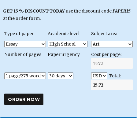
GET 15 % DISCOUNT TODAY
use the discount code
PAPER15
at the order form.
Type of paper
Academic level
Subject area
Number of pages
Paper urgency
Cost per page:
Total: