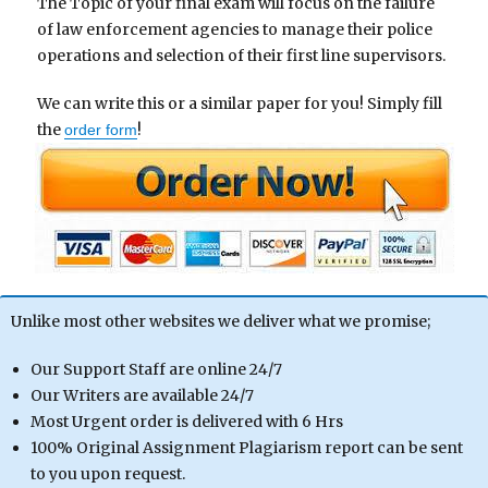
The Topic of your final exam will focus on the failure
of law enforcement agencies to manage their police
operations and selection of their first line supervisors.
We can write this or a similar paper for you! Simply fill
the
!
order form
Unlike most other websites we deliver what we promise;
Our Support Staff are online 24/7
Our Writers are available 24/7
Most Urgent order is delivered with 6 Hrs
100% Original Assignment Plagiarism report can be sent
to you upon request.