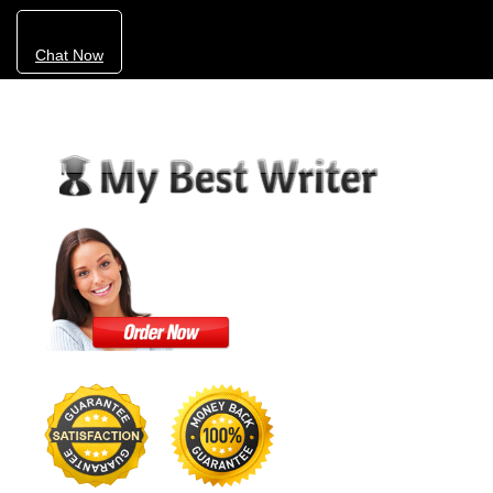
Chat Now