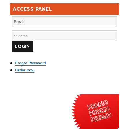
ACCESS PANEL
Forgot Password
Order now