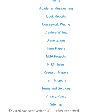
Home
Academic Researching
Book Reports
Coursework Writing
Creative Writing
Dissertations
Term Papers
MBA Projects
PHD Thesis
Research Papers
Term Projects
Terms and Services
Privacy Policy
Sitemap
© 2026 My Best Writer. All Rights Reserved.