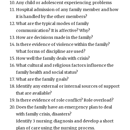
Any child or adolescent experiencing problems
Hospital admission of any family member and how
it is handled by the other members?
What are the typical modes of family
communication? It is affective? Why?
How are decisions made in the family?
Is there evidence of violence within the family?
What forms of discipline are used?
How well the family deals with crisis?
What cultural and religious factors influence the
family health and social status?
What are the family goals?
Identify any external or internal sources of support
that are available?
Is there evidence of role conflict? Role overload?
Does the family have an emergency plan to deal
with family crisis, disasters?
Identify 3 nursing diagnosis and develop a short
plan of care using the nursing process.