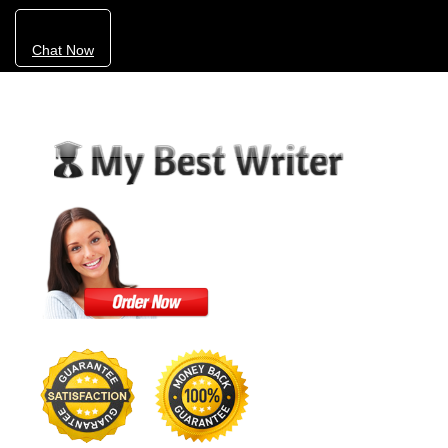
Chat Now