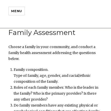
MENU
Family Assessment
Choose a family in your community, and conduct a
family health assessment addressing the questions
below.
Family composition.
Type of family, age, gender, and racial/ethnic
composition of the family.
Roles of each family member. Who is the leader in
the family? Who is the primary provider? Is there
any other provider?
Do family members have any existing physical or