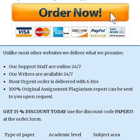
Unlike most other websites we deliver what we promise;
Our Support Staff are online 24/7
Our Writers are available 24/7
Most Urgent order is delivered with 6 Hrs
100% Original Assignment Plagiarism report can be sent
to you upon request.
GET 15 % DISCOUNT TODAY
use the discount code
PAPER15
at the order form.
Type of paper
Academic level
Subject area