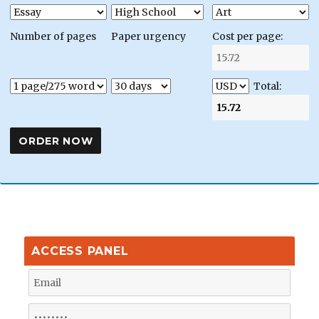
Number of pages
Paper urgency
Cost per page:
Total:
ACCESS PANEL