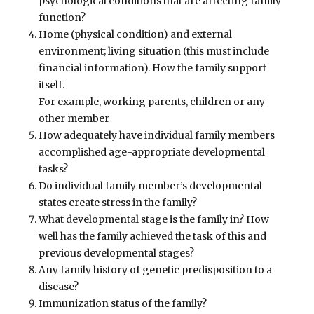
psychological conditions that are affecting family
function?
Home (physical condition) and external
environment; living situation (this must include
financial information). How the family support
itself.
For example, working parents, children or any
other member
How adequately have individual family members
accomplished age-appropriate developmental
tasks?
Do individual family member’s developmental
states create stress in the family?
What developmental stage is the family in? How
well has the family achieved the task of this and
previous developmental stages?
Any family history of genetic predisposition to a
disease?
Immunization status of the family?