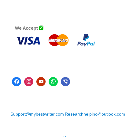
Support@mybestwriter.com
Researchhelpinc@outlook.com