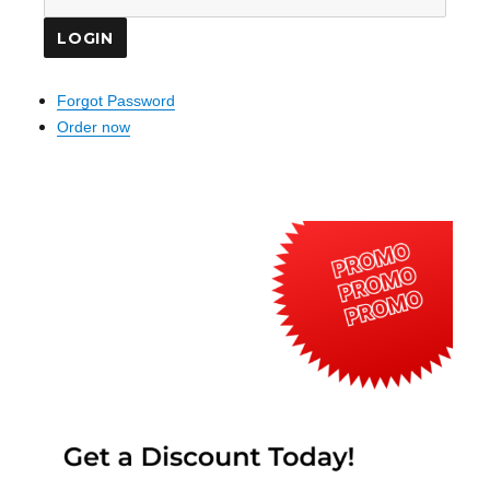
Forgot Password
Order now