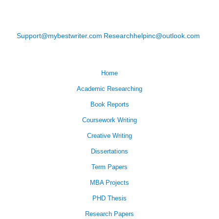
Support@mybestwriter.com
Researchhelpinc@outlook.com
Home
Academic Researching
Book Reports
Coursework Writing
Creative Writing
Dissertations
Term Papers
MBA Projects
PHD Thesis
Research Papers