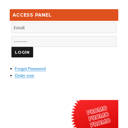
ACCESS PANEL
Forgot Password
Order now