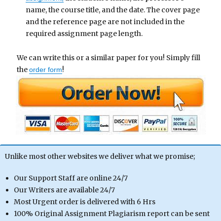
name, the course title, and the date. The cover page
and the reference page are not included in the
required assignment page length.
We can write this or a similar paper for you! Simply fill
the
!
order form
Unlike most other websites we deliver what we promise;
Our Support Staff are online 24/7
Our Writers are available 24/7
Most Urgent order is delivered with 6 Hrs
100% Original Assignment Plagiarism report can be sent