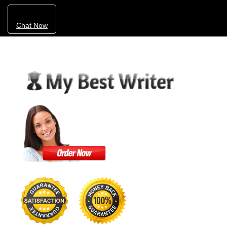
Chat Now