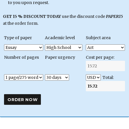
to you upon request.
GET 15 % DISCOUNT TODAY
use the discount code
PAPER15
at the order form.
Type of paper
Academic level
Subject area
Number of pages
Paper urgency
Cost per page:
Total: