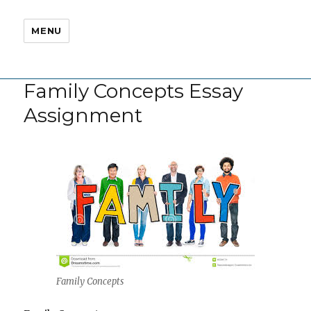
MENU
Family Concepts Essay
Assignment
Family Concepts