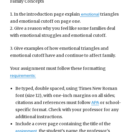
Family Concepts
1. In the introduction page explain
triangles
emotional
and emotional cutoff on page one.
2. Give a reason why you feel like some families deal
with emotional struggles and emotional cutoff.
3. Give examples of how emotional triangles and
emotional cutoff have and continue to affect family.
Your assignment must follow these formatting
requirements:
Be typed, double spaced, using Times New Roman
font (size 12), with one-inch margins on all sides;
citations and references must follow
or school-
APA
specific format. Check with your professor for any
additional instructions.
Include a cover page containing the title of the
the student’s name, the professor’s
assignment,