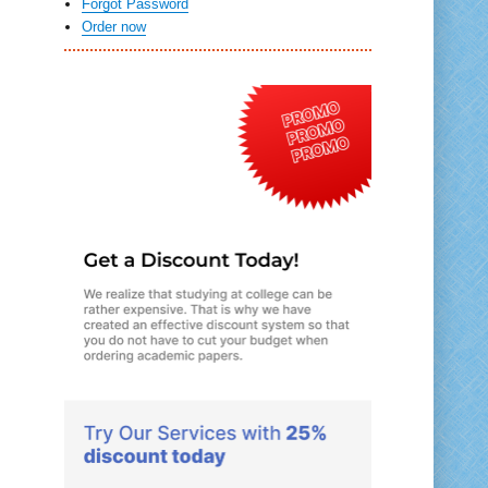
Forgot Password
Order now