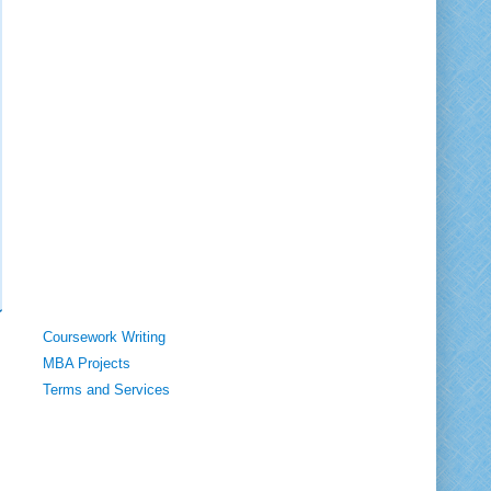
Coursework Writing
MBA Projects
Terms and Services