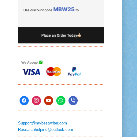
Support@mybestwriter.com
Researchhelpinc@outlook.com