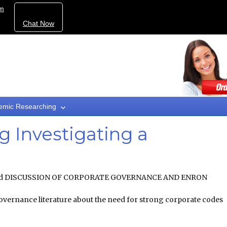
om
Chat Now
emic Researching
g Investigating a
Fraud DISCUSSION OF CORPORATE GOVERNANCE AND ENRON
overnance literature about the need for strong corporate codes