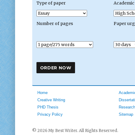
Type of paper
Academic 
Number of pages
Paper ur
Home
Academic
Creative Writing
Dissertat
PHD Thesis
Research
Privacy Policy
Sitemap
© 2026 My Best Writer. All Rights Reserved.