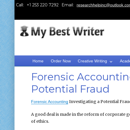
Call:
Email:
researchhelpinc@outlook.c
Home
Order Now
Creative Writing
Acad
Forensic Accountin
Potential Fraud
Investigating a Potential 
Forensic Accounting
A good deal is made in the reform of corporate g
of ethics.