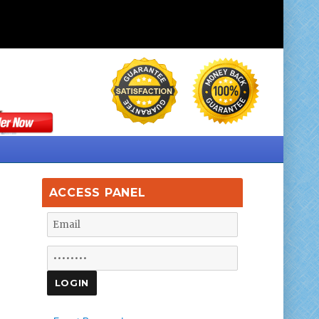
ACCESS PANEL