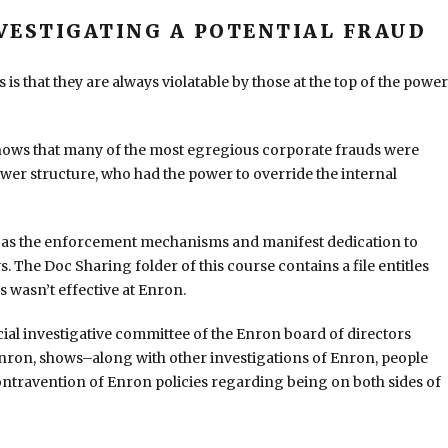
VESTIGATING A POTENTIAL FRAUD
s that they are always violatable by those at the top of the power
shows that many of the most egregious corporate frauds were
wer structure, who had the power to override the internal
od as the enforcement mechanisms and manifest dedication to
The Doc Sharing folder of this course contains a file entitles
s wasn’t effective at Enron.
ial investigative committee of the Enron board of directors
Enron, shows–along with other investigations of Enron, people
 contravention of Enron policies regarding being on both sides of