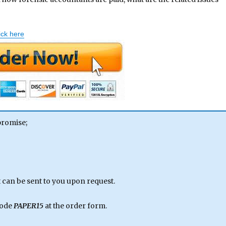
ick here
promise;
can be sent to you upon request.
code
PAPER15
at the order form.