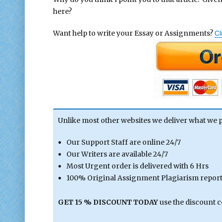
here?
Want help to write your Essay or Assignments?
Cl
Unlike most other websites we deliver what we 
Our Support Staff are online 24/7
Our Writers are available 24/7
Most Urgent order is delivered with 6 Hrs
100% Original Assignment Plagiarism report 
GET 15 % DISCOUNT TODAY
use the discount 