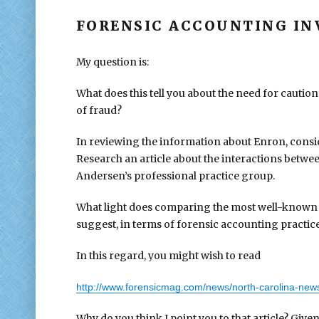
FORENSIC ACCOUNTING IN
My question is:
What does this tell you about the need for caution
of fraud?
In reviewing the information about Enron, consid
Research an article about the interactions betw
Andersen’s professional practice group.
What light does comparing the most well-known 
suggest, in terms of forensic accounting practice
In this regard, you might wish to read
http://www.forensicmag.com/news/north-carolina-news
Why do you think I point you to that article? Give