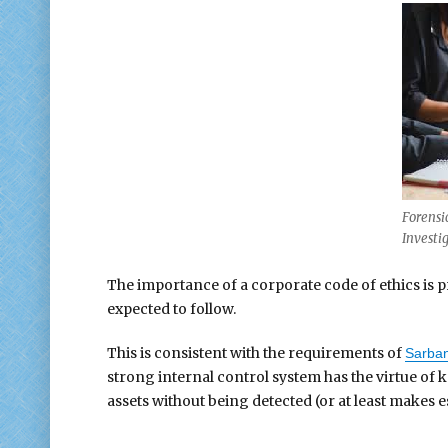
Forensi
Investi
The importance of a corporate code of ethics is pr
expected to follow.
This is consistent with the requirements of
Sarban
strong internal control system has the virtue of 
assets without being detected (or at least makes 