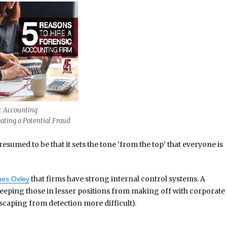
c Accounting
gating a Potential Fraud
esumed to be that it sets the tone ‘from the top’ that everyone is
that firms have strong internal control systems. A
es Oxley
keeping those in lesser positions from making off with corporate
escaping from detection more difficult).