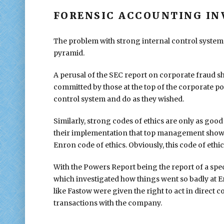
FORENSIC ACCOUNTING IN
The problem with strong internal control systems i
pyramid.
A perusal of the SEC report on corporate fraud 
committed by those at the top of the corporate po
control system and do as they wished.
Similarly, strong codes of ethics are only as go
their implementation that top management shows. 
Enron code of ethics. Obviously, this code of ethic
With the Powers Report being the report of a spec
which investigated how things went so badly at 
like Fastow were given the right to act in direct
transactions with the company.