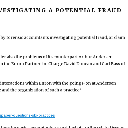
VESTIGATING A POTENTIAL FRAUD
 by forensic accountants investigating potential fraud, or claim
er also the problems of its counterpart Arthur Andersen.
een the Enron Partner-in-Charge David Duncan and Carl Bass of
interactions within Enron with the goings-on at Andersen
 and the organization of such a practice?
paper-questions-sbi-practices
n how forensic accountants are paid, what are the related issues