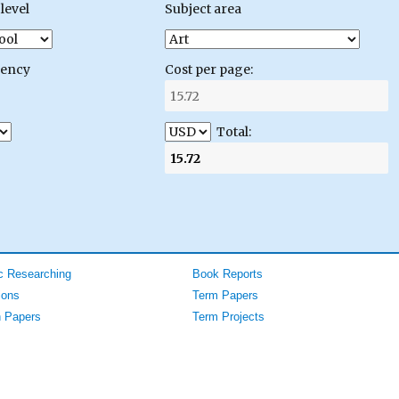
level
Subject area
gency
Cost per page:
Total:
 Researching
Book Reports
ions
Term Papers
 Papers
Term Projects