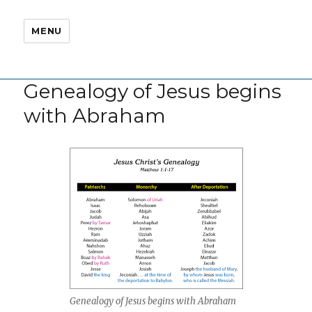
MENU
Genealogy of Jesus begins
with Abraham
Genealogy of Jesus begins with Abraham