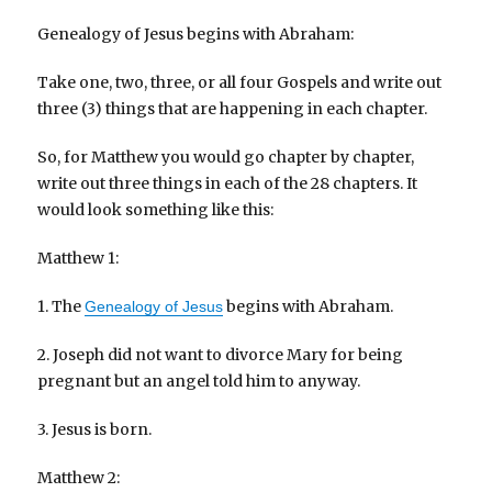
Genealogy of Jesus begins with Abraham:
Take one, two, three, or all four Gospels and write out
three (3) things that are happening in each chapter.
So, for Matthew you would go chapter by chapter,
write out three things in each of the 28 chapters. It
would look something like this:
Matthew 1:
1. The
begins with Abraham.
Genealogy of Jesus
2. Joseph did not want to divorce Mary for being
pregnant but an angel told him to anyway.
3. Jesus is born.
Matthew 2: