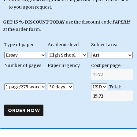
to you upon request.
GET 15 % DISCOUNT TODAY
use the discount code
PAPER15
at the order form.
Type of paper
Academic level
Subject area
Number of pages
Paper urgency
Cost per page:
Total: