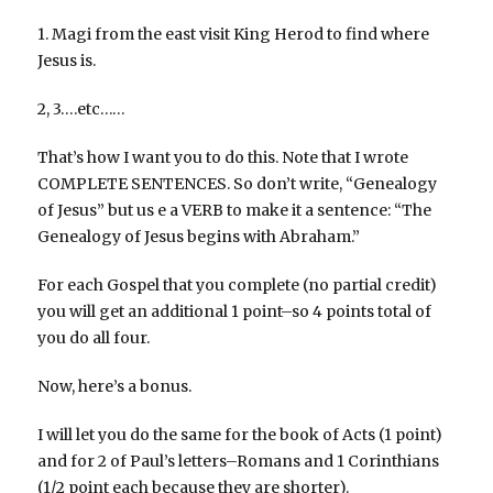
1. Magi from the east visit King Herod to find where
Jesus is.
2, 3….etc……
That’s how I want you to do this. Note that I wrote
COMPLETE SENTENCES. So don’t write, “Genealogy
of Jesus” but us e a VERB to make it a sentence: “The
Genealogy of Jesus begins with Abraham.”
For each Gospel that you complete (no partial credit)
you will get an additional 1 point–so 4 points total of
you do all four.
Now, here’s a bonus.
I will let you do the same for the book of Acts (1 point)
and for 2 of Paul’s letters–Romans and 1 Corinthians
(1/2 point each because they are shorter).