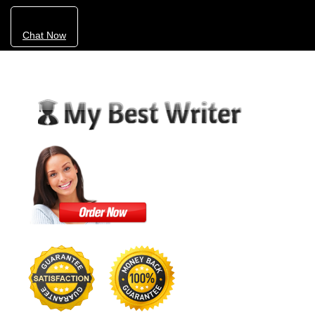
Chat Now