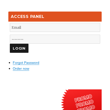
ACCESS PANEL
Forgot Password
Order now