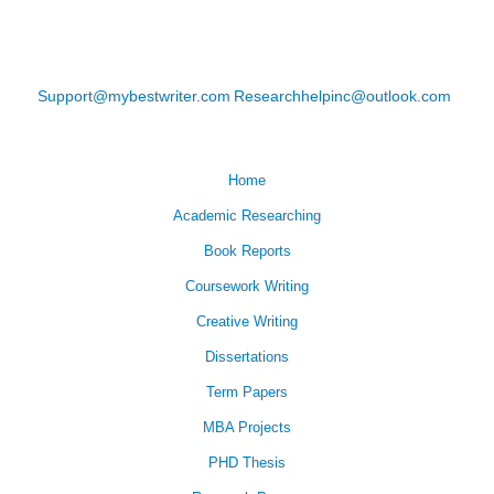
Support@mybestwriter.com
Researchhelpinc@outlook.com
Home
Academic Researching
Book Reports
Coursework Writing
Creative Writing
Dissertations
Term Papers
MBA Projects
PHD Thesis