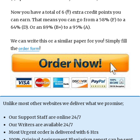
Now you have a total of 6 (!!) extra credit points you
can earn. That means you can go from a 58% (F) to a
64% (D). Or an 89% (B+) to a 95% (A).
We can write this or a similar paper for you! Simply fill
the
!
order form
Unlike most other websites we deliver what we promise;
Our Support Staff are online 24/7
Our Writers are available 24/7
Most Urgent order is delivered with 6 Hrs
100% Original Assignment Plagiarism report can be sent