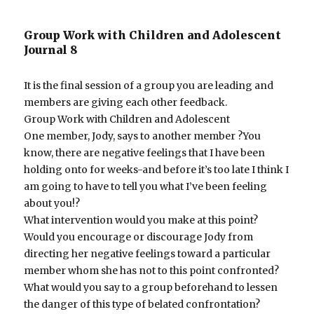
Group Work with Children and Adolescent
Journal 8
It is the final session of a group you are leading and
members are giving each other feedback.
Group Work with Children and Adolescent
One member, Jody, says to another member ?You
know, there are negative feelings that I have been
holding onto for weeks-and before it’s too late I think I
am going to have to tell you what I’ve been feeling
about you!?
What intervention would you make at this point?
Would you encourage or discourage Jody from
directing her negative feelings toward a particular
member whom she has not to this point confronted?
What would you say to a group beforehand to lessen
the danger of this type of belated confrontation?