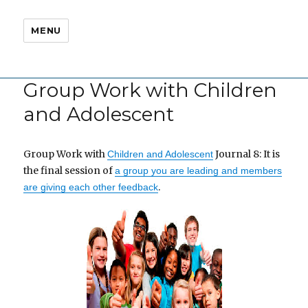
MENU
Group Work with Children
and Adolescent
Group Work with
Journal 8: It is
Children and Adolescent
the final session of
a group you are leading and members
.
are giving each other feedback