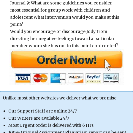
Journal 9: What are some guidelines you consider
most essential for group work with children and
adolescent What intervention would you make at this
point?
Would you encourage or discourage Jody from
directing her negative feelings toward a particular
member whom she has not to this point confronted?
Unlike most other websites we deliver what we promise;
Our Support Staff are online 24/7
Our Writers are available 24/7
Most Urgent order is delivered with 6 Hrs
100% Original Assignment Plagiarism report can be sent