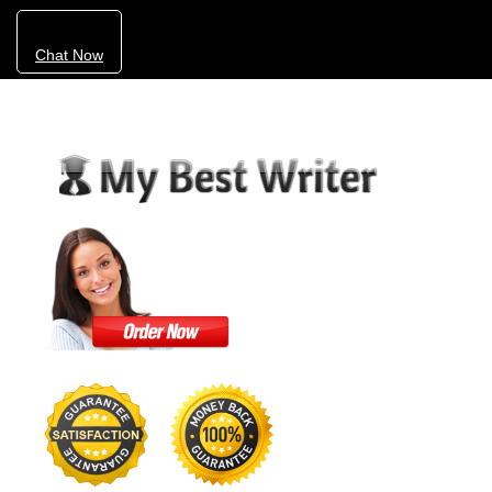
Chat Now