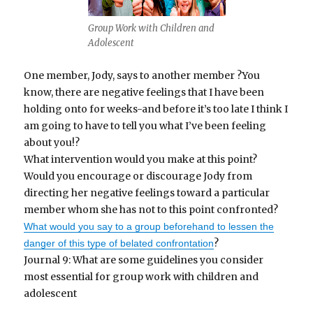
Group Work with Children and
Adolescent
One member, Jody, says to another member ?You
know, there are negative feelings that I have been
holding onto for weeks-and before it’s too late I think I
am going to have to tell you what I’ve been feeling
about you!?
What intervention would you make at this point?
Would you encourage or discourage Jody from
directing her negative feelings toward a particular
member whom she has not to this point confronted?
What would you say to a group beforehand to lessen the
?
danger of this type of belated confrontation
Journal 9: What are some guidelines you consider
most essential for group work with children and
adolescent