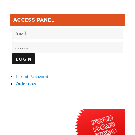
ACCESS PANEL
Forgot Password
Order now