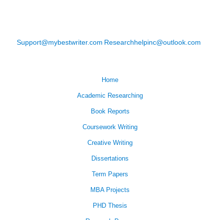
Support@mybestwriter.com
Researchhelpinc@outlook.com
Home
Academic Researching
Book Reports
Coursework Writing
Creative Writing
Dissertations
Term Papers
MBA Projects
PHD Thesis