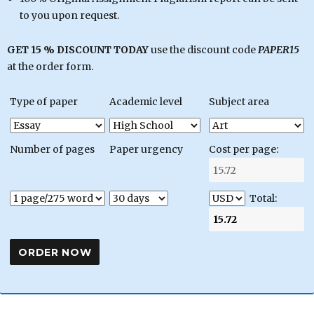
to you upon request.
GET 15 % DISCOUNT TODAY
use the discount code
PAPER15
at the order form.
Type of paper
Academic level
Subject area
Number of pages
Paper urgency
Cost per page:
Total: