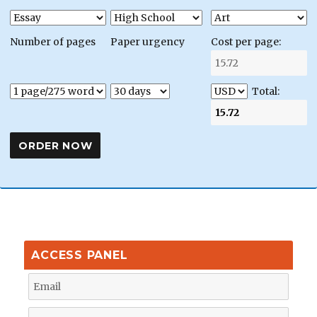
Number of pages
Paper urgency
Cost per page:
Total:
ACCESS PANEL