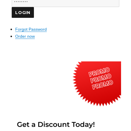
Forgot Password
Order now