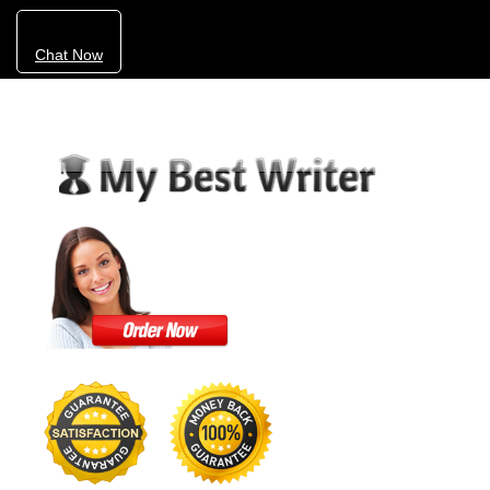
Chat Now