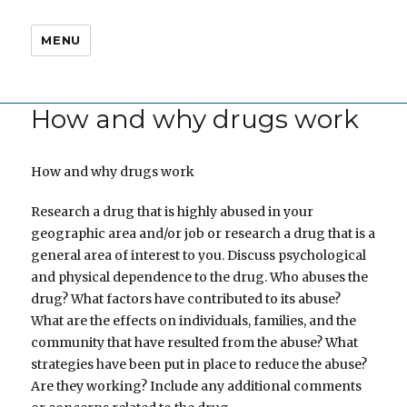
MENU
How and why drugs work
How and why drugs work
Research a drug that is highly abused in your
geographic area and/or job or research a drug that is a
general area of interest to you. Discuss psychological
and physical dependence to the drug. Who abuses the
drug? What factors have contributed to its abuse?
What are the effects on individuals, families, and the
community that have resulted from the abuse? What
strategies have been put in place to reduce the abuse?
Are they working? Include any additional comments