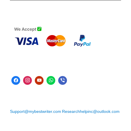
Support@mybestwriter.com
Researchhelpinc@outlook.com