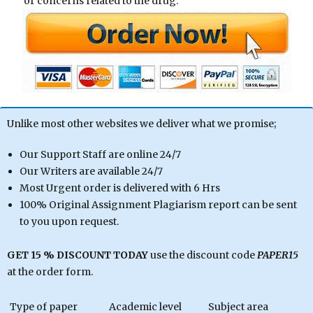
or concerns related to the drug.
Unlike most other websites we deliver what we promise;
Our Support Staff are online 24/7
Our Writers are available 24/7
Most Urgent order is delivered with 6 Hrs
100% Original Assignment Plagiarism report can be sent
to you upon request.
GET 15 % DISCOUNT TODAY
use the discount code
PAPER15
at the order form.
Type of paper
Academic level
Subject area