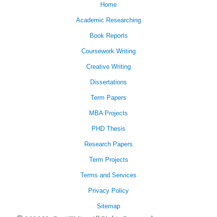
Home
Academic Researching
Book Reports
Coursework Writing
Creative Writing
Dissertations
Term Papers
MBA Projects
PHD Thesis
Research Papers
Term Projects
Terms and Services
Privacy Policy
Sitemap