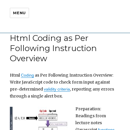
MENU
Html Coding as Per
Following Instruction
Overview
Html
as Per Following Instruction Overview:
Coding
Write JavaScript code to check form input against
pre-determined
, reporting any errors
validity criteria
through a single alert box.
Preparation:
Readings from
lecture notes
(Javascript
,
functions