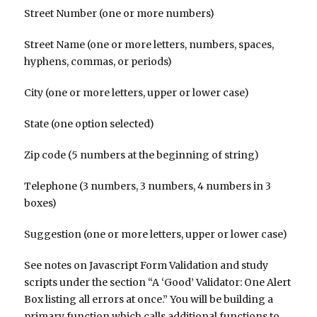
Street Number (one or more numbers)
Street Name (one or more letters, numbers, spaces,
hyphens, commas, or periods)
City (one or more letters, upper or lower case)
State (one option selected)
Zip code (5 numbers at the beginning of string)
Telephone (3 numbers, 3 numbers, 4 numbers in 3
boxes)
Suggestion (one or more letters, upper or lower case)
See notes on Javascript Form Validation and study
scripts under the section “A ‘Good’ Validator: One Alert
Box listing all errors at once.” You will be building a
primary function which calls additional functions to