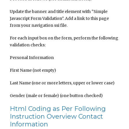
Update the banner and title element with “Simple
Javascript Form Validation”. Add a link to this page
from your navigation ssi file.
For each input box on the form, perform the following
validation checks:
Personal Information
First Name (not empty)
Last Name (one or more letters, upper or lower case)
Gender (male or female) (one button checked)
Html Coding as Per Following
Instruction Overview Contact
Information