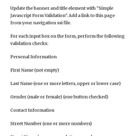
Update the banner and title element with “Simple
Javascript Form Validation”. Add a link to this page
from your navigation ssi file.
For each input box on the form, perform the following
validation checks:
Personal Information
First Name (not empty)
Last Name (one or more letters, upper or lower case)
Gender (male or female) (one button checked)
Contact Information
Street Number (one or more numbers)