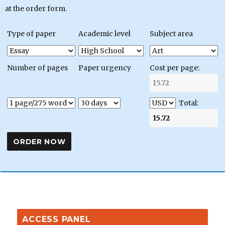
at the order form.
Type of paper
Academic level
Subject area
Number of pages
Paper urgency
Cost per page:
Total:
ACCESS PANEL