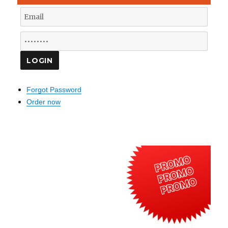
Forgot Password
Order now