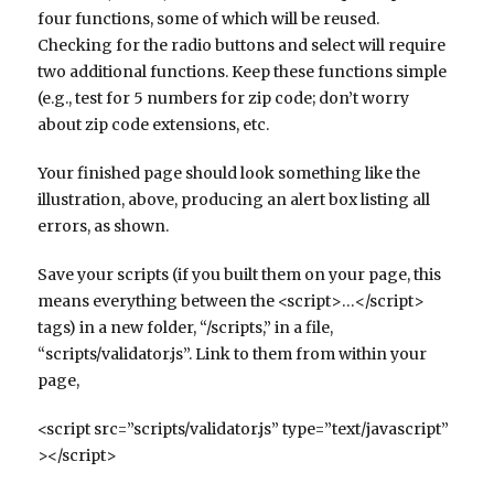
four functions, some of which will be reused.
Checking for the radio buttons and select will require
two additional functions. Keep these functions simple
(e.g., test for 5 numbers for zip code; don’t worry
about zip code extensions, etc.
Your finished page should look something like the
illustration, above, producing an alert box listing all
errors, as shown.
Save your scripts (if you built them on your page, this
means everything between the <script>…</script>
tags) in a new folder, “/scripts,” in a file,
“scripts/validator.js”. Link to them from within your
page,
<script src=”scripts/validator.js” type=”text/javascript”
></script>