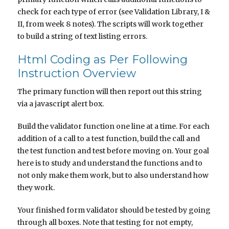
check for each type of error (see Validation Library, I &
II, from week 8 notes). The scripts will work together
to build a string of text listing errors.
Html Coding as Per Following
Instruction Overview
The primary function will then report out this string
via a javascript alert box.
Build the validator function one line at a time. For each
addition of a call to a test function, build the call and
the test function and test before moving on. Your goal
here is to study and understand the functions and to
not only make them work, but to also understand how
they work.
Your finished form validator should be tested by going
through all boxes. Note that testing for not empty,