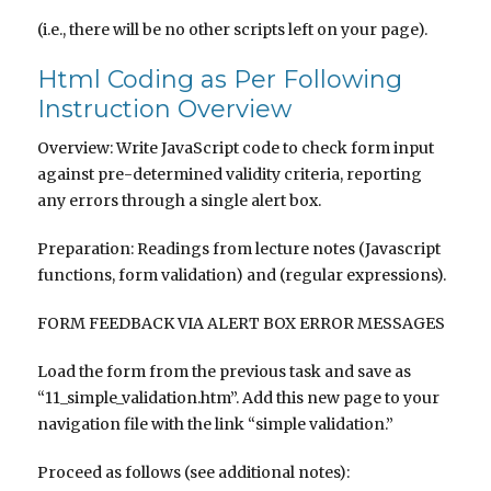
(i.e., there will be no other scripts left on your page).
Html Coding as Per Following
Instruction Overview
Overview: Write JavaScript code to check form input
against pre-determined validity criteria, reporting
any errors through a single alert box.
Preparation: Readings from lecture notes (Javascript
functions, form validation) and (regular expressions).
FORM FEEDBACK VIA ALERT BOX ERROR MESSAGES
Load the form from the previous task and save as
“11_simple_validation.htm”. Add this new page to your
navigation file with the link “simple validation.”
Proceed as follows (see additional notes):