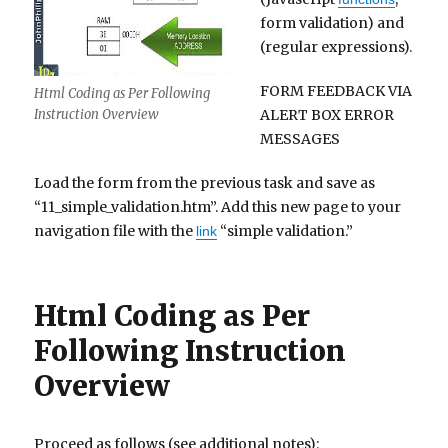
form validation) and
(regular expressions).
FORM FEEDBACK VIA
Html Coding as Per Following
ALERT BOX ERROR
Instruction Overview
MESSAGES
Load the form from the previous task and save as
“11_simple_validation.htm”. Add this new page to your
navigation file with the
“simple validation.”
link
Html Coding as Per
Following Instruction
Overview
Proceed as follows (see additional notes):