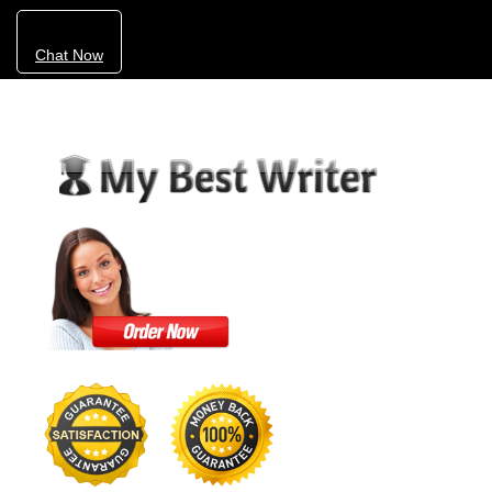
Chat Now