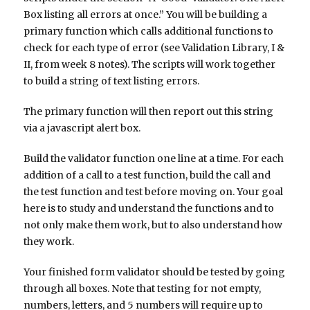
Box listing all errors at once.” You will be building a
primary function which calls additional functions to
check for each type of error (see Validation Library, I &
II, from week 8 notes). The scripts will work together
to build a string of text listing errors.
The primary function will then report out this string
via a javascript alert box.
Build the validator function one line at a time. For each
addition of a call to a test function, build the call and
the test function and test before moving on. Your goal
here is to study and understand the functions and to
not only make them work, but to also understand how
they work.
Your finished form validator should be tested by going
through all boxes. Note that testing for not empty,
numbers, letters, and 5 numbers will require up to