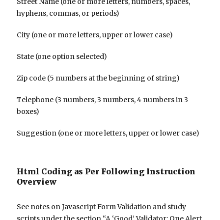
Street Name (one or more letters, numbers, spaces,
hyphens, commas, or periods)
City (one or more letters, upper or lower case)
State (one option selected)
Zip code (5 numbers at the beginning of string)
Telephone (3 numbers, 3 numbers, 4 numbers in 3
boxes)
Suggestion (one or more letters, upper or lower case)
Html Coding as Per Following Instruction
Overview
See notes on Javascript Form Validation and study
scripts under the section “A ‘Good’ Validator: One Alert