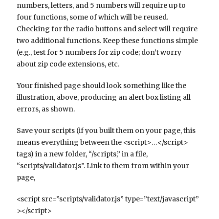
numbers, letters, and 5 numbers will require up to
four functions, some of which will be reused.
Checking for the radio buttons and select will require
two additional functions. Keep these functions simple
(e.g., test for 5 numbers for zip code; don’t worry
about zip code extensions, etc.
Your finished page should look something like the
illustration, above, producing an alert box listing all
errors, as shown.
Save your scripts (if you built them on your page, this
means everything between the <script>…</script>
tags) in a new folder, “/scripts,” in a file,
“scripts/validator.js”. Link to them from within your
page,
<script src=”scripts/validator.js” type=”text/javascript”
></script>