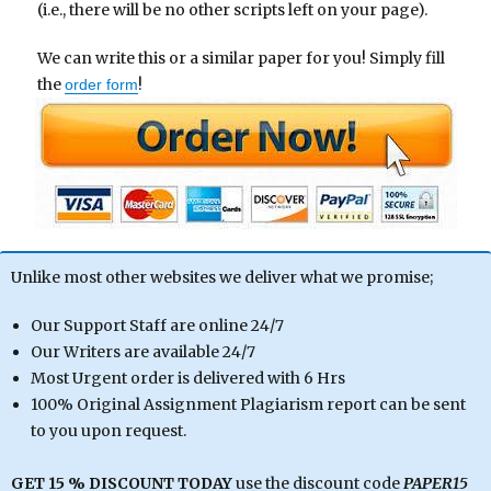
(i.e., there will be no other scripts left on your page).
We can write this or a similar paper for you! Simply fill
the
!
order form
Unlike most other websites we deliver what we promise;
Our Support Staff are online 24/7
Our Writers are available 24/7
Most Urgent order is delivered with 6 Hrs
100% Original Assignment Plagiarism report can be sent
to you upon request.
GET 15 % DISCOUNT TODAY
use the discount code
PAPER15