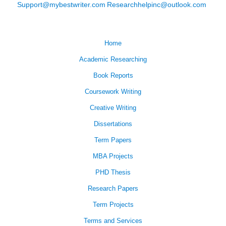
Support@mybestwriter.com
Researchhelpinc@outlook.com
Home
Academic Researching
Book Reports
Coursework Writing
Creative Writing
Dissertations
Term Papers
MBA Projects
PHD Thesis
Research Papers
Term Projects
Terms and Services