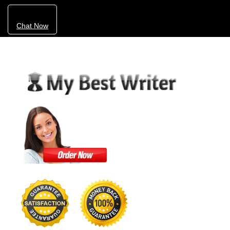
Chat Now