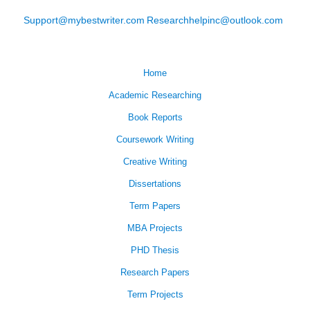
Support@mybestwriter.com
Researchhelpinc@outlook.com
Home
Academic Researching
Book Reports
Coursework Writing
Creative Writing
Dissertations
Term Papers
MBA Projects
PHD Thesis
Research Papers
Term Projects