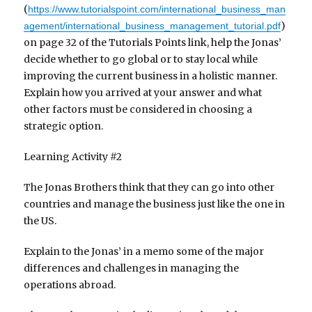
(
https://www.tutorialspoint.com/international_business_man
)
agement/international_business_management_tutorial.pdf
on page 32 of the Tutorials Points link, help the Jonas’
decide whether to go global or to stay local while
improving the current business in a holistic manner.
Explain how you arrived at your answer and what
other factors must be considered in choosing a
strategic option.
Learning Activity #2
The Jonas Brothers think that they can go into other
countries and manage the business just like the one in
the US.
Explain to the Jonas’ in a memo some of the major
differences and challenges in managing the
operations abroad.