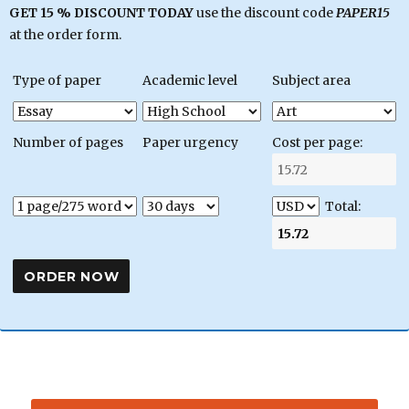
GET 15 % DISCOUNT TODAY
use the discount code
PAPER15
at the order form.
Type of paper
Academic level
Subject area
Number of pages
Paper urgency
Cost per page:
Total: